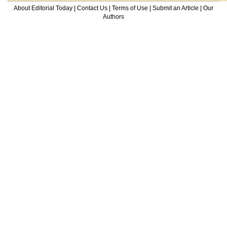
About Editorial Today
|
Contact Us
|
Terms of Use
|
Submit an Article
|
Our
Authors