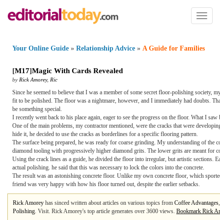
Toggl
naviga
Your Online Guide
»
Relationship Advice
»
A Guide for Families
[
M17
]
Magic With Cards Revealed
by
Rick Amorey
,
Ric
Since he seemed to believe that I was a member of some secret floor-polishing society, my
fit to be polished. The floor was a nightmare, however, and I immediately had doubts. Thank
be something special.
I recently went back to his place again, eager to see the progress on the floor. What I s
One of the main problems, my contractor mentioned, were the cracks that were developing on 
hide it, he decided to use the cracks as borderlines for a specific flooring pattern.
The surface being prepared, he was ready for coarse grinding. My understanding of the concr
diamond tooling with progressively higher diamond grits. The lower grits are meant for c
Using the crack lines as a guide, he divided the floor into irregular, but artistic sections.
actual polishing. he said that this was necessary to lock the colors into the concrete.
The result was an astonishing concrete floor. Unlike my own concrete floor, which sported a
friend was very happy with how his floor turned out, despite the earlier setbacks.
Rick Amorey
has sinced written about articles on various topics from
Coffee Advantages
Polishing
. Visit. Rick Amorey's top article generates over 3600 views.
Bookmark Rick A