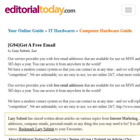
Toggl
naviga
Your Online Guide
»
IT Hardwares
»
Computer Hardware Guide
[
G94
]
Get A Free Email
by
Lazy Submit
,
Laz
Our service provides you with free email addresses that are available for use on MSN and
365 days a year. You can access it from anywhere in the world!
We have a modern contact system so that you can contact us at any time - and we will rep
"competition". We are unbeatable, we are easy to use, we are online 24/7, what more cou
Our service provides you with
free email addresses
that are available for use on MSN and
365 days a year. You can access it from anywhere in the world!
We have a modern contact system so that you can contact us at any time - and we will rep
"competition". We are unbeatable, we are easy to use, we are online 24/7, http://www.ema
Lazy Submit
has sinced written about articles on various topics from
Internet Marketing
,
addresses, company emails, personal emails or any thing else you may need it for! It is a
views.
Bookmark Lazy Submit
to your Favourites.
About Editorial Today
|
Contact Us
|
Terms of Use
|
Submit an Article
|
Our