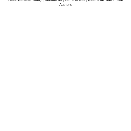
Authors