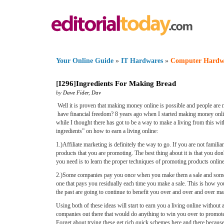
Your Online Guide
»
IT Hardwares
»
Computer Hardw
[
I296
]
Ingredients For Making Bread
by
Dave Fider
,
Dav
Well it is proven that making money online is possible and people are 
have financial freedom? 8 years ago when I started making money online
while I thought there has got to be a way to make a living from this wit
ingredients” on how to earn a living online:
1.)Affiliate marketing is definitely the way to go. If you are not famili
products that you are promoting. The best thing about it is that you d
you need is to learn the proper techniques of promoting products online. 
2.)Some companies pay you once when you make them a sale and some wi
one that pays you residually each time you make a sale. This is how yo
the past are going to continue to benefit you over and over and over ma
Using both of these ideas will start to earn you a living online withou
companies out there that would do anything to win you over to promote th
Forget about trying these get rich quick schemes here and there becau