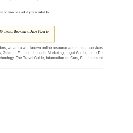
ore on how to start if you wanted to
400 views.
Bookmark Dave Fider
to
ters
, we are a well known online resource and editorial services
s
,
Guide to Finance
,
Ideas for Marketing
,
Legal Guide
,
Lettre De
chnology
,
The Travel Guide
,
Information on Cars
,
Entertainment