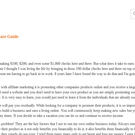
are Guide
making $100, $200, and even some $1,000 checks here and there. But what does it take to earn an
 I thought I was living the life by bringing in those 100 dollar checks here and there on top of
hout me having to go back in to work. 8 years later I have found the way to do that and I'm goin
ar with affiliate marketing it is promoting other companies products online and you receive a larg
on't need a website and you don't need to have your own product as you are simply promoting so
It is very easy to learn, you would just need to learn it from the individuals that are already su
ll pay you residually. While looking for a company to promote their products, it is so impor
u build a business and earn a living online. You will continuously keep making new sales but yo
ny times. If you decide to take a vacation you can do so and continue to receive income.
t a problem! They are the key factors that I use to run my own online business today. Always re
eir product as it not only benefits you financially to do it, it also benefits them financially t
se they simply do not exist. I tried them many times only to get burnt and lose my money. Lear