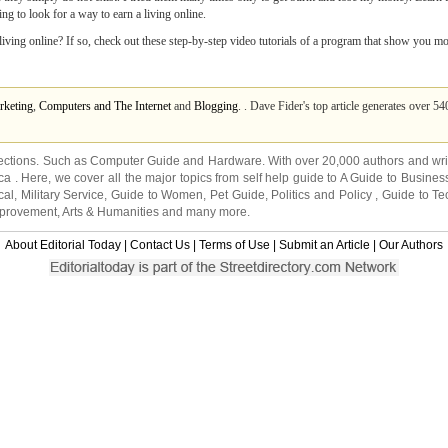
ng to look for a way to earn a living online.
 living online? If so, check out these step-by-step video tutorials of a program that show you m
rketing
,
Computers and The Internet
and
Blogging
. . Dave Fider's top article generates over 5
ections. Such as
Computer Guide
and
Hardware
. With over 20,000
authors and wri
ca
. Here, we cover all the major topics from self help guide to
A Guide to Busines
cal
,
Military Service
,
Guide to Women
,
Pet Guide
,
Politics and Policy
,
Guide to Te
mprovement
,
Arts & Humanities
and many more.
About Editorial Today
|
Contact Us
|
Terms of Use
|
Submit an Article
|
Our Authors