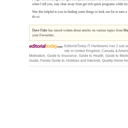
when I tell you, stay clear away from get rich quick programs while tryi
Was this helpful to you in finding some things to look out for to earn a
do so:
Dave Fider
has sinced written about articles on various topics from
Ma
your Favourites.
EditorialToday IT Hardwares has 2 sub s
site in
United Kingdom
,
Canada
&
Ameri
Motivation
,
Guide to Insurance
,
Guide to Health
,
Guide to Medi
Guide
,
Family Guide to
,
Hobbies and Interests
,
Quality Home I