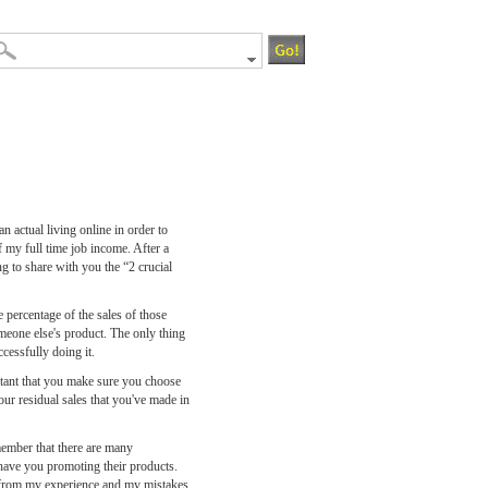
 actual living online in order to
 my full time job income. After a
g to share with you the “2 crucial
e percentage of the sales of those
meone else's product. The only thing
ccessfully doing it.
tant that you make sure you choose
ur residual sales that you've made in
member that there are many
o have you promoting their products.
n from my experience and my mistakes