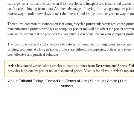
cartridge has a normal lifespan, even if it's recycled and inexpensive. Established dealers
confidence in buying from them. Another advantage of buying from a big computer printer i
easiest way to order nowadays is over the Internet, and it's the most convenient way to o
There's this common misconception that using recycled printer ink cartridges, cheap printer i
remanufactured printer cartridges or computer printer ink will not affect the printer warra
you can be certain that the products you are buying can be utilized in your computer print
The most practical and cost-effective alternatives for computer printing today are discount 
printing solutions. As long as inkjet printers are utilized in companies, offices, and even h
cost-effective and practical solutions.
Azlan
has sinced written about articles on various topics from
Recreation and Sports
,
Fat
provides high-quality printer ink at discounted prices. Visit us for all your. Azlan's top a
About Editorial Today
|
Contact Us
|
Terms of Use
|
Submit an Article
|
Our
Authors