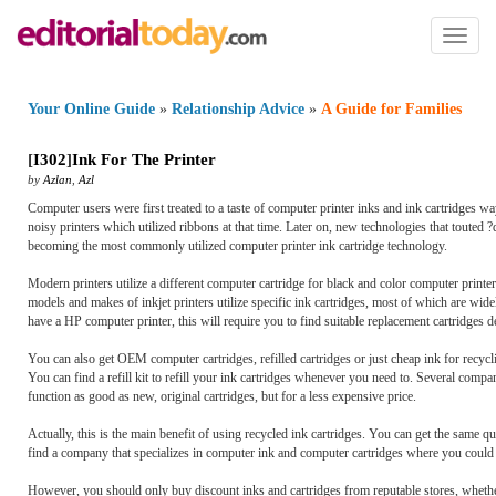
Toggl
naviga
Your Online Guide
»
Relationship Advice
»
A Guide for Families
[
I302
]
Ink For The Printer
by
Azlan
,
Azl
Computer users were first treated to a taste of computer printer inks and ink cartridges wa
noisy printers which utilized ribbons at that time. Later on, new technologies that touted
becoming the most commonly utilized computer printer ink cartridge technology.
Modern printers utilize a different computer cartridge for black and color computer printer 
models and makes of inkjet printers utilize specific ink cartridges, most of which are wide
have a HP computer printer, this will require you to find suitable replacement cartridges
You can also get OEM computer cartridges, refilled cartridges or just cheap ink for recycli
You can find a refill kit to refill your ink cartridges whenever you need to. Several compani
function as good as new, original cartridges, but for a less expensive price.
Actually, this is the main benefit of using recycled ink cartridges. You can get the same 
find a company that specializes in computer ink and computer cartridges where you could 
However, you should only buy discount inks and cartridges from reputable stores, wheth