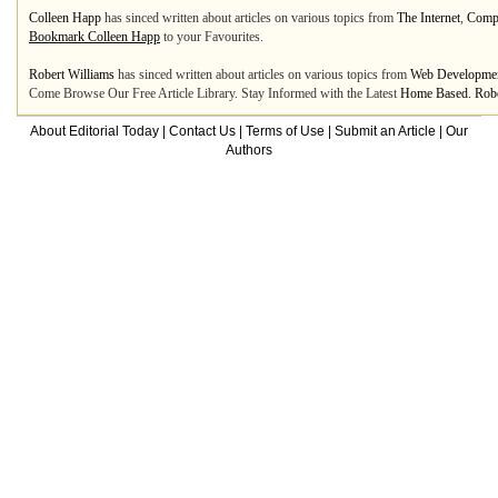
Colleen Happ
has sinced written about articles on various topics from
The Internet
,
Compu
Bookmark Colleen Happ
to your Favourites.
Robert Williams
has sinced written about articles on various topics from
Web Developme
Come Browse Our Free Article Library. Stay Informed with the Latest
Home Based. Rober
About Editorial Today
|
Contact Us
|
Terms of Use
|
Submit an Article
|
Our
Authors