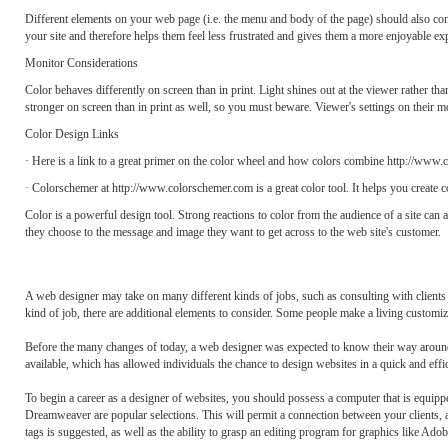
Different elements on your web page (i.e. the menu and body of the page) should also contr
your site and therefore helps them feel less frustrated and gives them a more enjoyable exp
Monitor Considerations
Color behaves differently on screen than in print. Light shines out at the viewer rather tha
stronger on screen than in print as well, so you must beware. Viewer's settings on their mo
Color Design Links
· Here is a link to a great primer on the color wheel and how colors combine http://www.
· Colorschemer at http://www.colorschemer.com is a great color tool. It helps you create 
Color is a powerful design tool. Strong reactions to color from the audience of a site can
they choose to the message and image they want to get across to the web site's customer.
A web designer may take on many different kinds of jobs, such as consulting with clients as
kind of job, there are additional elements to consider. Some people make a living customiz
Before the many changes of today, a web designer was expected to know their way around H
available, which has allowed individuals the chance to design websites in a quick and eff
To begin a career as a designer of websites, you should possess a computer that is equi
Dreamweaver are popular selections. This will permit a connection between your clients,
tags is suggested, as well as the ability to grasp an editing program for graphics like Ad