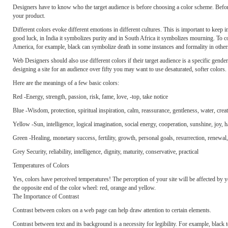
Designers have to know who the target audience is before choosing a color scheme. Befor
your product.
Different colors evoke different emotions in different cultures. This is important to keep
good luck, in India it symbolizes purity and in South Africa it symbolizes mourning. To c
America, for example, black can symbolize death in some instances and formality in other
Web Designers should also use different colors if their target audience is a specific gender 
designing a site for an audience over fifty you may want to use desaturated, softer colors.
Here are the meanings of a few basic colors:
Red -Energy, strength, passion, risk, fame, love, -top, take notice
Blue -Wisdom, protection, spiritual inspiration, calm, reassurance, gentleness, water, creat
Yellow -Sun, intelligence, logical imagination, social energy, cooperation, sunshine, joy, h
Green -Healing, monetary success, fertility, growth, personal goals, resurrection, renewal
Grey Security, reliability, intelligence, dignity, maturity, conservative, practical
Temperatures of Colors
Yes, colors have perceived temperatures! The perception of your site will be affected by 
the opposite end of the color wheel: red, orange and yellow.
The Importance of Contrast
Contrast between colors on a web page can help draw attention to certain elements.
Contrast between text and its background is a necessity for legibility. For example, black 