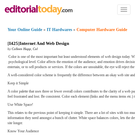
Toggl
naviga
Your Online Guide
»
IT Hardwares
»
Computer Hardware Guide
[
I425
]
Internet And Web Design
by
Colleen Happ
,
Col
Color is one of the most important but least understood elements of web design today. Whet
psychological level. Color affects the emotion of the audience, and emotion drives decision
entertain, or to sell products or services. If the colors are unsuitable, the eye will reject 
A well-considered color scheme is frequently the difference between an okay web site and 
Keep it Simple
A color palette that uses three or fewer overall colors contributes to the clarity of a web
feel frustrated and lost. Be consistent. Color each element (links and the menu items etc.
Use White Space!
This relates to the previous point of keeping it simple. There are a lot of sites with too 
information they need amongst a bunch of clutter. White space balances colors, lets the de
site longer.
Know Your Audience