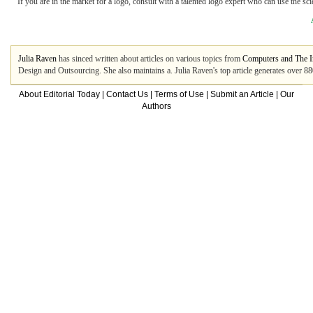
If you are in the market for a logo, consult with a talented logo expert who can use the s
Julia Raven
has sinced written about articles on various topics from
Computers and The I
Design and Outsourcing. She also maintains a. Julia Raven's top article generates over 8
About Editorial Today
|
Contact Us
|
Terms of Use
|
Submit an Article
|
Our
Authors