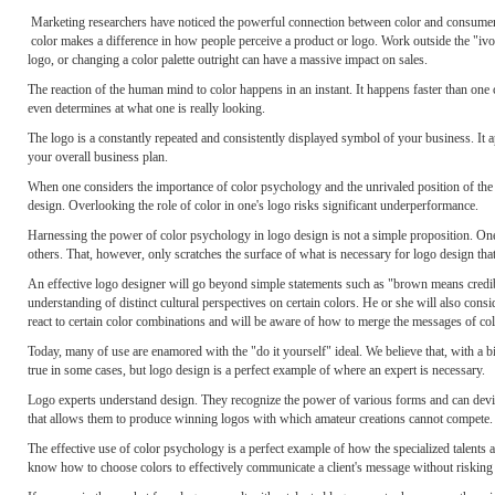
Marketing researchers have noticed the powerful connection between color and consumer/c
color makes a difference in how people perceive a product or logo. Work outside the "ivor
logo, or changing a color palette outright can have a massive impact on sales.
The reaction of the human mind to color happens in an instant. It happens faster than on
even determines at what one is really looking.
The logo is a constantly repeated and consistently displayed symbol of your business. It a
your overall business plan.
When one considers the importance of color psychology and the unrivaled position of the lo
design. Overlooking the role of color in one's logo risks significant underperformance.
Harnessing the power of color psychology in logo design is not a simple proposition. One
others. That, however, only scratches the surface of what is necessary for logo design th
An effective logo designer will go beyond simple statements such as "brown means credibil
understanding of distinct cultural perspectives on certain colors. He or she will also cons
react to certain color combinations and will be aware of how to merge the messages of col
Today, many of use are enamored with the "do it yourself" ideal. We believe that, with a bi
true in some cases, but logo design is a perfect example of where an expert is necessary.
Logo experts understand design. They recognize the power of various forms and can devis
that allows them to produce winning logos with which amateur creations cannot compete.
The effective use of color psychology is a perfect example of how the specialized talents 
know how to choose colors to effectively communicate a client's message without risking in