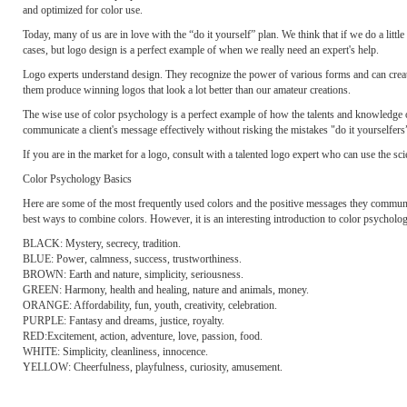
and optimized for color use.
Today, many of us are in love with the “do it yourself” plan. We think that if we do a litt
cases, but logo design is a perfect example of when we really need an expert's help.
Logo experts understand design. They recognize the power of various forms and can creat
them produce winning logos that look a lot better than our amateur creations.
The wise use of color psychology is a perfect example of how the talents and knowledge o
communicate a client's message effectively without risking the mistakes "do it yourselfer
If you are in the market for a logo, consult with a talented logo expert who can use the s
Color Psychology Basics
Here are some of the most frequently used colors and the positive messages they communicat
best ways to combine colors. However, it is an interesting introduction to color psycholo
BLACK: Mystery, secrecy, tradition.
BLUE: Power, calmness, success, trustworthiness.
BROWN: Earth and nature, simplicity, seriousness.
GREEN: Harmony, health and healing, nature and animals, money.
ORANGE: Affordability, fun, youth, creativity, celebration.
PURPLE: Fantasy and dreams, justice, royalty.
RED:Excitement, action, adventure, love, passion, food.
WHITE: Simplicity, cleanliness, innocence.
YELLOW: Cheerfulness, playfulness, curiosity, amusement.