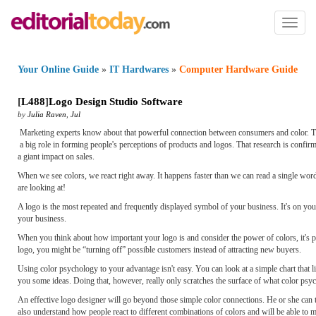
Toggl
naviga
Your Online Guide
»
IT Hardwares
»
Computer Hardware Guide
[
L488
]
Logo Design Studio Software
by
Julia Raven
,
Jul
Marketing experts know about that powerful connection between consumers and color. They
a big role in forming people's perceptions of products and logos. That research is confir
a giant impact on sales.
When we see colors, we react right away. It happens faster than we can read a single wo
are looking at!
A logo is the most repeated and frequently displayed symbol of your business. It's on your
your business.
When you think about how important your logo is and consider the power of colors, it's pr
logo, you might be “turning off” possible customers instead of attracting new buyers.
Using color psychology to your advantage isn't easy. You can look at a simple chart that li
you some ideas. Doing that, however, really only scratches the surface of what color psyc
An effective logo designer will go beyond those simple color connections. He or she can t
also understand how people react to different combinations of colors and will be able to m