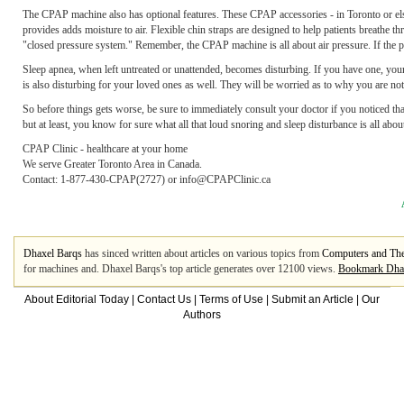
The CPAP machine also has optional features. These CPAP accessories - in Toronto or else
provides adds moisture to air. Flexible chin straps are designed to help patients breathe 
"closed pressure system." Remember, the CPAP machine is all about air pressure. If the pa
Sleep apnea, when left untreated or unattended, becomes disturbing. If you have one, your w
is also disturbing for your loved ones as well. They will be worried as to why you are not 
So before things gets worse, be sure to immediately consult your doctor if you noticed that
but at least, you know for sure what all that loud snoring and sleep disturbance is all abo
CPAP Clinic - healthcare at your home
We serve Greater Toronto Area in Canada.
Contact: 1-877-430-CPAP(2727) or info@CPAPClinic.ca
Dhaxel Barqs
has sinced written about articles on various topics from
Computers and The
for machines and. Dhaxel Barqs's top article generates over 12100 views.
Bookmark Dha
About Editorial Today
|
Contact Us
|
Terms of Use
|
Submit an Article
|
Our
Authors