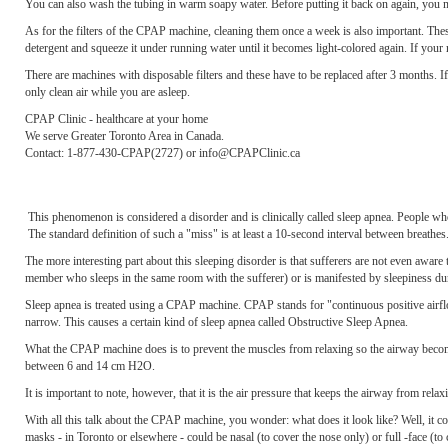
You can also wash the tubing in warm soapy water. Before putting it back on again, you mu
As for the filters of the CPAP machine, cleaning them once a week is also important. Thes
detergent and squeeze it under running water until it becomes light-colored again. If your m
There are machines with disposable filters and these have to be replaced after 3 months. If 
only clean air while you are asleep.
CPAP Clinic - healthcare at your home
We serve Greater Toronto Area in Canada.
Contact: 1-877-430-CPAP(2727) or info@CPAPClinic.ca
This phenomenon is considered a disorder and is clinically called sleep apnea. People wh
The standard definition of such a "miss" is at least a 10-second interval between breathes
The more interesting part about this sleeping disorder is that sufferers are not even aware
member who sleeps in the same room with the sufferer) or is manifested by sleepiness duri
Sleep apnea is treated using a CPAP machine. CPAP stands for "continuous positive airfl
narrow. This causes a certain kind of sleep apnea called Obstructive Sleep Apnea.
What the CPAP machine does is to prevent the muscles from relaxing so the airway becomes
between 6 and 14 cm H2O.
It is important to note, however, that it is the air pressure that keeps the airway from rela
With all this talk about the CPAP machine, you wonder: what does it look like? Well, it c
masks - in Toronto or elsewhere - could be nasal (to cover the nose only) or full -face (to