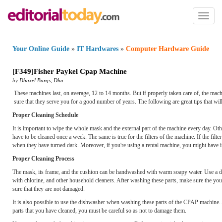
Toggl
naviga
Your Online Guide
»
IT Hardwares
»
Computer Hardware Guide
[
F349
]
Fisher Paykel Cpap Machine
by
Dhaxel Barqs
,
Dha
These machines last, on average, 12 to 14 months. But if properly taken care of, the mach
sure that they serve you for a good number of years. The following are great tips that wi
Proper Cleaning Schedule
It is important to wipe the whole mask and the external part of the machine every day. Oth
have to be cleaned once a week. The same is true for the filters of the machine. If the filt
when they have turned dark. Moreover, if you're using a rental machine, you might have inst
Proper Cleaning Process
The mask, its frame, and the cushion can be handwashed with warm soapy water. Use a dete
with chlorine, and other household cleaners. After washing these parts, make sure the you
sure that they are not damaged.
It is also possible to use the dishwasher when washing these parts of the CPAP machine. Ag
parts that you have cleaned, you must be careful so as not to damage them.