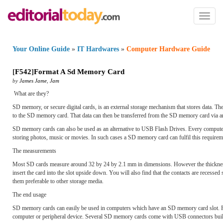
Toggl
naviga
Your Online Guide
»
IT Hardwares
»
Computer Hardware Guide
[
F542
]
Format A Sd Memory Card
by
James Jame
,
Jam
What are they?
SD memory, or secure digital cards, is an external storage mechanism that stores data. Th
to the SD memory card. That data can then be transferred from the SD memory card via an 
SD memory cards can also be used as an alternative to USB Flash Drives. Every compute
storing photos, music or movies. In such cases a SD memory card can fulfil this requirem
The measurements
Most SD cards measure around 32 by 24 by 2.1 mm in dimensions. However the thickness v
insert the card into the slot upside down. You will also find that the contacts are recess
them preferable to other storage media.
The end usage
SD memory cards can easily be used in computers which have an SD memory card slot. For
computer or peripheral device. Several SD memory cards come with USB connectors bui