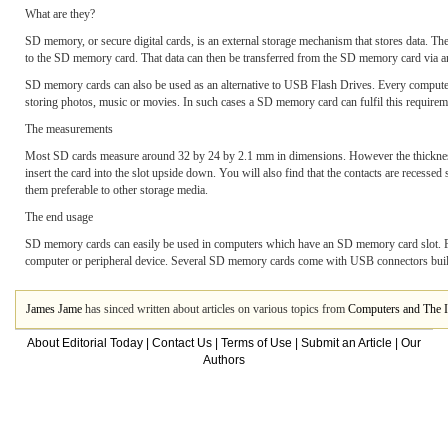
What are they?
SD memory, or secure digital cards, is an external storage mechanism that stores data. Th
to the SD memory card. That data can then be transferred from the SD memory card via an 
SD memory cards can also be used as an alternative to USB Flash Drives. Every compute
storing photos, music or movies. In such cases a SD memory card can fulfil this requirem
The measurements
Most SD cards measure around 32 by 24 by 2.1 mm in dimensions. However the thickness v
insert the card into the slot upside down. You will also find that the contacts are recess
them preferable to other storage media.
The end usage
SD memory cards can easily be used in computers which have an SD memory card slot. For
computer or peripheral device. Several SD memory cards come with USB connectors bui
James Jame
has sinced written about articles on various topics from
Computers and The I
About Editorial Today
|
Contact Us
|
Terms of Use
|
Submit an Article
|
Our
Authors