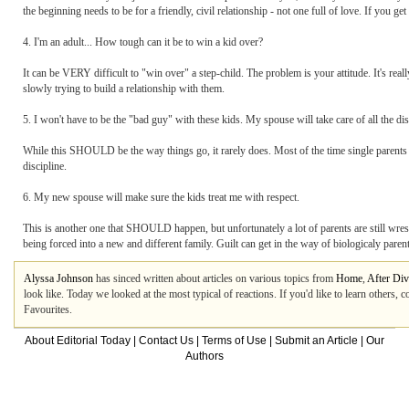
the beginning needs to be for a friendly, civil relationship - not one full of love. If you get 
4. I'm an adult... How tough can it be to win a kid over?
It can be VERY difficult to "win over" a step-child. The problem is your attitude. It's rea
slowly trying to build a relationship with them.
5. I won't have to be the "bad guy" with these kids. My spouse will take care of all the dis
While this SHOULD be the way things go, it rarely does. Most of the time single parents ar
discipline.
6. My new spouse will make sure the kids treat me with respect.
This is another one that SHOULD happen, but unfortunately a lot of parents are still wrestl
being forced into a new and different family. Guilt can get in the way of biologicaly paren
Alyssa Johnson
has sinced written about articles on various topics from
Home
,
After Div
look like. Today we looked at the most typical of reactions. If you'd like to learn others,
Favourites.
About Editorial Today
|
Contact Us
|
Terms of Use
|
Submit an Article
|
Our
Authors