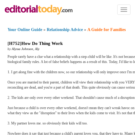
Toggl
naviga
Your Online Guide
»
Relationship Advice
»
A Guide for Families
[
H752
]
How Do Thing Work
by
Alyssa Johnson
,
Aly
People rarely have a clue what a relationship with a step-child will be like. It's not because
biological family rules. A lot of false beliefs happens as a result of this. Today, I'd like
1. I get along fine with the children now, so our relationship will only improve once I'm ma
Once you are married to their parent, children will view their relationship with you V
reconciling are dead, and you're a part of that death. This quite obviously can cause serio
2. The kids are only over every other weekend. That shouldn't cause much of a disruption 
Just because a child is over every other weekend, doesn't mean they can't wreak havoc on 
what they view as the "disruption" to their lives when the kids come to visit. It's not that th
3. My partner loves me. so obviously their kids will too.
Nowhere does it say that just because a child's parent loves you, that they have to. Many 