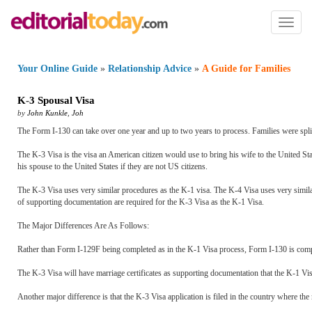
Toggl
naviga
Your Online Guide
»
Relationship Advice
»
A Guide for Families
K
-
3 Spousal Visa
by
John Kunkle
,
Joh
The Form I-130 can take over one year and up to two years to process. Families were split
The K-3 Visa is the visa an American citizen would use to bring his wife to the United Sta
his spouse to the United States if they are not US citizens.
The K-3 Visa uses very similar procedures as the K-1 visa. The K-4 Visa uses very simila
of supporting documentation are required for the K-3 Visa as the K-1 Visa.
The Major Differences Are As Follows:
Rather than Form I-129F being completed as in the K-1 Visa process, Form I-130 is comp
The K-3 Visa will have marriage certificates as supporting documentation that the K-1 Vis
Another major difference is that the K-3 Visa application is filed in the country where the 