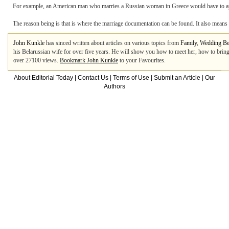
For example, an American man who marries a Russian woman in Greece would have to appl
The reason being is that is where the marriage documentation can be found. It also means t
John Kunkle
has sinced written about articles on various topics from
Family
,
Wedding Be
his Belarussian wife for over five years. He will show you how to meet her, how to brin
over 27100 views.
Bookmark John Kunkle
to your Favourites.
About Editorial Today
|
Contact Us
|
Terms of Use
|
Submit an Article
|
Our
Authors