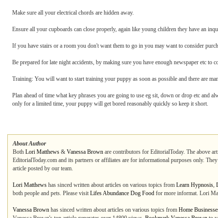
Make sure all your electrical chords are hidden away.
Ensure all your cupboards can close properly, again like young children they have an inqui
If you have stairs or a room you don't want them to go in you may want to consider purch
Be prepared for late night accidents, by making sure you have enough newspaper etc to c
Training: You will want to start training your puppy as soon as possible and there are ma
Plan ahead of time what key phrases you are going to use eg sit, down or drop etc and a
only for a limited time, your puppy will get bored reasonably quickly so keep it short.
About Author
Both
Lori Matthews
&
Vanessa Brown
are contributors for EditorialToday. The above art
EditorialToday.com and its partners or affiliates are for informational purposes only. The
article posted by our team.
Lori Matthews
has sinced written about articles on various topics from
Learn Hypnosis
,
both people and pets. Please visit
Lifes Abundance Dog Food
for more informat. Lori Ma
Vanessa Brown
has sinced written about articles on various topics from
Home Businesse