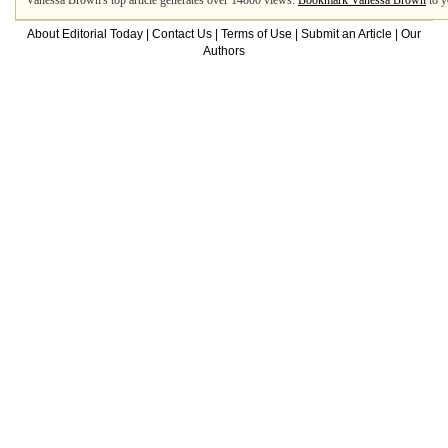
Vanessa Brown's top article generates over 14800 views.
Bookmark Vanessa Brown
to y
About Editorial Today
|
Contact Us
|
Terms of Use
|
Submit an Article
|
Our
Authors