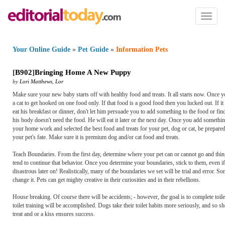
Toggl
naviga
Your Online Guide
»
Pet Guide
»
Information Pets
[
B902
]
Bringing Home A New Puppy
by
Lori Matthews
,
Lor
Make sure your new baby starts off with healthy food and treats. It all starts now. Once yo
a cat to get hooked on one food only. If that food is a good food then you lucked out. If 
eat his breakfast or dinner, don't let him persuade you to add something to the food or fin
his body doesn't need the food. He will eat it later or the next day. Once you add somethin
your home work and selected the best food and treats for your pet, dog or cat, be prepare
your pet's fate. Make sure it is premium dog and/or cat food and treats.
Teach Boundaries. From the first day, determine where your pet can or cannot go and thin
tend to continue that behavior. Once you determine your boundaries, stick to them, even
disastrous later on! Realistically, many of the boundaries we set will be trial and error. So
change it. Pets can get mighty creative in their curiosities and in their rebellions.
House breaking. Of course there will be accidents; - however, the goal is to complete toilet
toilet training will be accomplished. Dogs take their toilet habits more seriously, and so
treat and or a kiss ensures success.