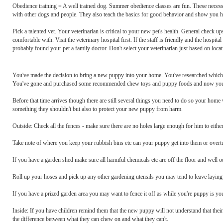
Obedience training = A well trained dog. Summer obedience classes are fun. These necessar
with other dogs and people. They also teach the basics for good behavior and show you h
Pick a talented vet. Your veterinarian is critical to your new pet's health. General check u
comfortable with. Visit the veterinary hospital first. If the staff is friendly and the hospit
probably found your pet a family doctor. Don't select your veterinarian just based on locat
You've made the decision to bring a new puppy into your home. You've researched which b
You've gone and purchased some recommended chew toys and puppy foods and now you'r
Before that time arrives though there are still several things you need to do so your home
something they shouldn't but also to protect your new puppy from harm.
Outside: Check all the fences - make sure there are no holes large enough for him to either
Take note of where you keep your rubbish bins etc can your puppy get into them or over
If you have a garden shed make sure all harmful chemicals etc are off the floor and well o
Roll up your hoses and pick up any other gardening utensils you may tend to leave layin
If you have a prized garden area you may want to fence it off as while you're puppy is yo
Inside: If you have children remind them that the new puppy will not understand that their
the difference between what they can chew on and what they can't.