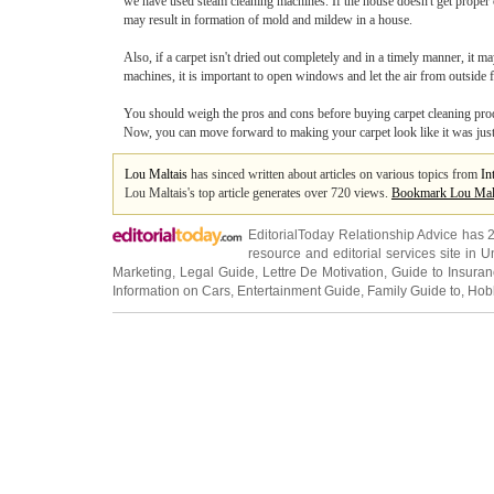
we have used steam cleaning machines. If the house doesn't get proper c
may result in formation of mold and mildew in a house.
Also, if a carpet isn't dried out completely and in a timely manner, it 
machines, it is important to open windows and let the air from outside fl
You should weigh the pros and cons before buying carpet cleaning produc
Now, you can move forward to making your carpet look like it was jus
Lou Maltais
has sinced written about articles on various topics from
In
Lou Maltais's top article generates over 720 views.
Bookmark Lou Mal
EditorialToday Relationship Advice has 
resource and editorial services site in
U
Marketing
,
Legal Guide
,
Lettre De Motivation
,
Guide to Insura
Information on Cars
,
Entertainment Guide
,
Family Guide to
,
Hobb