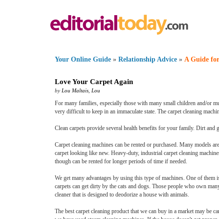
Your Online Guide
»
Relationship Advice
»
A Guide for
Love Your Carpet Again
by
Lou Maltais
,
Lou
For many families, especially those with many small children and/or mult
very difficult to keep in an immaculate state. The carpet cleaning mach
Clean carpets provide several health benefits for your family. Dirt and 
Carpet cleaning machines can be rented or purchased. Many models are
carpet looking like new. Heavy-duty, industrial carpet cleaning machines
though can be rented for longer periods of time if needed.
We get many advantages by using this type of machines. One of them is 
carpets can get dirty by the cats and dogs. Those people who own many a
cleaner that is designed to deodorize a house with animals.
The best carpet cleaning product that we can buy in a market may be c