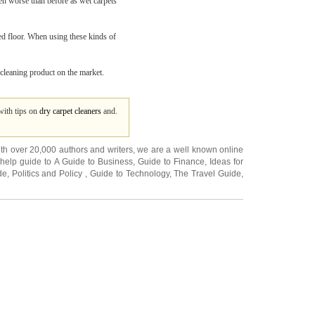
ven worse than before as wet carpets
ted floor. When using these kinds of
 cleaning product on the market.
with tips on
dry carpet cleaners
and.
ith over 20,000
authors and writers
, we are a well known online
 help guide to
A Guide to Business
,
Guide to Finance
,
Ideas for
de
,
Politics and Policy
,
Guide to Technology
,
The Travel Guide
,