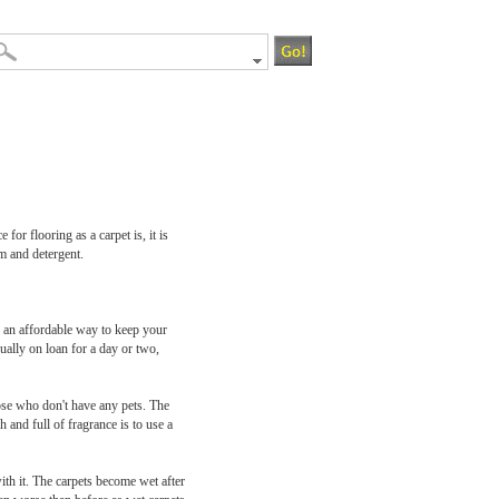
or flooring as a carpet is, it is
am and detergent.
 an affordable way to keep your
ually on loan for a day or two,
ose who don't have any pets. The
 and full of fragrance is to use a
th it. The carpets become wet after