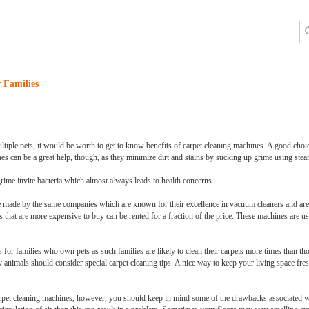
 Families
iple pets, it would be worth to get to know benefits of carpet cleaning machines. A good choice f
ines can be a great help, though, as they minimize dirt and stains by sucking up grime using ste
grime invite bacteria which almost always leads to health concerns.
 made by the same companies which are known for their excellence in vacuum cleaners and are
 that are more expensive to buy can be rented for a fraction of the price. These machines are us
for families who own pets as such families are likely to clean their carpets more times than th
nimals should consider special carpet cleaning tips. A nice way to keep your living space fresh
arpet cleaning machines, however, you should keep in mind some of the drawbacks associated wi