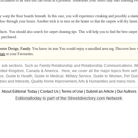
irculation of air then this can result in a problem. Sometimes your floors may start smelling e
may warp the floor boards beneath. In this case, you will experience creaking and possibly a slan
ow through your house. Another trick is to turn on the heater so that the carpets will dry faster.
ts. You should also search for carpet cleaning tips. This will help you to find the best carpet
t purchased.
terior Design
,
Family
. You know its true.You would enjoy a unsullied area rug. Discover how 
tais
to your Favourites.
2 sub sections. Such as
Family Relationship
and
Relationship Communications
. W
nited Kingdom
,
Canada
&
America
. Here, we cover all the major topics from self
nce
,
Guide to Health
,
Guide to Medical
,
Military Service
,
Guide to Women
,
Pet Gui
ies and Interests
,
Quality Home Improvement
,
Arts & Humanities
and many more.
About Editorial Today
|
Contact Us
|
Terms of Use
|
Submit an Article
|
Our Authors