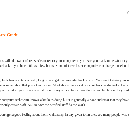
are Guide
 will take two to three weeks to return your computer to you. Are you ready to be without you
 back to you in as little as a few hours. Some of these faster companies can charge more but th
high fees and take a really long time to get the computer back to you. You want to take your re
puter repair shop that posts their prices. Most shops have a set price list for specific tasks. Loo
ill contact you for approval if there is any reason to increase their repair bill before they start 
he computer technician knows what he is doing but it is generally a good indicator that they have i
or only certain staff. Ask to have the certified staff do the work.
u don't get a good feeling about them, walk away. In any given town there are many people who 