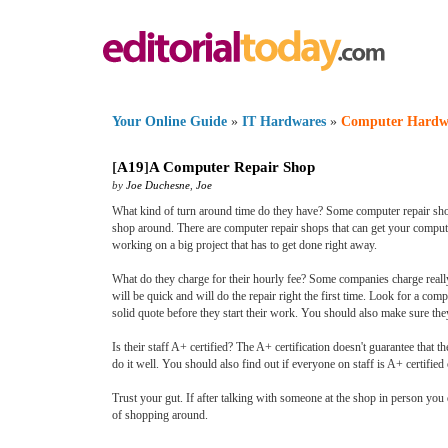
Your Online Guide
»
IT Hardwares
»
Computer Hardw
[
A19
]
A Computer Repair Shop
by
Joe Duchesne
,
Joe
What kind of turn around time do they have? Some computer repair shops
shop around. There are computer repair shops that can get your computer
working on a big project that has to get done right away.
What do they charge for their hourly fee? Some companies charge really 
will be quick and will do the repair right the first time. Look for a com
solid quote before they start their work. You should also make sure they w
Is their staff A+ certified? The A+ certification doesn't guarantee that t
do it well. You should also find out if everyone on staff is A+ certified 
Trust your gut. If after talking with someone at the shop in person yo
of shopping around.