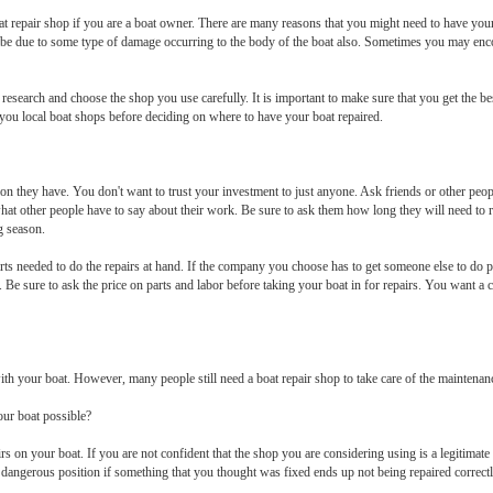
 boat repair shop if you are a boat owner. There are many reasons that you might need to have yo
ld be due to some type of damage occurring to the body of the boat also. Sometimes you may en
esearch and choose the shop you use carefully. It is important to make sure that you get the best
you local boat shops before deciding on where to have your boat repaired.
tion they have. You don't want to trust your investment to just anyone. Ask friends or other p
at other people have to say about their work. Be sure to ask them how long they will need to r
g season.
s needed to do the repairs at hand. If the company you choose has to get someone else to do pa
e. Be sure to ask the price on parts and labor before taking your boat in for repairs. You want 
th your boat. However, many people still need a boat repair shop to take care of the maintenan
our boat possible?
irs on your boat. If you are not confident that the shop you are considering using is a legitimate
n dangerous position if something that you thought was fixed ends up not being repaired correct