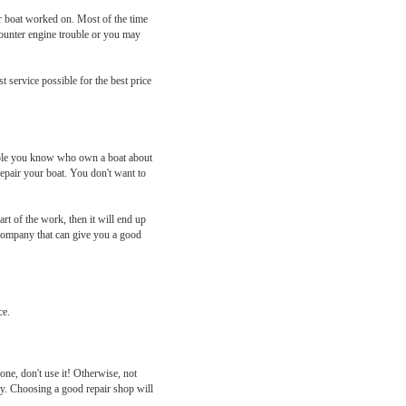
ur boat worked on. Most of the time
counter engine trouble or you may
 service possible for the best price
eople you know who own a boat about
epair your boat. You don't want to
rt of the work, then it will end up
a company that can give you a good
ce.
 one, don't use it! Otherwise, not
ly. Choosing a good repair shop will