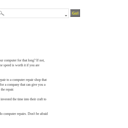
r computer for that long? If not,
e speed is worth it if you are
pair to a computer repair shop that
k for a company that can give you a
the repair.
nvested the time into their craft to
do computer repairs. Don't be afraid