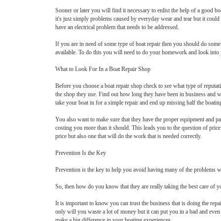
Sooner or later you will find it necessary to enlist the help of a good
it's just simply problems caused by everyday wear and tear but it cou
have an electrical problem that needs to be addressed.
If you are in need of some type of boat repair then you should do some r
available. To do this you will need to do your homework and look into 
What to Look For In a Boat Repair Shop
Before you choose a boat repair shop check to see what type of reputa
the shop they use. Find out how long they have been in business and wh
take your boat in for a simple repair and end up missing half the boatin
You also want to make sure that they have the proper equipment and part
costing you more than it should. This leads you to the question of pric
price but also one that will do the work that is needed correctly.
Prevention Is the Key
Prevention is the key to help you avoid having many of the problems wi
So, then how do you know that they are really taking the best care of y
It is important to know you can trust the business that is doing the repa
only will you waste a lot of money but it can put you in a bad and eve
make a big difference in your boating experiences.