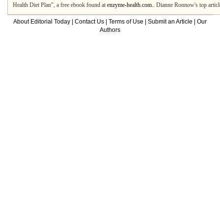
Health Diet Plan", a free ebook found at
enzyme-health.com.
. Dianne Ronnow's top artic
About Editorial Today
|
Contact Us
|
Terms of Use
|
Submit an Article
|
Our
Authors