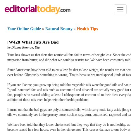
Toggl
naviga
Your Online Guide
»
Natural Beauty
»
Health Tips
[
W428
]
What Fats Are Bad
by
Dianne Ronnow
,
Dia
Time has shown us that diets that restrict all fats fail in terms of weight loss. Since the e
margarine from butter, and did what we could to restrict fat. We have been constantly told th
Since Americans have been told to eat a low fat diet to lose weight, the results are that 
ever before. Obviously something is wrong. That is because we need special kinds of fats i
If you are like me, you grew up being told that vegetable oils were the good oils and satura
"good" saturated fats and oils such as coconut oil and olive oil are actually very good fo
fact, people who started adding at least 4 tablespoons of coconut oil to their diets every 
addition of these oils even helps with their health problems.
It turns out that the bad guys are polyunsaturated oils, which carry toxic fatty acids (long
oils we commonly see in the grocery store, such as soy, corn, cottonseed, rapeseed and sa
We have been told that they lower cholesterol, but they way that they do is not healthy, as
become rancid in a few hours, even in the refrigerator. This causes damage to our body at 