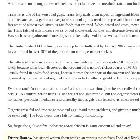
And if that is not enough, these oils help us to get fat, lower the metabolic rate in our bo
Trans-fat is one of the worst bad guys. Trans-fatty acids often appear on ingredient labels
hard fats such as margarine and vegetable shortening. It is used in the prepared food indu
fats are used almost exclusively in fast foods that are fried. When heated and eaten, the
fat. Trans-fats not only increase levels of bad cholesterol, but they will decrease levels of
Fats such as margarine and shortening should be totally avoided, as well as foods items th
The United States FDA is finally catching up to this truth, and by January 2006 they will b
fats are found in over 40% of the products on our supermarket shelves.
The fatty acid chains in coconut and olive oil are medium-chain fatty acids (MCT's) and 
lately, because it has been discovered that coconut oil is nature's richest source of MTC's
usually found in health food stores, because it from the best part of the coconut and has no
damaged by the heat of cooking, making it similar to the other vegetable oils in the body
Even saturated fat from animals is not as bad as it once was thought to be, especially if it
acid (CLA) content, which helps us lose weight and gain muscle. But non-organic meats ma
hormones, pesticides, medicines and unhealthy fat that gets transferred to us when we eat i
Organic grass fed and free range meat and eggs avoid these problems, and give us a much h
be eaten daily. The body needs these fats for healthy functioning.
So, forget the guilt and fry up that range-fed chicken in some coconut oil and enjoy!
Dianne Ronnow
has sinced written about articles on various topics from
Food and Drink