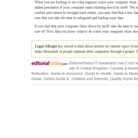
When you are looking to see what happens when your computer shuts do
added precaution if your computer starts shutting down by itself. The t
crashes and cannot be brought back online, you may find that a new hard 
sure that you take the time to safeguard and backup your data.
If you find that your computer shuts down by itself, take the time to rea
care of! Now that you know what to do when your computer shuts down by
Logan Albright
has sinced written about articles on various topics fro
helps thousands of people optimize their computers through a proper. 
EditorialToday IT Hardwares has 2 sub s
site in
United Kingdom
,
Canada
&
Ameri
Motivation
,
Guide to Insurance
,
Guide to Health
,
Guide to Medi
Guide
,
Family Guide to
,
Hobbies and Interests
,
Quality Home I