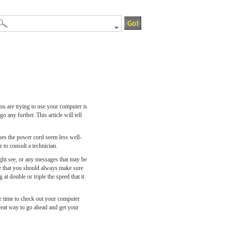
u are trying to use your computer is
 any further. This article will tell
does the power cord seem less well-
e to consult a technician.
ght see, or any messages that may be
ue that you should always make sure
t double or triple the speed that it
the time to check out your computer
great way to go ahead and get your