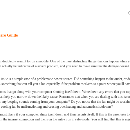
are Guide
doubtedly want it to run smoothly. One of the most distracting things that can happen when yo
 actually be indicative of a severe problem, and you need to make sure that the damage doesn't go
he issue is a simple case of a problematic power source. Did something happen to the outlet, or 
s something that can tell you a lot, especially if the problem escalates to a point where you'll hav
ptoms that go along with your computer shutting itself down. Write down any errors that you mi
is can help you narrow down the likely cause. Remember that when you are dealing with this iss
g or any beeping sounds coming from your computer? Do you notice that the fan might be working a
s cooling fan be malfunctioning and causing overheating and automatic shutdowns?
ost likely if your computer shuts itself down and then restarts itself. If this is the case, take 
the internet connection and then run the anti-virus in safe-mode. You will find that this is a 