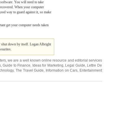
software. You will need to take
be recovered. When your computer
 good way to guard against it, so make
ortant get your computer needs taken
shut down by itself. Logan Albright
ourites.
ters
, we are a well known online resource and editorial services
s
,
Guide to Finance
,
Ideas for Marketing
,
Legal Guide
,
Lettre De
chnology
,
The Travel Guide
,
Information on Cars
,
Entertainment