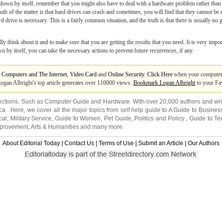
wn by itself, remember that you might also have to deal with a hardware problem rather than 
ruth of the matter is that hard drives can crash and sometimes, you will find that they cannot 
drive is necessary. This is a fairly common situation, and the truth is that there is usually no
lly think about it and to make sure that you are getting the results that you need. It is very imp
 itself, you can take the necessary actions to prevent future recurrences, if any.
m
Computers and The Internet
,
Video Card
and
Online Security
.
Click Here
when your computer 
Logan Albright's top article generates over 110000 views.
Bookmark Logan Albright
to your Fav
ections. Such as
Computer Guide
and
Hardware
. With over 20,000
authors and wri
ca
. Here, we cover all the major topics from self help guide to
A Guide to Busines
cal
,
Military Service
,
Guide to Women
,
Pet Guide
,
Politics and Policy
,
Guide to Te
mprovement
,
Arts & Humanities
and many more.
About Editorial Today
|
Contact Us
|
Terms of Use
|
Submit an Article
|
Our Authors