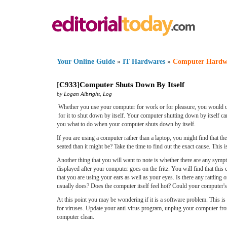
Your Online Guide
»
IT Hardwares
»
Computer Hardw
[
C933
]
Computer Shuts Down By Itself
by
Logan Albright
,
Log
Whether you use your computer for work or for pleasure, you would un
for it to shut down by itself. Your computer shutting down by itself can
you what to do when your computer shuts down by itself.
If you are using a computer rather than a laptop, you might find that t
seated than it might be? Take the time to find out the exact cause. This i
Another thing that you will want to note is whether there are any sym
displayed after your computer goes on the fritz. You will find that th
that you are using your ears as well as your eyes. Is there any rattlin
usually does? Does the computer itself feel hot? Could your computer'
At this point you may be wondering if it is a software problem. This is m
for viruses. Update your anti-virus program, unplug your computer from 
computer clean.