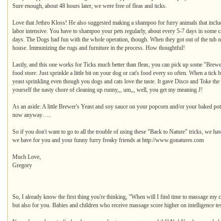
Sure enough, about 48 hours later, we were free of fleas and ticks.
Love that Jethro Kloss! He also suggested making a shampoo for furry animals that includes
labor intensive. You have to shampoo your pets regularly, about every 5-7 days in some 
days. The Dogs had fun with the whole operation, though. When they got out of the tub nat
house. Immunizing the rugs and furniture in the process. How thoughtful!
Lastly, and this one works for Ticks much better than fleas, you can pick up some "Brewer'
food store. Just sprinkle a little bit on your dog or cat's food every so often. When a tick b
yeast sprinkling even though you dogs and cats love the taste. It gave Disco and Toke the ru
yourself the nasty chore of cleaning up runny,,, um,,, well, you get my meaning J!
As an aside: A little Brewer's Yeast and soy sauce on your popcorn and/or your baked pot
now anyway…..
So if you don't want to go to all the trouble of using these "Back to Nature" tricks, we ha
we have for you and your funny furry freaky friends at http://www.gonatures.com
Much Love,
Gregory
So, I already know the first thing you're thinking, "When will I find time to massage my ch
but also for you. Babies and children who receive massage score higher on intelligence te