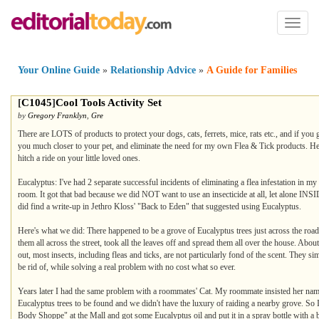
Toggl
naviga
Your Online Guide
»
Relationship Advice
»
A Guide for Families
[
C1045
]
Cool Tools Activity Set
by
Gregory Franklyn
,
Gre
There are LOTS of products to protect your dogs, cats, ferrets, mice, rats etc., and if you
you much closer to your pet, and eliminate the need for my own Flea & Tick products. Here's
hitch a ride on your little loved ones.
Eucalyptus: I've had 2 separate successful incidents of eliminating a flea infestation in
room. It got that bad because we did NOT want to use an insecticide at all, let alone INSI
did find a write-up in Jethro Kloss' "Back to Eden" that suggested using Eucalyptus.
Here's what we did: There happened to be a grove of Eucalyptus trees just across the ro
them all across the street, took all the leaves off and spread them all over the house. About
out, most insects, including fleas and ticks, are not particularly fond of the scent. They 
be rid of, while solving a real problem with no cost what so ever.
Years later I had the same problem with a roommates' Cat. My roommate insisted her name 
Eucalyptus trees to be found and we didn't have the luxury of raiding a nearby grove. So I tri
Body Shoppe" at the Mall and got some Eucalyptus oil and put it in a spray bottle with a