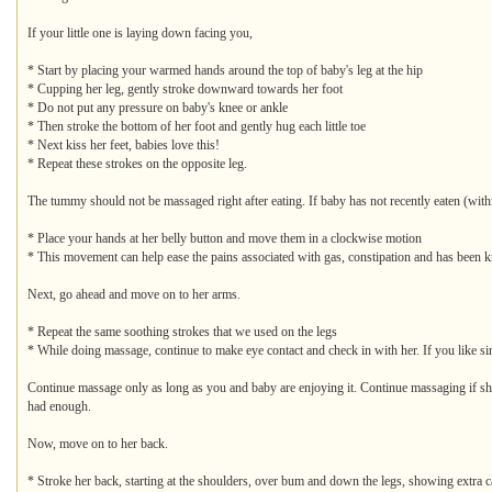
If your little one is laying down facing you,
* Start by placing your warmed hands around the top of baby's leg at the hip
* Cupping her leg, gently stroke downward towards her foot
* Do not put any pressure on baby's knee or ankle
* Then stroke the bottom of her foot and gently hug each little toe
* Next kiss her feet, babies love this!
* Repeat these strokes on the opposite leg.
The tummy should not be massaged right after eating. If baby has not recently eaten (with
* Place your hands at her belly button and move them in a clockwise motion
* This movement can help ease the pains associated with gas, constipation and has been k
Next, go ahead and move on to her arms.
* Repeat the same soothing strokes that we used on the legs
* While doing massage, continue to make eye contact and check in with her. If you like sing
Continue massage only as long as you and baby are enjoying it. Continue massaging if she is
had enough.
Now, move on to her back.
* Stroke her back, starting at the shoulders, over bum and down the legs, showing extra c