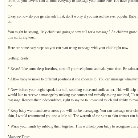
Now, do you have to find an hour everyday to massage your child? No! You have probably fe
too.
Okay, so how do you get started? First, don't worry if you missed the ever popular Baby Ma
do.
You might be saying, "My child isn't going to stay still for a massage." As children gro
this nurturing touch.
Here are some easy steps so you can start using massage with your child right now:
Getting Ready:
* Relax! Take some deep breathes, turn off your cell phone and take your time. Be calm an
* Allow baby to move to different positions if she chooses to. You can massage whatever part
* Now before your begin, speak in a soft, soothing voice and smile at her. This will help
would like to receive a massage by making eye contact and verbally asking out loud, "Is it
massage. Respect their independence, right to say no to unwanted touch and ability to ma
* Keep baby warm and cover areas you will not be massaging. You can massage over clothi
skin, I would recommend you use a little oil. The warmth of the skin to skin contact can be
* Warm your hands by rubbing them together. This will help your baby to recognize this 
Massage Time: