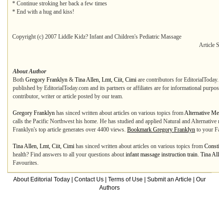
* Continue stroking her back a few times
* End with a hug and kiss!
Copyright (c) 2007 Liddle Kidz? Infant and Children's Pediatric Massage
Article 
About Author
Both
Gregory Franklyn
&
Tina Allen, Lmt, Ciit, Cimi
are contributors for EditorialToday.
published by EditorialToday.com and its partners or affiliates are for informational purpo
contributor, writer or article posted by our team.
Gregory Franklyn
has sinced written about articles on various topics from
Alternative Me
calls the Pacific Northwest his home. He has studied and applied Natural and Alternative
Franklyn's top article generates over 4400 views.
Bookmark Gregory Franklyn
to your Fa
Tina Allen, Lmt, Ciit, Cimi
has sinced written about articles on various topics from
Const
health? Find answers to all your questions about
infant massage instruction train. Tina Al
Favourites.
About Editorial Today
|
Contact Us
|
Terms of Use
|
Submit an Article
|
Our
Authors