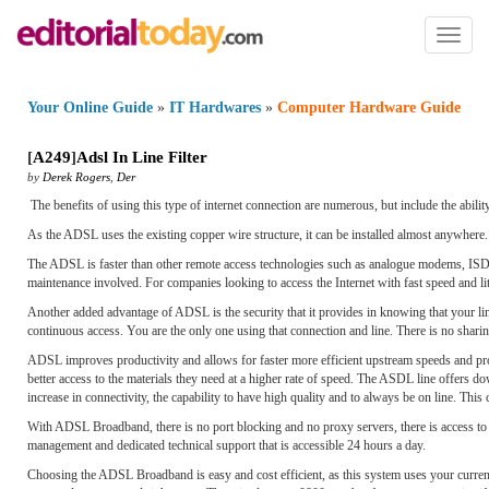
Toggl
naviga
Your Online Guide
»
IT Hardwares
»
Computer Hardware Guide
[
A249
]
Adsl In Line Filter
by
Derek Rogers
,
Der
The benefits of using this type of internet connection are numerous, but include the ability 
As the ADSL uses the existing copper wire structure, it can be installed almost anywhere.
The ADSL is faster than other remote access technologies such as analogue modems, ISDN,
maintenance involved. For companies looking to access the Internet with fast speed and lit
Another added advantage of ADSL is the security that it provides in knowing that your li
continuous access. You are the only one using that connection and line. There is no shari
ADSL improves productivity and allows for faster more efficient upstream speeds and provi
better access to the materials they need at a higher rate of speed. The ASDL line offer
increase in connectivity, the capability to have high quality and to always be on line. Th
With ADSL Broadband, there is no port blocking and no proxy servers, there is access to 
management and dedicated technical support that is accessible 24 hours a day.
Choosing the ADSL Broadband is easy and cost efficient, as this system uses your current