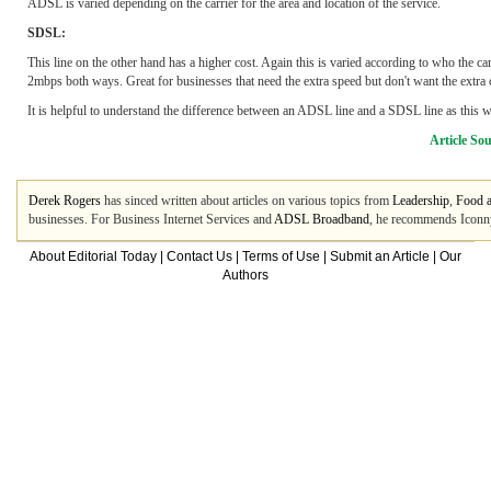
ADSL is varied depending on the carrier for the area and location of the service.
SDSL:
This line on the other hand has a higher cost. Again this is varied according to who the car
2mbps both ways. Great for businesses that need the extra speed but don't want the extra
It is helpful to understand the difference between an ADSL line and a SDSL line as this w
Article So
Derek Rogers
has sinced written about articles on various topics from
Leadership
,
Food 
businesses. For Business Internet Services and
ADSL Broadband
, he recommends Iconny
About Editorial Today
|
Contact Us
|
Terms of Use
|
Submit an Article
|
Our
Authors