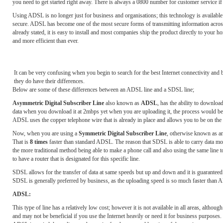
you need to get started right away. There is always a 0800 number for customer service if
Using ADSL is no longer just for business and organisations; this technology is availabl
secure. ADSL has become one of the most secure forms of transmitting information across
already stated, it is easy to install and most companies ship the product directly to your
and more efficient than ever.
It can be very confusing when you begin to search for the best Internet connectivity 
they do have their differences.
Below are some of these differences between an ADSL line and a SDSL line;
Asymmetric Digital Subscriber Line
also known as
ADSL
, has the ability to downlo
data when you download it at 2mbps yet when you are uploading it, the process would be h
ADSL uses the copper telephone wire that is already in place and allows you to be on the 
Now, when you are using a
Symmetric Digital Subscriber Line
, otherwise known as a
That is
8 times
faster than standard ADSL. The reason that SDSL is able to carry data mor
the more traditional method being able to make a phone call and also using the same line 
to have a router that is designated for this specific line.
SDSL allows for the transfer of data at same speeds but up and down and it is guaranteed. 
SDSL is generally preferred by business, as the uploading speed is so much faster than
ADSL:
This type of line has a relatively low cost; however it is not available in all areas, altho
and may not be beneficial if you use the Internet heavily or need it for business purposes.