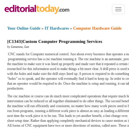
Toggl
naviga
Your Online Guide
»
IT Hardwares
»
Computer Hardware Guide
[
C1343
]
Custom Computer Programming Services
by
Leeanna
,
Lee
CNC stands for Computer numerical control. Just about every business that operates a ma
programming service has a cnc machine running it. The cnc machine is an automatic, pre
the machine to make sure it was lined up properly and made sure that it repeated a certain 
researched for this information used to make things a bit more clear. A drill press is used 
with the holes and make sure the drill stays lined up. A person is required to do someth
“holes” so to speak, and the operator will eventually find it hard to keep up. In order t
that an operator would be required to do. Once the machine is setup and running, it can tak
productions.
The cnc machine or course can do much more complicated operations that require much hig
intervention can be reduced or all together eliminated to do other things. The second bene
the machine will run efficiently and consistent, no matter how many work pieces need to b
run from programs, running a different work piece is almost as easy as loading a differen
next time the work piece is to be run. This leads to yet another benefit, a fast change ove
short setup time. Rather than applying completely mechanical devices to cause motion as
All forms of CNC equipment have two or more directions of motion, called axes. These axe