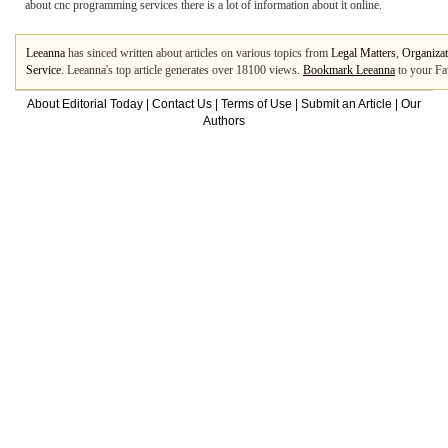
about cnc programming services there is a lot of information about it online.
Leeanna
has sinced written about articles on various topics from
Legal Matters
,
Organizat
Service
. Leeanna's top article generates over 18100 views.
Bookmark Leeanna
to your Fa
About Editorial Today
|
Contact Us
|
Terms of Use
|
Submit an Article
|
Our
Authors