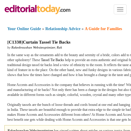
Toggl
naviga
Your Online Guide
»
Relationship Advice
»
A Guide for Families
[
C1338
]
Curtain Tassel Tie Backs
by
Rakeshraushan Websiteoptimizer
,
Rak
In the same way as the ornaments add to the beauty and serenity of a bride, colors add to th
other upholstery! These
Tassel Tie Backs
help to provide an extra authentic and original fe
traditional design tassel tie backs lend a view of ethnicity to the room. It reflects the tast
kind of feature in to the place. On the other hand, new and funky designs in various fabri
shows that how the times have changed and how it has brought a change in the taste and p
Home Accents and Accessories is the company that believes in running with the time! With 
and manufacturing of tie backs! Not only there has been a change in the designs but also 
available in different forms such as simple, colorful, wooden, crystal and many other typ
Originally tassels are the bunch of loose threads and cords bound at one end and hanging a
in India. These tassels are beautiful enough to provide that extra edge to the simple tie bac
makes Home Accents and Accessories different from others! At Home Accents and Accessorie
best benefit one gets while dealing with Home Accents and Accessories is that one gets hom
Rakeshraushan Websiteoptimizer
has sinced written about articles on various topics from