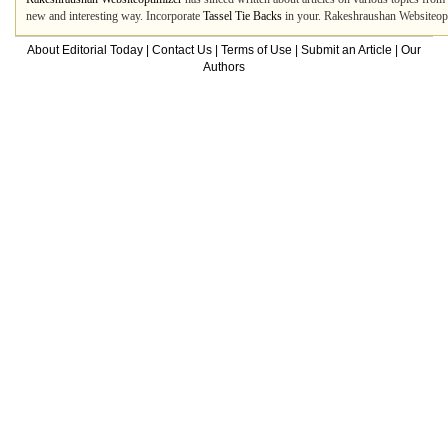
new and interesting way. Incorporate
Tassel Tie Backs
in your. Rakeshraushan Websiteopti
About Editorial Today
|
Contact Us
|
Terms of Use
|
Submit an Article
|
Our
Authors