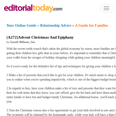
Toggl
naviga
Your Online Guide
»
Relationship Advice
»
A Guide for Families
[
A272
]
Advent Christmas And Epiphany
by
Gareth Williams
,
Gar
With the recent credit crunch that's taken the global economy by storm, more families ar
getting their children less gifts than in years before, it's important to remember that a Ch
your wallet from the ravages of holiday shopping while getting your children meaningful 
So if you're ready for the definitive list of tips and techniques for giving your children 
1.Make a list of presents that you'd like to get for your children. It's much easier to sho
you to realize when you're spending impulsively, which is one of the biggest budget buster
2.In regards to lists, have your children make a list of toys and presents that they want fo
their list with items that they know you can't afford, give the list back and have them modify
entire family to have fun and budget-family Christmas. An additional bonus: you'll teach 
year.
3.Turn the Christmas season into a fun opportunity to get your kids involved in arts and 
The recipients will be charmed by the homemade cards, while your kids will have a blast le