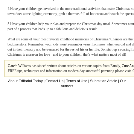
4.Have your children get involved in the more traditional activities that make Christmas so
town does a tree-lighting ceremony, grab a thermos full of hot cocoa and watch the spectac
5.Have your children help your plan and prepare the Christmas day meal. Sometimes a turke
part of a process that leads up to a fabulous and delicious result.
What are some of your most favorite childhood memories of Christmas? Chances are that th
bedtime story. Remember, your kids won't remember years from now what you did and didn't
out in their memory and be treasured for the rest of his or her life. So, start up a roaring
Christmas is a season for love - and to your children, that's what matters most of all!
Gareth Williams
has sinced written about articles on various topics from
Family
,
Cure An
FREE tips, techniques and information on modern day successful parenting please visit. G
About Editorial Today
|
Contact Us
|
Terms of Use
|
Submit an Article
|
Our
Authors