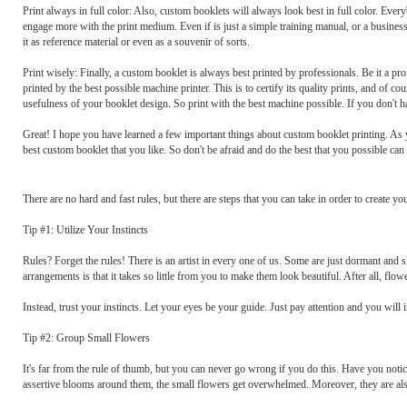
Print always in full color: Also, custom booklets will always look best in full color. Every
engage more with the print medium. Even if is just a simple training manual, or a business k
it as reference material or even as a souvenir of sorts.
Print wisely: Finally, a custom booklet is always best printed by professionals. Be it a pr
printed by the best possible machine printer. This is to certify its quality prints, and of 
usefulness of your booklet design. So print with the best machine possible. If you don't hav
Great! I hope you have learned a few important things about custom booklet printing. As yo
best custom booklet that you like. So don't be afraid and do the best that you possible can 
There are no hard and fast rules, but there are steps that you can take in order to create 
Tip #1: Utilize Your Instincts
Rules? Forget the rules! There is an artist in every one of us. Some are just dormant and
arrangements is that it takes so little from you to make them look beautiful. After all, flo
Instead, trust your instincts. Let your eyes be your guide. Just pay attention and you wil
Tip #2: Group Small Flowers
It's far from the rule of thumb, but you can never go wrong if you do this. Have you not
assertive blooms around them, the small flowers get overwhelmed. Moreover, they are also