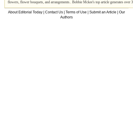
flowers, flower bouquets, and arrangements.. Bobbie Mckee's top article generates over
About Editorial Today
|
Contact Us
|
Terms of Use
|
Submit an Article
|
Our
Authors