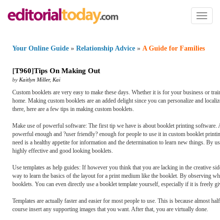
Toggl
naviga
Your Online Guide
»
Relationship Advice
»
A Guide for Families
[
T960
]
Tips On Making Out
by
Kaitlyn Miller
,
Kai
Custom booklets are very easy to make these days. Whether it is for your business or trai
home. Making custom booklets are an added delight since you can personalize and localiz
there, here are a few tips in making custom booklets.
Make use of powerful software: The first tip we have is about booklet printing software
powerful enough and ?user friendly? enough for people to use it in custom booklet printin
need is a healthy appetite for information and the determination to learn new things. By
highly effective and good looking booklets.
Use templates as help guides: If however you think that you are lacking in the creative si
way to learn the basics of the layout for a print medium like the booklet. By observing 
booklets. You can even directly use a booklet template yourself, especially if it is freely gi
Templates are actually faster and easier for most people to use. This is because almost hal
course insert any supporting images that you want. After that, you are virtually done.