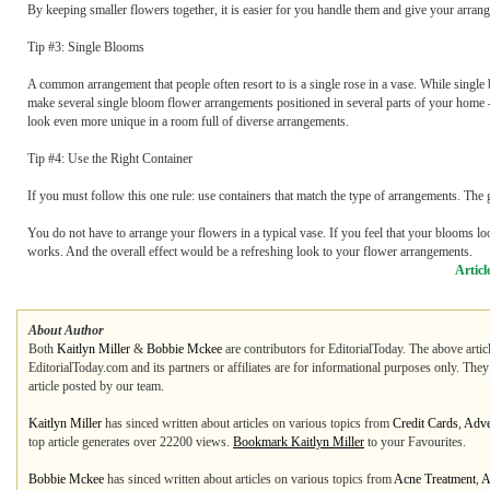
By keeping smaller flowers together, it is easier for you handle them and give your arrang
Tip #3: Single Blooms
A common arrangement that people often resort to is a single rose in a vase. While singl
make several single bloom flower arrangements positioned in several parts of your home -
look even more unique in a room full of diverse arrangements.
Tip #4: Use the Right Container
If you must follow this one rule: use containers that match the type of arrangements. The
You do not have to arrange your flowers in a typical vase. If you feel that your blooms look
works. And the overall effect would be a refreshing look to your flower arrangements.
Articl
About Author
Both
Kaitlyn Miller
&
Bobbie Mckee
are contributors for EditorialToday. The above artic
EditorialToday.com and its partners or affiliates are for informational purposes only. The
article posted by our team.
Kaitlyn Miller
has sinced written about articles on various topics from
Credit Cards
,
Adve
top article generates over 22200 views.
Bookmark Kaitlyn Miller
to your Favourites.
Bobbie Mckee
has sinced written about articles on various topics from
Acne Treatment
,
A