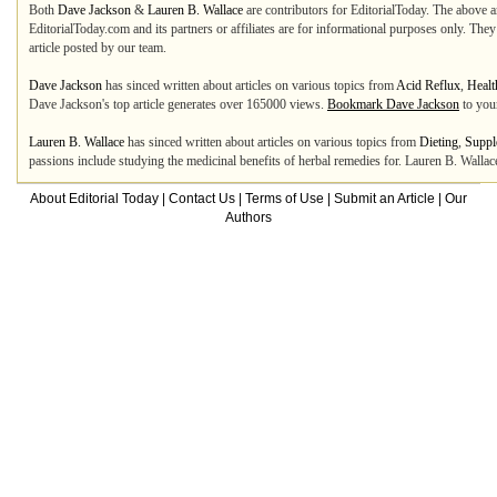
Both
Dave Jackson
&
Lauren B. Wallace
are contributors for EditorialToday. The above ar
EditorialToday.com and its partners or affiliates are for informational purposes only. The
article posted by our team.
Dave Jackson
has sinced written about articles on various topics from
Acid Reflux
,
Healt
Dave Jackson's top article generates over 165000 views.
Bookmark Dave Jackson
to you
Lauren B. Wallace
has sinced written about articles on various topics from
Dieting
,
Suppl
passions include studying the medicinal benefits of herbal remedies for. Lauren B. Wallac
About Editorial Today
|
Contact Us
|
Terms of Use
|
Submit an Article
|
Our
Authors