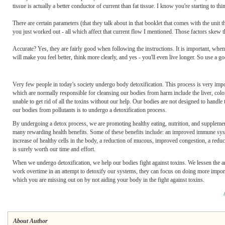
tissue is actually a better conductor of current than fat tissue. I know you're starting to t
There are certain parameters (that they talk about in that booklet that comes with the unit 
you just worked out - all which affect that current flow I mentioned. Those factors skew the
Accurate? Yes, they are fairly good when following the instructions. It is important, when 
will make you feel better, think more clearly, and yes - you'll even live longer. So use a 
Very few people in today's society undergo body detoxification. This process is very imp
which are normally responsible for cleansing our bodies from harm include the liver, colo
unable to get rid of all the toxins without our help. Our bodies are not designed to handle
our bodies from pollutants is to undergo a detoxification process.
By undergoing a detox process, we are promoting healthy eating, nutrition, and supplement
many rewarding health benefits. Some of these benefits include: an improved immune system,
increase of healthy cells in the body, a reduction of mucous, improved congestion, a reduct
is surely worth our time and effort.
When we undergo detoxification, we help our bodies fight against toxins. We lessen the 
work overtime in an attempt to detoxify our systems, they can focus on doing more importan
which you are missing out on by not aiding your body in the fight against toxins.
About Author