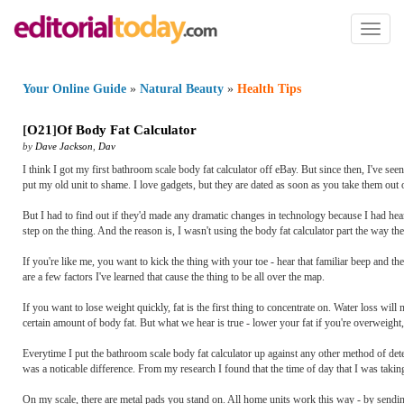
Toggl
naviga
Your Online Guide
»
Natural Beauty
»
Health Tips
[
O21
]
Of Body Fat Calculator
by
Dave Jackson
,
Dav
I think I got my first bathroom scale body fat calculator off eBay. But since then, I've s
put my old unit to shame. I love gadgets, but they are dated as soon as you take them out 
But I had to find out if they'd made any dramatic changes in technology because I had heard
step on the thing. And the reason is, I wasn't using the body fat calculator part the way th
If you're like me, you want to kick the thing with your toe - hear that familiar beep and t
are a few factors I've learned that cause the thing to be all over the map.
If you want to lose weight quickly, fat is the first thing to concentrate on. Water loss will
certain amount of body fat. But what we hear is true - lower your fat if you're overweight, 
Everytime I put the bathroom scale body fat calculator up against any other method of dete
was a noticable difference. From my research I found that the time of day that I was takin
On my scale, there are metal pads you stand on. All home units work this way - by sending 