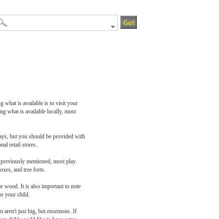
 what is available is to visit your
ng what is available locally, most
plays, but you should be provided with
al retail stores.
As previously mentioned, most play
oxes, and tree forts.
r wood. It is also important to note
or your child.
m aren't just big, but enormous. If