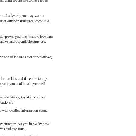
 your child would like to have a tree
n your backyard, you may want to
other outdoor structures, come in a
child grows, you may want to look into
ensive and dependable structure,
hase one of the ones mentioned above,
or the kids and the entire family.
ackyard, you could make yourself
ovement stores, toy stores or any
n backyard.
ed with detailed information about
r play structure. As you know by now
xes and tree forts.