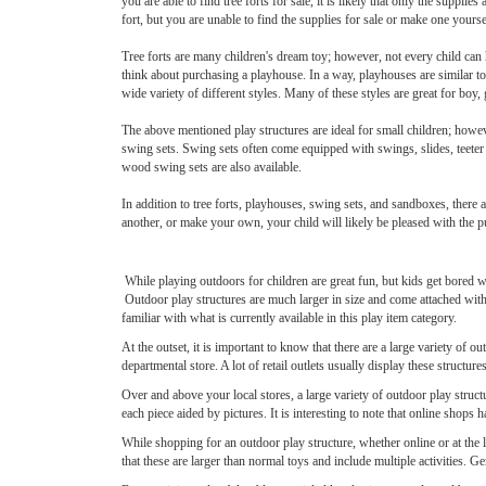
you are able to find tree forts for sale, it is likely that only the supplies
fort, but you are unable to find the supplies for sale or make one yours
Tree forts are many children's dream toy; however, not every child can 
think about purchasing a playhouse. In a way, playhouses are similar to 
wide variety of different styles. Many of these styles are great for boy, 
The above mentioned play structures are ideal for small children; howev
swing sets. Swing sets often come equipped with swings, slides, teeter 
wood swing sets are also available.
In addition to tree forts, playhouses, swing sets, and sandboxes, there 
another, or make your own, your child will likely be pleased with the p
While playing outdoors for children are great fun, but kids get bored wi
Outdoor play structures are much larger in size and come attached with
familiar with what is currently available in this play item category.
At the outset, it is important to know that there are a large variety of 
departmental store. A lot of retail outlets usually display these structu
Over and above your local stores, a large variety of outdoor play struct
each piece aided by pictures. It is interesting to note that online shops ha
While shopping for an outdoor play structure, whether online or at the lo
that these are larger than normal toys and include multiple activities. G