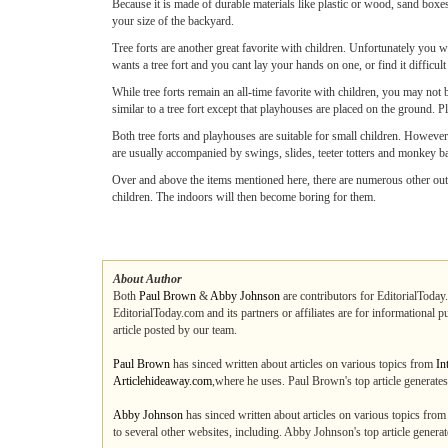
Because it is made of durable materials like plastic or wood, sand boxes
your size of the backyard.
Tree forts are another great favorite with children. Unfortunately you wil
wants a tree fort and you cant lay your hands on one, or find it difficult 
While tree forts remain an all-time favorite with children, you may not
similar to a tree fort except that playhouses are placed on the ground. P
Both tree forts and playhouses are suitable for small children. Howeve
are usually accompanied by swings, slides, teeter totters and monkey b
Over and above the items mentioned here, there are numerous other outd
children. The indoors will then become boring for them.
About Author
Both
Paul Brown
&
Abby Johnson
are contributors for EditorialToday
EditorialToday.com and its partners or affiliates are for informational 
article posted by our team.
Paul Brown
has sinced written about articles on various topics from
In
Articlehideaway.com
,where he uses. Paul Brown's top article generat
Abby Johnson
has sinced written about articles on various topics fro
to several other websites, including. Abby Johnson's top article gener