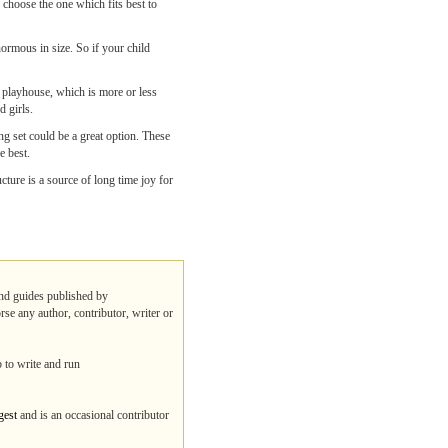
 choose the one which fits best to
enormous in size. So if your child
a playhouse, which is more or less
d girls.
g set could be a great option. These
e best.
ture is a source of long time joy for
 and guides published by
rse any author, contributor, writer or
b to write and run
gest
and is an occasional contributor