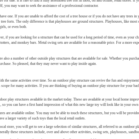
 are for sale. It is rare to find a fully assembled tree fort in most, on and offline, retail stores. If
elf, you may want to seek the assistance of a professional contractor.
have one. If you are unable to afford the cost of a tree house or if you do not have any trees i
tree forts. The only difference is that playhouses are ground structures. Playhouses, like most 
girls, or even both.
er, if you are looking for a structure that can be used for a long period of time, even as your 
totters, and monkey bars. Metal swing sets are available for a reasonable price. For a more exp
are also a number of other outside play structures that are available for sale. Whether you purc
urchase. So pleased, that they may never want to play inside again.
th the same activities over time. So an outdoor play structure can revive the fun and enjoyment f
 scope for many activities. If you are thinking of buying an outdoor play structure for your b
outdoor play structures available in the market today. These are available at your local home impr
res, so you can have a first hand impression of what this new large toy will look like in your ow
ures are available online. You may not be able to touch these structures, but you will be provid
ve a larger variety of such toys than the local retail outlets.
cal store, you will get to see a large selection of similar structures, all referred to as outdoo
enerally these structures include, over and above other activities, swing sets, playhouses, sandbo