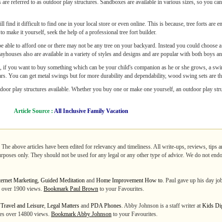
 are referred to as outdoor play structures. Sandboxes are available in various sizes, so you can
l find it difficult to find one in your local store or even online. This is because, tree forts are 
to make it yourself, seek the help of a professional tree fort builder.
 be able to afford one or there may not be any tree on your backyard. Instead you could choose 
layhouses also are available in a variety of styles and designs and are popular with both boys an
r, if you want to buy something which can be your child's companion as he or she grows, a swin
ars. You can get metal swings but for more durability and dependability, wood swing sets are th
oor play structures available. Whether you buy one or make one yourself, an outdoor play struc
Article Source :
All Inclusive Family Vacation
. The above articles have been edited for relevancy and timeliness. All write-ups, reviews, tips
purposes only. They should not be used for any legal or any other type of advice. We do not endo
ternet Marketing
,
Guided Meditation
and
Home Improvement How to
. Paul gave up his day jo
es over 1900 views.
Bookmark Paul Brown
to your Favourites.
m
Travel and Leisure
,
Legal Matters
and
PDA Phones
. Abby Johnson is a staff writer at
Kids Di
ates over 14800 views.
Bookmark Abby Johnson
to your Favourites.