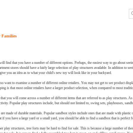
 Families
ll find that you have a number of different options. Perhaps, the easiest way to go about seeing
ment stores should have a fairly large selection of play structures available. In addition to seei
 give you an idea as to what your child's new toy will look like in your backyard.
 also want to examine a number of different online retailers. You may not get to see product dis
ing is that most online retailers have a larger product selection, when compared to most tradition
ly that you will come across a number of different items that are referred to as play structures. 
tivity. Popular play structures include, but should not limited to, swing sets, playhouses, sandb
 are made of durable materials. Popular sandbox styles include ones that are made with plastic o
 if you have a large yard or a small yard, you should be able to find a sandbox that is perfect f
r play structures, tree forts may be hard to find for sale. This is because a large number of the