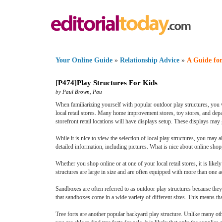
Your Online Guide
»
Relationship Advice
»
A Guide for
[
P474
]
Play Structures For Kids
by
Paul Brown
,
Pau
When familiarizing yourself with popular outdoor play structures, you wi
local retail stores. Many home improvement stores, toy stores, and depart
storefront retail locations will have displays setup. These displays may
While it is nice to view the selection of local play structures, you may
detailed information, including pictures. What is nice about online shopp
Whether you shop online or at one of your local retail stores, it is like
structures are large in size and are often equipped with more than one ac
Sandboxes are often referred to as outdoor play structures because they
that sandboxes come in a wide variety of different sizes. This means that
Tree forts are another popular backyard play structure. Unlike many othe