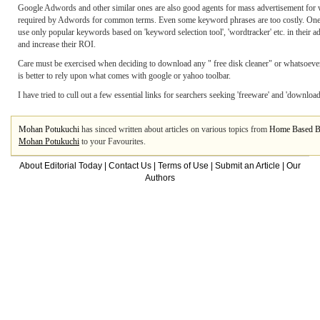
Google Adwords and other similar ones are also good agents for mass advertisement for w
required by Adwords for common terms. Even some keyword phrases are too costly. One c
use only popular keywords based on 'keyword selection tool', 'wordtracker' etc. in their
and increase their ROI.
Care must be exercised when deciding to download any " free disk cleaner" or whatsoever! T
is better to rely upon what comes with google or yahoo toolbar.
I have tried to cull out a few essential links for searchers seeking 'freeware' and 'downlo
Mohan Potukuchi
has sinced written about articles on various topics from
Home Based B
Mohan Potukuchi
to your Favourites.
About Editorial Today
|
Contact Us
|
Terms of Use
|
Submit an Article
|
Our
Authors