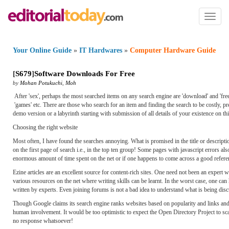
Toggl
naviga
Your Online Guide
»
IT Hardwares
»
Computer Hardware Guide
[
S679
]
Software Downloads For Free
by
Mohan Potukuchi
,
Moh
After 'sex', perhaps the most searched items on any search engine are 'download' and 'freeware
'games' etc. There are those who search for an item and finding the search to be costly, prefi
demo version or a labyrinth starting with submission of all details of your existence on thi
Choosing the right website
Most often, I have found the searches annoying. What is promised in the title or descript
on the first page of search i.e., in the top ten group! Some pages with javascript errors a
enormous amount of time spent on the net or if one happens to come across a good refere
Ezine articles are an excellent source for content-rich sites. One need not been an expert w
various resources on the net where writing skills can be learnt. In the worst case, one ca
written by experts. Even joining forums is not a bad idea to understand what is being dis
Though Google claims its search engine ranks websites based on popularity and links and 
human involvement. It would be too optimistic to expect the Open Directory Project to sc
no response whatsoever!