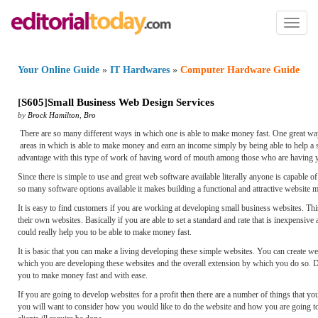
Toggl
naviga
Your Online Guide
»
IT Hardwares
»
Computer Hardware Guide
[
S605
]
Small Business Web Design Services
by
Brock Hamilton
,
Bro
There are so many different ways in which one is able to make money fast. One great way
areas in which is able to make money and earn an income simply by being able to help a s
advantage with this type of work of having word of mouth among those who are having you
Since there is simple to use and great web software available literally anyone is capable
so many software options available it makes building a functional and attractive website mu
It is easy to find customers if you are working at developing small business websites. Thi
their own websites. Basically if you are able to set a standard and rate that is inexpensi
could really help you to be able to make money fast.
It is basic that you can make a living developing these simple websites. You can create 
which you are developing these websites and the overall extension by which you do so. De
you to make money fast and with ease.
If you are going to develop websites for a profit then there are a number of things that 
you will want to consider how you would like to do the website and how you are going to ke