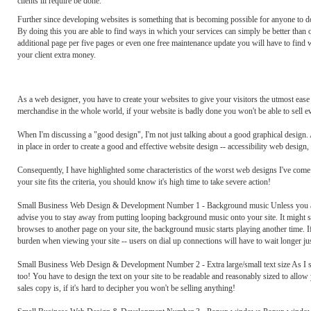
clients ill require be done.
Further since developing websites is something that is becoming possible for anyone to do 
By doing this you are able to find ways in which your services can simply be better than o
additional page per five pages or even one free maintenance update you will have to find w
your client extra money.
As a web designer, you have to create your websites to give your visitors the utmost ease o
merchandise in the whole world, if your website is badly done you won't be able to sell e
When I'm discussing a "good design", I'm not just talking about a good graphical design.
in place in order to create a good and effective website design -- accessibility web design
Consequently, I have highlighted some characteristics of the worst web designs I've come a
your site fits the criteria, you should know it's high time to take severe action!
Small Business Web Design & Development Number 1 - Background music Unless you are r
advise you to stay away from putting looping background music onto your site. It might sou
browses to another page on your site, the background music starts playing another time. If I
burden when viewing your site -- users on dial up connections will have to wait longer just
Small Business Web Design & Development Number 2 - Extra large/small text size As I said
too! You have to design the text on your site to be readable and reasonably sized to allow y
sales copy is, if it's hard to decipher you won't be selling anything!