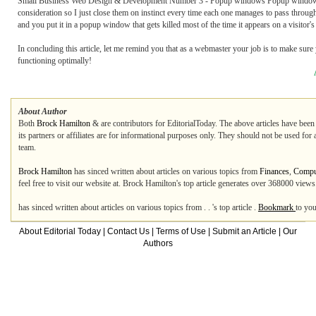
Small Business Web Design & Development Number 3 - Popup windows Popup windows ar
consideration so I just close them on instinct every time each one manages to pass throu
and you put it in a popup window that gets killed most of the time it appears on a visitor'
In concluding this article, let me remind you that as a webmaster your job is to make sure 
functioning optimally!
About Author
Both
Brock Hamilton
&
are contributors for EditorialToday. The above articles have been
its partners or affiliates are for informational purposes only. They should not be used for
team.
Brock Hamilton
has sinced written about articles on various topics from
Finances
,
Comput
feel free to visit our website at. Brock Hamilton's top article generates over 368000 view
has sinced written about articles on various topics from . . 's top article .
Bookmark
to you
About Editorial Today
|
Contact Us
|
Terms of Use
|
Submit an Article
|
Our
Authors