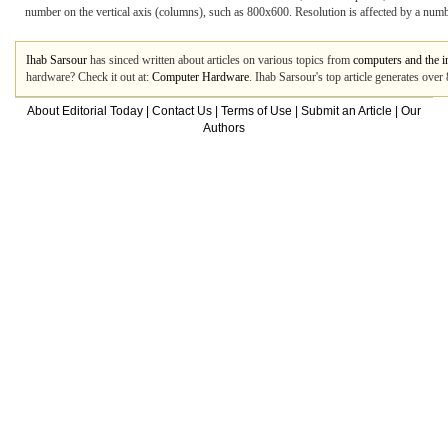
number on the vertical axis (columns), such as 800x600. Resolution is affected by a number
Ihab Sarsour
has sinced written about articles on various topics from
computers and the i
hardware? Check it out at:
Computer Hardware
. Ihab Sarsour's top article generates ove
About Editorial Today
|
Contact Us
|
Terms of Use
|
Submit an Article
|
Our
Authors