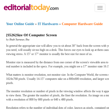
Toggl
naviga
Your Online Guide
»
IT Hardwares
»
Computer Hardware Guide
[
S526
]
Size Of Computer Screen
by
Ihab Sarsour
,
Iha
In general the appropriate size will allow you to sit about 30" back from the screen with
you need, will usually sit too high on a desk. This forces our eyes to look up at them caus
viewing stress. A 15" or 17" monitor is usually the best size for most of us.
Monitor size is measured by the distance from one corner of the screen's viewable area to 
real number is included in the specs. For example, you might see a 17" monitor state 16.1" v
What matters is monitor resolution, not monitor size. In the Computer World, the screens 
1024x768 pixels. Usually 14-15" computers take on a 800x600 resolution, and larger scr
pixels.
The monitor resolution or number of pixels in the viewing window affects the way it appea
to view them. The greater the number of pixels, the finer the resolution. An image on a mo
with a resolution of 800 by 600 pixels or 640 x 480 pixels.
Resolution refers to the number of individual dots of color, known as pixels, contained on