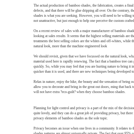
The actual production of bamboo shades, the fabrication, creates a fina
defects, and that there will be glue dripping all over. On the contrary,
shades is what you are seeking. However, you will need to be willing to
not unattractive, but just enough to help one perceive the custom crafte
On a recent review of sales with a major manufacturer of bamboo shades
looking at sales results. It seems that the highest selling materials ar
treatments the best selling colors are the whites and off-whites, while 
natural look, more than the machine engineered look
We should revisit, given that we have focussed on the natural look, wha
material used here is rapidly renewing. The fact that a bamboo tree can 
quickly. So, while you may feel that you are hurting nature to bring it 
quicker than it is used, and there are new techniques being developed 
Relax in nature, enjoy the hike, the beauty and the sensation of being
allow you to decorate and bring in the great out doors, ming that back to
will not have extra ?eco-guilt? when they choose bamboo shades.
Planning for light control and privacy is a part of the mix of the dec
quite lovely, and they can do a great job of providing privacy, but ther
privacy elements of bamboo shades as the sole topic.
Privacy becomes an issue when one lives in a community. It relates to 
shades patterns are almost universally private. The fact that over 95% o