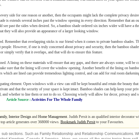
s.
every side for one reason or another, then the occupants might lack the complete privacy desi
 shade is extends several inches past the window opening in every direction. Remember that an 
d see past the sides when desired. So, a bamboo shade ordered six inches wider will have a thre
 that they will also provide an appearance of a larger looking window.
used. Remember that overlapping sticks is our friend when it comes to private bamboo shades. Th
t people. However, if one is truly concerned about privacy and security, then the bamboo shades
or simply verify that it overlaps, and that will do to ensure this feature.
ed. A lining on these materials will ensure that any gaps, and there are always some, will be 
 sure that the lining will cover the window opening. Another benefit of the lining on bamboo 
des which are lined can provide tremendous lighting control, and can add for real room darkening
ating element. Open windows with a view can still be kept beautiful and retain the beauty tha
ivate and that the security of your space is kept intact. Bamboo shades can help keep your priva
d, and whether to line them or not to do so. Choosing wisely will allow for decor, privacy and
Article Source :
Activities For The Whole Family
amily
,
Interior Design
and
Home Management
. Judith Persit is an qualified interior decorator
s top article generates over 368000 views.
Bookmark Judith Persit
to your Favourites.
2 sub sections. Such as
Family Relationship
and
Relationship Communications
. W