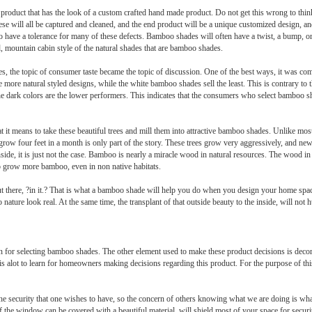
l product that has the look of a custom crafted hand made product. Do not get this wrong to thin
 these will all be captured and cleaned, and the end product will be a unique customized design, 
 have a tolerance for many of these defects. Bamboo shades will often have a twist, a bump, or 
d, mountain cabin style of the natural shades that are bamboo shades.
, the topic of consumer taste became the topic of discussion. One of the best ways, it was co
e the more natural styled designs, while the white bamboo shades sell the least. This is contrary 
the dark colors are the lower performers. This indicates that the consumers who select bamboo sh
t it means to take these beautiful trees and mill them into attractive bamboo shades. Unlike mo
grow four feet in a month is only part of the story. These trees grow very aggressively, and new
inside, it is just not the case. Bamboo is nearly a miracle wood in natural resources. The wood 
to grow more bamboo, even in non native habitats.
 out there, ?in it.? That is what a bamboo shade will help you do when you design your home sp
 nature look real. At the same time, the transplant of that outside beauty to the inside, will no
ision for selecting bamboo shades. The other element used to make these product decisions is de
e is alot to learn for homeowners making decisions regarding this product. For the purpose of this
the security that one wishes to have, so the concern of others knowing what we are doing is wh
f the window can be covered with a beautiful material, will shield most of your space for securi