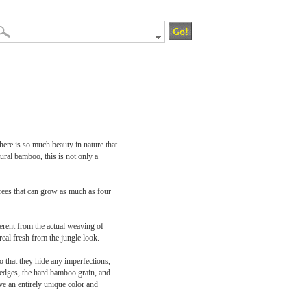
There is so much beauty in nature that
ral bamboo, this is not only a
rees that can grow as much as four
ferent from the actual weaving of
eal fresh from the jungle look.
o that they hide any imperfections,
 edges, the hard bamboo grain, and
ave an entirely unique color and