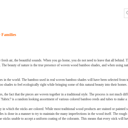
 Families
the fresh air, the beautiful sounds. When you go home, you do not need to leave that all behind. 
s. The beauty of nature is the true presence of woven wood bamboo shades, and when using natu
trees in the world. The bamboo used in real woven bamboo shades will have been selected from t
shades to feel ecologically right while bringing some of this natural beauty into their homes.
the fact that the pieces are woven together in a traditional style. The process is not much dif
he ?fabric? is a random looking assortment of various colored bamboo reeds and tubes to make a r
 in which the sticks are colored. While most traditional wood products are stained or painted s
es is done in a manner to try to maintain the many imperfections in the wood itself. The rough
he sticks unable to accept a uniform coating of the colorants. This means that every stick will h