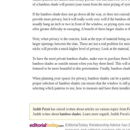
of a bamboo shade will protect your room from the most prying of eye
If the bamboo shade does not go down all the way, or does not conceal 
provide more privacy, but it will really work very well if the bamboo
usually hang an inch or two in front of the window, so prying eyes coul
offer greater difficulty in snooping. A benefit of these larger shades is
Next, when privacy is the concern, look at the type of material being 
larger openings between the slats. These are not a real problem for mos
sticks will provide a much higher level of privacy. Look at the material, 
To have the most private bamboo shades, make sure to purchase them lin
bamboo shades as outside mount when you buy them lined. This will make
featured to be more beautiful in this presentation. Finally, bamboo sha
When planning your spaces for privacy, bamboo shades can be a particip
proper selection of bamboo shades can ensure that the window is still pr
selecting which patterns to use, how to measure and have them installe
Judith Persit
has sinced written about articles on various topics from
F
Judith writes about
bamboo shades
. Learn more regardi. Judith Persit'
EditorialToday Relationship Advice has 