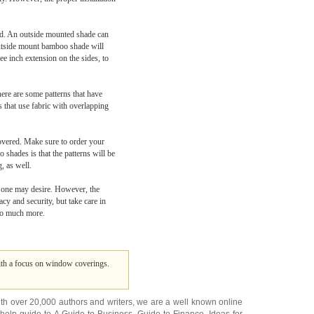
red. An outside mounted shade can
outside mount bamboo shade will
e inch extension on the sides, to
ere are some patterns that have
 that use fabric with overlapping
covered. Make sure to order your
shades is that the patterns will be
, as well.
t one may desire. However, the
cy and security, but take care in
 so much more.
 with a focus on window coverings.
ith over 20,000
authors and writers
, we are a well known online