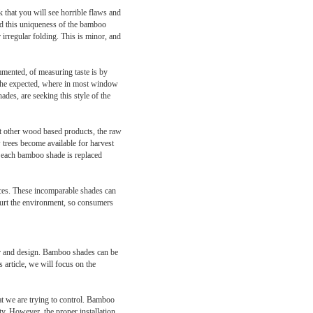
k that you will see horrible flaws and
and this uniqueness of the bamboo
irregular folding. This is minor, and
mmented, of measuring taste is by
to the expected, where in most window
ades, are seeking this style of the
st other wood based products, the raw
 trees become available for harvest
in each bamboo shade is replaced
aces. These incomparable shades can
t hurt the environment, so consumers
cor and design. Bamboo shades can be
 article, we will focus on the
at we are trying to control. Bamboo
ty. However, the proper installation