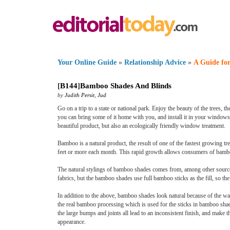
Your Online Guide
»
Relationship Advice
»
A Guide for
[
B144
]
Bamboo Shades And Blinds
by
Judith Persit
,
Jud
Go on a trip to a state or national park. Enjoy the beauty of the trees, 
you can bring some of it home with you, and install it in your window
beautiful product, but also an ecologically friendly window treatment.
Bamboo is a natural product, the result of one of the fastest growing 
feet or more each month. This rapid growth allows consumers of bamboo 
The natural stylings of bamboo shades comes from, among other sources, 
fabrics, but the bamboo shades use full bamboo sticks as the fill, so t
In addition to the above, bamboo shades look natural because of the way
the real bamboo processing which is used for the sticks in bamboo shad
the large bumps and joints all lead to an inconsistent finish, and make t
appearance.