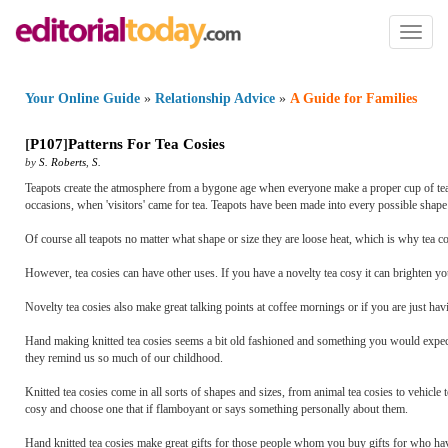
Toggl
naviga
Your Online Guide
»
Relationship Advice
»
A Guide for Families
[
P107
]
Patterns For Tea Cosies
by
S. Roberts
,
S.
Teapots create the atmosphere from a bygone age when everyone make a proper cup of tea 
occasions, when 'visitors' came for tea. Teapots have been made into every possible shape 
Of course all teapots no matter what shape or size they are loose heat, which is why tea c
However, tea cosies can have other uses. If you have a novelty tea cosy it can brighten y
Novelty tea cosies also make great talking points at coffee mornings or if you are just hav
Hand making knitted tea cosies seems a bit old fashioned and something you would expect o
they remind us so much of our childhood.
Knitted tea cosies come in all sorts of shapes and sizes, from animal tea cosies to vehicle 
cosy and choose one that if flamboyant or says something personally about them.
Hand knitted tea cosies make great gifts for those people whom you buy gifts for who ha