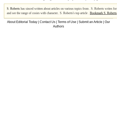
S. Roberts
has sinced written about articles on various topics from . S. Roberts writes 
and see the range of cosies with character.. S. Roberts's top article .
Bookmark S. Roberts
About Editorial Today
|
Contact Us
|
Terms of Use
|
Submit an Article
|
Our
Authors