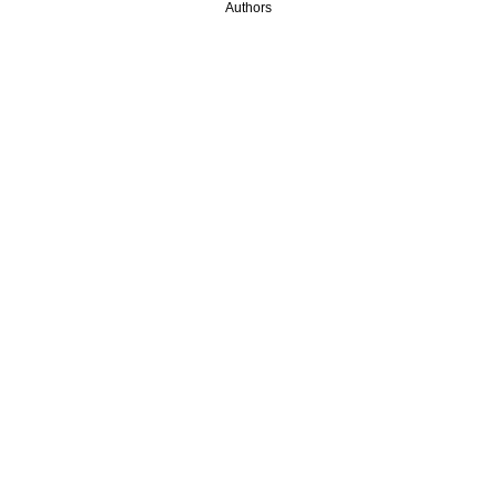
Authors