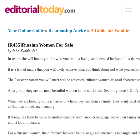
Toggl
naviga
Your Online Guide
»
Relationship Advice
»
A Guide for Families
[
R435
]
Russian Women For Sale
by
John Kunkle
,
Joh
In return she will honor you for who you are -- a loving and devoted husband. It is the way
It is a law of nature that you will likely achieve what you think about and what you set you
The Russian women you will meet will be educated, cultured women of good character com
As a group, they are the most beautiful women in the world. Go. See for yourself. Don't t
What they are looking for is a man with whom they can form a family. They want most of all
to find that in their own country.
If it requires them to move to another country, learn another language; leave their family a
with a lot of initiative.
For a Russian woman, the difference between being single and married is like night and da