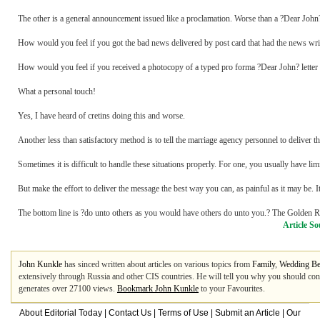
The other is a general announcement issued like a proclamation. Worse than a ?Dear Joh
How would you feel if you got the bad news delivered by post card that had the news writt
How would you feel if you received a photocopy of a typed pro forma ?Dear John? letter 
What a personal touch!
Yes, I have heard of cretins doing this and worse.
Another less than satisfactory method is to tell the marriage agency personnel to delive
Sometimes it is difficult to handle these situations properly. For one, you usually have lim
But make the effort to deliver the message the best way you can, as painful as it may be. It'
The bottom line is ?do unto others as you would have others do unto you.? The Golden R
Article So
John Kunkle
has sinced written about articles on various topics from
Family
,
Wedding Be
extensively through Russia and other CIS countries. He will tell you why you should co
generates over 27100 views.
Bookmark John Kunkle
to your Favourites.
About Editorial Today
|
Contact Us
|
Terms of Use
|
Submit an Article
|
Our