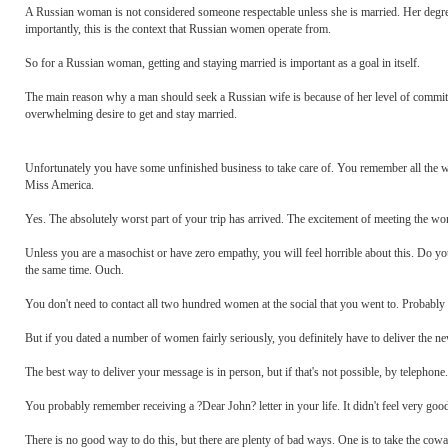
A Russian woman is not considered someone respectable unless she is married. Her degree o
importantly, this is the context that Russian women operate from.
So for a Russian woman, getting and staying married is important as a goal in itself.
The main reason why a man should seek a Russian wife is because of her level of commit
overwhelming desire to get and stay married.
Unfortunately you have some unfinished business to take care of. You remember all the w
Miss America.
Yes. The absolutely worst part of your trip has arrived. The excitement of meeting the wo
Unless you are a masochist or have zero empathy, you will feel horrible about this. Do y
the same time. Ouch.
You don't need to contact all two hundred women at the social that you went to. Probably m
But if you dated a number of women fairly seriously, you definitely have to deliver the news
The best way to deliver your message is in person, but if that's not possible, by telephone.
You probably remember receiving a ?Dear John? letter in your life. It didn't feel very good
There is no good way to do this, but there are plenty of bad ways. One is to take the coward