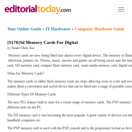
Toggl
naviga
Your Online Guide
»
IT Hardwares
»
Computer Hardware Guide
[
S178
]
Sd Memory Cards For Digital
by
Susan Chen
,
Sus
Memory cards are now being fitted into almost every digital device. The memory or flash
television, printers etc. Photos, music, movies and games are all being saved onto the 
card, SD memory card, compact flash memory card, smart media memory card, digital ca
What Are Memory Cards?
The memory cards or rather flash memory cards are chips allowing users to write and rewri
makes them a convenient and useful device that can be fitted into a range of portable cons
Different Types Of Memory Cards
The new PCs feature built in slots for a whole range of memory cards. The PSP memory ca
different slots on the PC.
The SD memory card is fast becoming the most popular. A great variety of devices use the
handheld computers etc.
The PSP memory card is used with the PSP console and is the proprietary format as deve