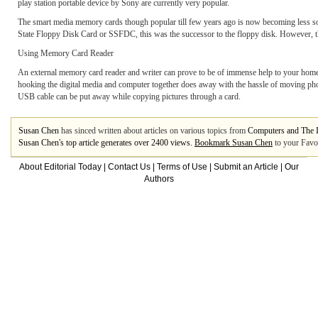
play station portable device by Sony are currently very popular.
The smart media memory cards though popular till few years ago is now becoming less soug
State Floppy Disk Card or SSFDC, this was the successor to the floppy disk. However, this
Using Memory Card Reader
An external memory card reader and writer can prove to be of immense help to your home 
hooking the digital media and computer together does away with the hassle of moving phot
USB cable can be put away while copying pictures through a card.
Susan Chen
has sinced written about articles on various topics from
Computers and The I
Susan Chen's top article generates over 2400 views.
Bookmark Susan Chen
to your Favou
About Editorial Today
|
Contact Us
|
Terms of Use
|
Submit an Article
|
Our
Authors