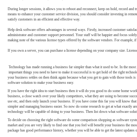
During longer sessions, it allows you to reboot and reconnect, keep on hold, record and tra
means to enhance your customer service division, you should consider investing in remote
satisfy customers in an efficient and effective way.
Help desk software offers advantages in several ways. Firstly, increased customer satisfac
administrator and customer support personnel. Your staff will be happier and focus solely
making note of the various license types offered by the software vendors. For example, if
If you own a server, you can purchase a license depending on your company size. License
Technology has made running a business far simpler than what it used to be. In the most p
important things you need to have to make it successful is to get hold of the right technolo
your business settles on then think again because what you get to gain with those tools is 
software solution to make your business easy.
If you have the right idea to start business then it will do you good to do some home wo
business, a close watch over your likely competitors, what they are using to become succes
use etc, and then only launch your business. If you have come this far you will know that 
simpler and managing business easier. So now do some research to get at what exactly are 
technology will be capable of doing to your business. Then list down what software soluti
To decide on choosing the right software do some comparison shopping as software systems
market and you are very likely to find one that you feel will benefit your business the mo
package has good performance history, whether you will be able to get the latest updates on