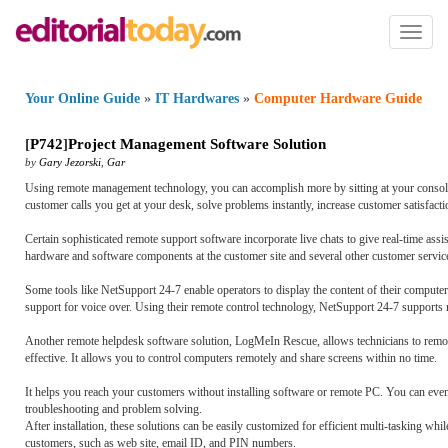
Toggl
naviga
Your Online Guide
»
IT Hardwares
»
Computer Hardware Guide
[
P742
]
Project Management Software Solution
by
Gary Jezorski
,
Gar
Using remote management technology, you can accomplish more by sitting at your console
customer calls you get at your desk, solve problems instantly, increase customer satisfact
Certain sophisticated remote support software incorporate live chats to give real-time assi
hardware and software components at the customer site and several other customer service
Some tools like NetSupport 24-7 enable operators to display the content of their compute
support for voice over. Using their remote control technology, NetSupport 24-7 supports 
Another remote helpdesk software solution, LogMeIn Rescue, allows technicians to remotel
effective. It allows you to control computers remotely and share screens within no time.
It helps you reach your customers without installing software or remote PC. You can even
troubleshooting and problem solving.
After installation, these solutions can be easily customized for efficient multi-tasking wh
customers, such as web site, email ID, and PIN numbers.