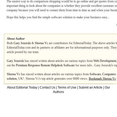
The easiest way to do comparison shopping would be to go online and get quotes from compa
important thing to look about the companies is whether they provide excellent customer ser
company because you will need to contact them from time to time as and when your busin
Hope this helps you find the simple software solution to make your business easy...
About Author
Both
Gary Jezorski
&
Sheena Vc
are contributors for EditorialToday. The above articles 
EditorialToday.com and its partners or affiliates are for informational purposes only. The
article posted by our team.
Gary Jezorski
has sinced written about articles on various topics from
Web Development
out the
Premium Response Remote Helpdesk Software
for more info.. Gary Jezorski's to
Sheena Vc
has sinced written about articles on various topics from
Software
,
Computers a
solution
, UK!. Sheena Vc's top article generates over 6600 views.
Bookmark Sheena Vc
About Editorial Today
|
Contact Us
|
Terms of Use
|
Submit an Article
|
Our
Authors