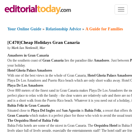
Toggl
naviga
Your Online Guide
»
Relationship Advice
»
A Guide for Families
[
C470
]
Cheap Holidays Gran Canaria
by
Mark Ian Nettlemill
,
Mar
Amadores in Gran Canaria
On the southern coast of
Gran Canaria
lies the paradise-like
Amadores
. Just between
P
your holiday.
Hotel Gloria Palace Amadores
With one of the best views in the whole of Gran Canaria,
Hotel Gloria Palace Amadore
Playa De Los Amadores and Puerto Rico beach which are only short walks away. Hotel Glor
Playa De Los Amadores
Over 800 meters of the finest sand in Gran Canaria makes Playa De Los Amadores the most 
perfect place to relax with the family - the clear waters are relatively safe and there ar
and is a short walk from the Puerto Rico beach. Whatever it is you need out of a holiday, 
Bahia Feliz in Gran Canaria
Situated close to
Playa Del Ingles
and
San Agustin
is
Bahia Feliz
, a resort that offers 
Gran Canaria
which makes it a perfect place for those who wish to avoid the usual touris
The Orquidea Hotel of Bahia Feliz
Bahia Feliz hotels are some of the nicest in Gran Canaria. The
Orquidea Hotel
in Bahia F
lively place full of lively people, especially the entertainments staff! The hotel staff are 