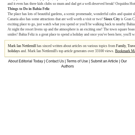
and it even has three kids clubs so mum and dad get a well-deserved break! Orquidea Hotel 
Things to Do in Bahia Feliz
The place has lots of beautiful gardens, a scenic promenade, wonderful cafes and quaint
Canaria also has some attractions that are well worth a visit or two!
Sioux City
is Gran Ca
exciting place to go, just watch what you spend or you'll be walking back to nearby Bahia
At night the resort livens up and the atmosphere is an exciting one! The town square boas
smiles! Bahia Feliz is a great place to spend a holiday and once you've been here, you'll 
Mark Ian Nettlemill
has sinced written about articles on various topics from
Family
,
Trave
holidays
and. Mark Ian Nettlemill's top article generates over 33100 views.
Bookmark Mar
About Editorial Today
|
Contact Us
|
Terms of Use
|
Submit an Article
|
Our
Authors