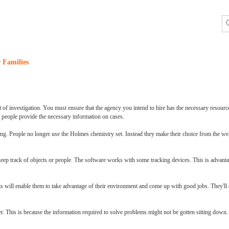
 Families
lot of investigation. You must ensure that the agency you intend to hire has the necessary resourc
se people provide the necessary information on cases.
ing. People no longer use the Holmes chemistry set. Instead they make their choice from the we
 keep track of objects or people. The software works with some tracking devices. This is advantag
 This will enable them to take advantage of their environment and come up with good jobs. They'll 
er. This is because the information required to solve problems might not be gotten sitting down.