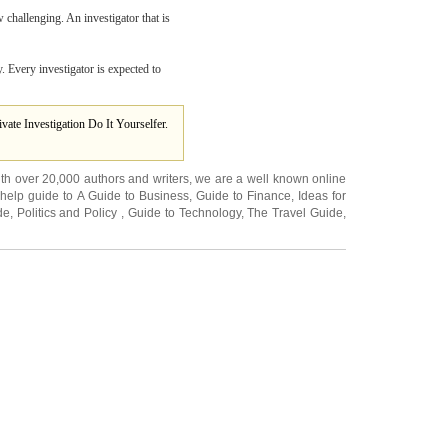
w challenging. An investigator that is
y. Every investigator is expected to
ivate Investigation Do It Yourselfer.
ith over 20,000
authors and writers
, we are a well known online
 help guide to
A Guide to Business
,
Guide to Finance
,
Ideas for
de
,
Politics and Policy
,
Guide to Technology
,
The Travel Guide
,