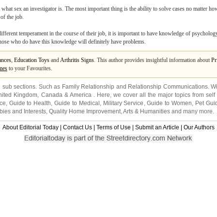
er what sex an investigator is. The most important thing is the ability to solve cases no matter ho
of the job.
 different temperament in the course of their job, it is important to have knowledge of psycholog
 Those who do have this knowledge will definitely have problems.
ances
,
Education Toys
and
Arthritis Signs
. This author provides insightful information about
Pr
mes
to your Favourites.
2 sub sections. Such as
Family Relationship
and
Relationship Communications
. W
nited Kingdom
,
Canada
&
America
. Here, we cover all the major topics from self
nce
,
Guide to Health
,
Guide to Medical
,
Military Service
,
Guide to Women
,
Pet Gui
ies and Interests
,
Quality Home Improvement
,
Arts & Humanities
and many more.
About Editorial Today
|
Contact Us
|
Terms of Use
|
Submit an Article
|
Our Authors