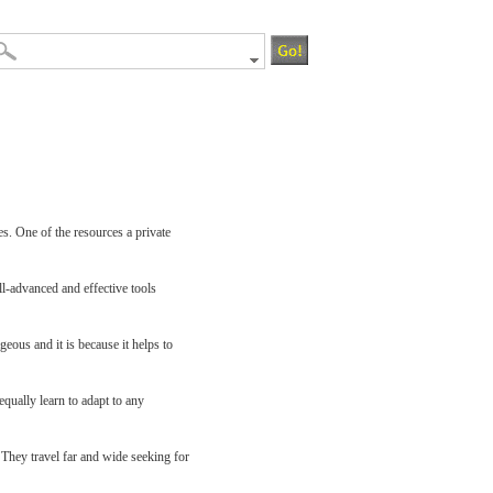
es. One of the resources a private
ll-advanced and effective tools
eous and it is because it helps to
equally learn to adapt to any
 They travel far and wide seeking for