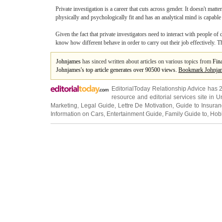
Private investigation is a career that cuts across gender. It doesn't matt
physically and psychologically fit and has an analytical mind is capable 
Given the fact that private investigators need to interact with people of
know how different behave in order to carry out their job effectively.
Johnjames
has sinced written about articles on various topics from
Fin
Johnjames's top article generates over 90500 views.
Bookmark Johnja
EditorialToday Relationship Advice has 
resource and editorial services site in
U
Marketing
,
Legal Guide
,
Lettre De Motivation
,
Guide to Insura
Information on Cars
,
Entertainment Guide
,
Family Guide to
,
Hobb