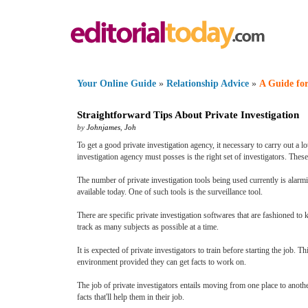
Your Online Guide
»
Relationship Advice
»
A Guide for
Straightforward Tips About Private Investigation
by
Johnjames
,
Joh
To get a good private investigation agency, it necessary to carry out a 
investigation agency must posses is the right set of investigators. The
The number of private investigation tools being used currently is alarm
available today. One of such tools is the surveillance tool.
There are specific private investigation softwares that are fashioned to
track as many subjects as possible at a time.
It is expected of private investigators to train before starting the job.
environment provided they can get facts to work on.
The job of private investigators entails moving from one place to anoth
facts that'll help them in their job.