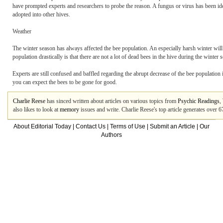
have prompted experts and researchers to probe the reason. A fungus or virus has been id
adopted into other hives.
Weather
The winter season has always affected the bee population. An especially harsh winter will
population drastically is that there are not a lot of dead bees in the hive during the winte
Experts are still confused and baffled regarding the abrupt decrease of the bee population 
you can expect the bees to be gone for good.
Charlie Reese
has sinced written about articles on various topics from
Psychic Readings
,
also likes to look at
memory
issues and write. Charlie Reese's top article generates over
About Editorial Today
|
Contact Us
|
Terms of Use
|
Submit an Article
|
Our
Authors