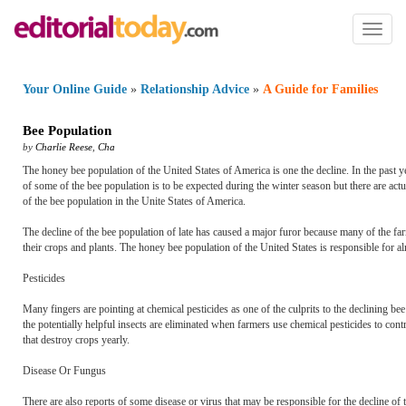
Toggl
naviga
Your Online Guide
»
Relationship Advice
»
A Guide for Families
Bee Population
by
Charlie Reese
,
Cha
The honey bee population of the United States of America is one the decline. In the past
of some of the bee population is to be expected during the winter season but there are act
of the bee population in the Unite States of America.
The decline of the bee population of late has caused a major furor because many of the f
their crops and plants. The honey bee population of the United States is responsible for a
Pesticides
Many fingers are pointing at chemical pesticides as one of the culprits to the declining bee 
the potentially helpful insects are eliminated when farmers use chemical pesticides to cont
that destroy crops yearly.
Disease Or Fungus
There are also reports of some disease or virus that may be responsible for the decline of t