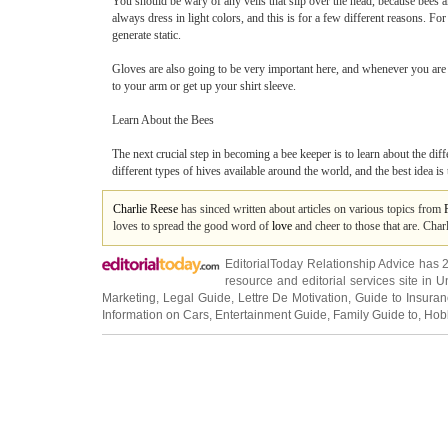
You should be wary of any veils that slip over the head, because bees 
always dress in light colors, and this is for a few different reasons. For
generate static.
Gloves are also going to be very important here, and whenever you are 
to your arm or get up your shirt sleeve.
Learn About the Bees
The next crucial step in becoming a bee keeper is to learn about the diff
different types of hives available around the world, and the best idea is t
Charlie Reese
has sinced written about articles on various topics from
loves to spread the good word of
love
and cheer to those that are. Char
EditorialToday Relationship Advice has 
resource and editorial services site in
U
Marketing
,
Legal Guide
,
Lettre De Motivation
,
Guide to Insura
Information on Cars
,
Entertainment Guide
,
Family Guide to
,
Hobb