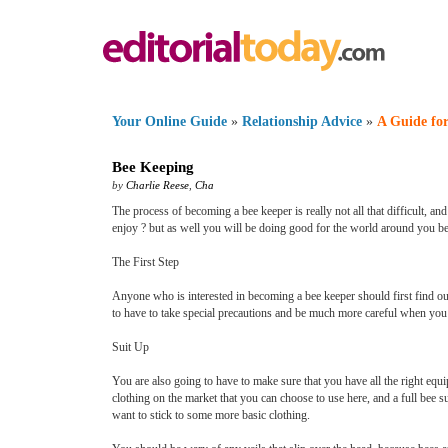
Your Online Guide
»
Relationship Advice
»
A Guide for
Bee Keeping
by
Charlie Reese
,
Cha
The process of becoming a bee keeper is really not all that difficult, a
enjoy ? but as well you will be doing good for the world around you b
The First Step
Anyone who is interested in becoming a bee keeper should first find out 
to have to take special precautions and be much more careful when you 
Suit Up
You are also going to have to make sure that you have all the right equ
clothing on the market that you can choose to use here, and a full bee sui
want to stick to some more basic clothing.