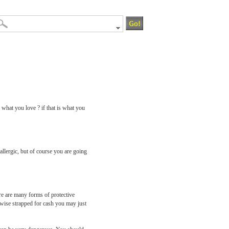
 what you love ? if that is what you
allergic, but of course you are going
ere are many forms of protective
herwise strapped for cash you may just