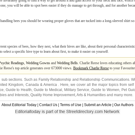
are invariably going to find a way to get around it and gain access to your neck and face, whic
 one, you will be able to spot bees easier if they do manage to get through, and for another becaus
handling bees you should be wearing proper gloves that are tucked into a long-sleeved shirt so
erent species of bees, how they nest, what their hives are like, about their personal characterist
o select a specific hive type to learn about first, to make it easier on yourself.
Psychic Readings
,
Wedding Gowns
and
Wedding Bells
. Charlie Reese loves educating others a
lie Reese's top article generates over 673000 views.
Bookmark Charlie Reese
to your Favourite
2 sub sections. Such as
Family Relationship
and
Relationship Communications
. W
nited Kingdom
,
Canada
&
America
. Here, we cover all the major topics from self
nce
,
Guide to Health
,
Guide to Medical
,
Military Service
,
Guide to Women
,
Pet Gui
ies and Interests
,
Quality Home Improvement
,
Arts & Humanities
and many more.
About Editorial Today
|
Contact Us
|
Terms of Use
|
Submit an Article
|
Our Authors