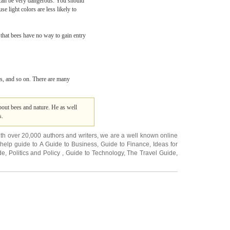
h can be very dangerous. You should
e light colors are less likely to
 that bees have no way to gain entry
ics, and so on. There are many
bout bees and nature. He as well
s.
ith over 20,000
authors and writers
, we are a well known online
 help guide to
A Guide to Business
,
Guide to Finance
,
Ideas for
de
,
Politics and Policy
,
Guide to Technology
,
The Travel Guide
,