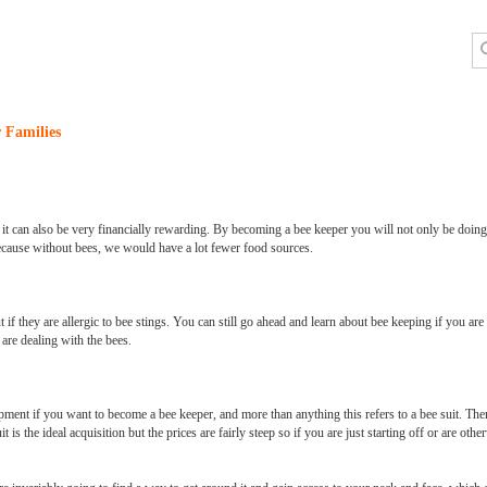
 Families
nd it can also be very financially rewarding. By becoming a bee keeper you will not only be doing
ecause without bees, we would have a lot fewer food sources.
if they are allergic to bee stings. You can still go ahead and learn about bee keeping if you are 
are dealing with the bees.
ipment if you want to become a bee keeper, and more than anything this refers to a bee suit. Th
t is the ideal acquisition but the prices are fairly steep so if you are just starting off or are ot