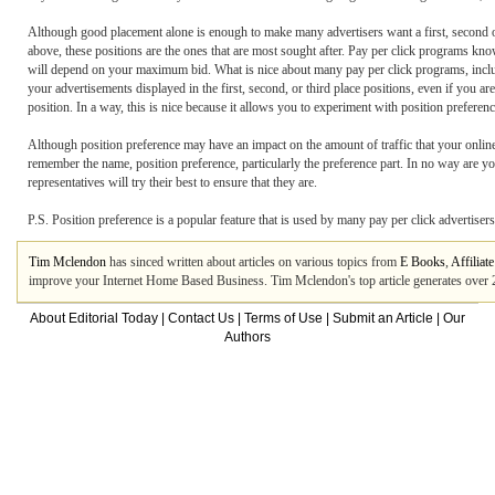
Although good placement alone is enough to make many advertisers want a first, second or 
above, these positions are the ones that are most sought after. Pay per click programs kn
will depend on your maximum bid. What is nice about many pay per click programs, includ
your advertisements displayed in the first, second, or third place positions, even if you 
position. In a way, this is nice because it allows you to experiment with position prefer
Although position preference may have an impact on the amount of traffic that your online st
remember the name, position preference, particularly the preference part. In no way are yo
representatives will try their best to ensure that they are.
P.S. Position preference is a popular feature that is used by many pay per click advertise
Tim Mclendon
has sinced written about articles on various topics from
E Books
,
Affiliat
improve your Internet Home Based Business. Tim Mclendon's top article generates over
About Editorial Today
|
Contact Us
|
Terms of Use
|
Submit an Article
|
Our
Authors