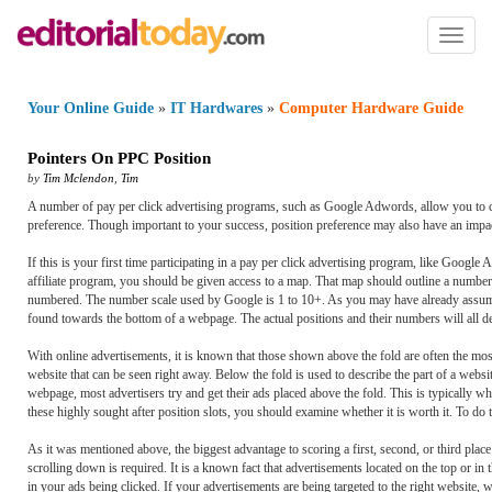
Toggl
naviga
Your Online Guide
»
IT Hardwares
»
Computer Hardware Guide
Pointers On PPC Position
by
Tim Mclendon
,
Tim
A number of pay per click advertising programs, such as Google Adwords, allow you to ch
preference. Though important to your success, position preference may also have an impact
If this is your first time participating in a pay per click advertising program, like Googl
affiliate program, you should be given access to a map. That map should outline a number o
numbered. The number scale used by Google is 1 to 10+. As you may have already assumed, o
found towards the bottom of a webpage. The actual positions and their numbers will all d
With online advertisements, it is known that those shown above the fold are often the most 
website that can be seen right away. Below the fold is used to describe the part of a webs
webpage, most advertisers try and get their ads placed above the fold. This is typically wh
these highly sought after position slots, you should examine whether it is worth it. To do t
As it was mentioned above, the biggest advantage to scoring a first, second, or third place
scrolling down is required. It is a known fact that advertisements located on the top or in 
in your ads being clicked. If your advertisements are being targeted to the right website, web