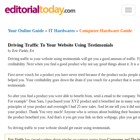
Toggl
naviga
Your Online Guide
»
IT Hardwares
»
Computer Hardware Guide
Driving Traffic To Your Website Using Testimonials
by
Eric Fields
,
Eri
Driving traffic to your website using testimonials will get you a good amount of traffic. 
creditability. Next when you find a good product why not say good things about it. It is a
First never vouch for a product you have never tried because if the product sucks people 
helped you. Your creditability goes down the drain if you vouch for a product that is wort
testimonials.
So after you find a product you were able to benefit from, send a email to the company. W
For example" Dear Sam, I purchased your XYZ product and it benefited me in many ways.
principles of your product and overnight I had 25 new sales. And let me tell you it did
your product. Thank You very much! Anyone who is serious about building their busines
the product benefited you. And that's it you get your link on their webpage, plus you get
So driving traffic to your website should get easier using testimonials.
Eric Fields
has sinced written about articles on various topics from
Computers and The In