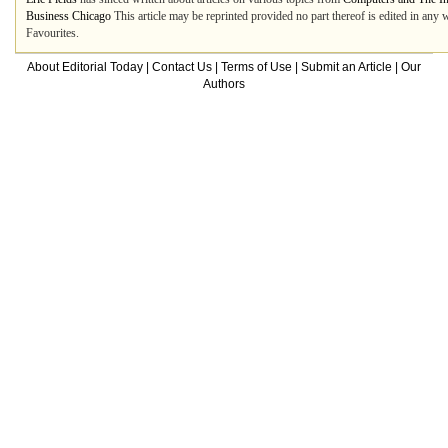
Business Chicago
This article may be reprinted provided no part thereof is edited in any 
Favourites.
About Editorial Today
|
Contact Us
|
Terms of Use
|
Submit an Article
|
Our
Authors