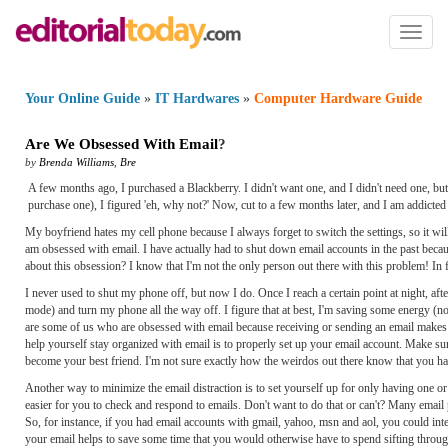
Toggl
naviga
Your Online Guide
»
IT Hardwares
»
Computer Hardware Guide
Are We Obsessed With Email
?
by
Brenda Williams
,
Bre
A few months ago, I purchased a Blackberry. I didn't want one, and I didn't need one, but
purchase one), I figured 'eh, why not?' Now, cut to a few months later, and I am addicted t
My boyfriend hates my cell phone because I always forget to switch the settings, so it wi
am obsessed with email. I have actually had to shut down email accounts in the past becaus
about this obsession? I know that I'm not the only person out there with this problem! In 
I never used to shut my phone off, but now I do. Once I reach a certain point at night, aft
mode) and turn my phone all the way off. I figure that at best, I'm saving some energy (n
are some of us who are obsessed with email because receiving or sending an email makes u
help yourself stay organized with email is to properly set up your email account. Make sure 
become your best friend. I'm not sure exactly how the weirdos out there know that you hav
Another way to minimize the email distraction is to set yourself up for only having one or 
easier for you to check and respond to emails. Don't want to do that or can't? Many emai
So, for instance, if you had email accounts with gmail, yahoo, msn and aol, you could integ
your email helps to save some time that you would otherwise have to spend sifting through