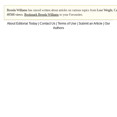
Brenda Williams
has sinced written about articles on various topics from
Lose Weight
,
Ca
49500 views.
Bookmark Brenda Williams
to your Favourites.
About Editorial Today
|
Contact Us
|
Terms of Use
|
Submit an Article
|
Our
Authors