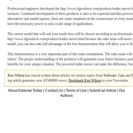
Professional engineers developed the http://www.djproducts.com/products/trailer-mover.ht
surfaces. Continued development of these products is also to be expected and this process 
alternatives and model options; there are some variations in the construction of every mode
have the necessary power to suit a wide range of applications.
The correct model that will suit your needs best will be chosen according to professional a
http://www.djproducts.com/products/trailer-mover.html because the sales team will assist y
model; you can also take full advantage of the free demonstration that will allow you to fi
This demonstration is a very important part of this team commitment. The sales team will 
choice. The proper understanding of the products will guarantee your future business prof
benefits for your unique situation. The powered trailer mover can make the difference, beca
Ken Wilson
has sinced written about articles on various topics from
Software
,
Cars
and
top article generates over 45500000 views.
Bookmark Ken Wilson
to your Favourites.
About Editorial Today
|
Contact Us
|
Terms of Use
|
Submit an Article
|
Our
Authors