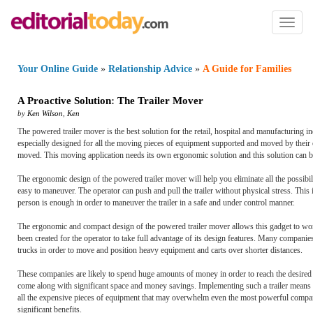
Toggl
naviga
Your Online Guide
»
Relationship Advice
»
A Guide for Families
A Proactive Solution
:
The Trailer Mover
by
Ken Wilson
,
Ken
The powered trailer mover is the best solution for the retail, hospital and manufacturing in
especially designed for all the moving pieces of equipment supported and moved by their o
moved. This moving application needs its own ergonomic solution and this solution can 
The ergonomic design of the powered trailer mover will help you eliminate all the possibili
easy to maneuver. The operator can push and pull the trailer without physical stress. Thi
person is enough in order to maneuver the trailer in a safe and under control manner.
The ergonomic and compact design of the powered trailer mover allows this gadget to work
been created for the operator to take full advantage of its design features. Many compani
trucks in order to move and position heavy equipment and carts over shorter distances.
These companies are likely to spend huge amounts of money in order to reach the desired r
come along with significant space and money savings. Implementing such a trailer means tha
all the expensive pieces of equipment that may overwhelm even the most powerful compa
significant benefits.