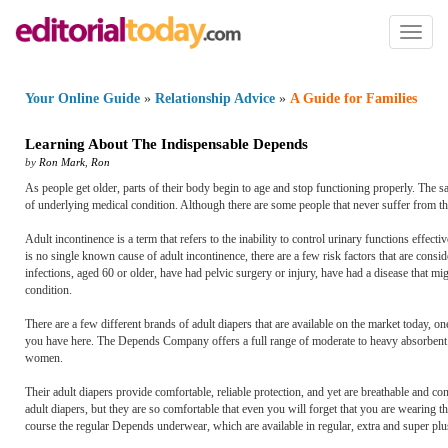
Toggl
naviga
Your Online Guide
»
Relationship Advice
»
A Guide for Families
Learning About The Indispensable Depends
by
Ron Mark
,
Ron
As people get older, parts of their body begin to age and stop functioning properly. The s
of underlying medical condition. Although there are some people that never suffer from th
Adult incontinence is a term that refers to the inability to control urinary functions effecti
is no single known cause of adult incontinence, there are a few risk factors that are consi
infections, aged 60 or older, have had pelvic surgery or injury, have had a disease that 
condition.
There are a few different brands of adult diapers that are available on the market today, 
you have here. The Depends Company offers a full range of moderate to heavy absorbent pr
women.
Their adult diapers provide comfortable, reliable protection, and yet are breathable and 
adult diapers, but they are so comfortable that even you will forget that you are wearing
course the regular Depends underwear, which are available in regular, extra and super pl