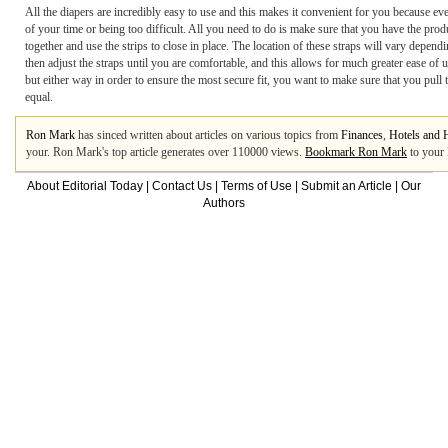
All the diapers are incredibly easy to use and this makes it convenient for you because ev
of your time or being too difficult. All you need to do is make sure that you have the produc
together and use the strips to close in place. The location of these straps will vary depen
then adjust the straps until you are comfortable, and this allows for much greater ease of
but either way in order to ensure the most secure fit, you want to make sure that you pull t
equal.
Ron Mark
has sinced written about articles on various topics from
Finances
,
Hotels and 
your. Ron Mark's top article generates over 110000 views.
Bookmark Ron Mark
to your 
About Editorial Today
|
Contact Us
|
Terms of Use
|
Submit an Article
|
Our
Authors