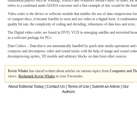
multimedia players such as Winamp, XMMS and Windows Media Player. At times, the audio 
refers to a combined audio AD/DA converter and a fine example of this would be the Inte
Video codec is the device or software module that enables the use of data compression for 
of compact discs, it became feasible to store and use video in a digital form. A combinat
quality bit rate, the complexity of coding and decoding, robustness of data loss and error
The Digital video codec are found in DVD, VCD in emerging satellite and terrestrial broadc
as a software package for PCs.
Data Codecs – Data that is not automatically handled by quick time media operations an
compress and decompress video and sound tracks with the help of image and sound codecs 
decompressing sprites, 3D models and arbitrary blocks on data from other sources.
Kevin Whales
has sinced written about articles on various topics from
Computers and The
views.
Bookmark Kevin Whales
to your Favourites.
About Editorial Today
|
Contact Us
|
Terms of Use
|
Submit an Article
|
Our
Authors