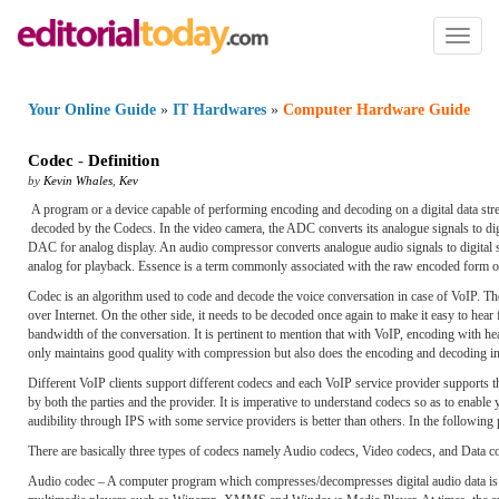
Toggl
naviga
Your Online Guide
»
IT Hardwares
»
Computer Hardware Guide
Codec
-
Definition
by
Kevin Whales
,
Kev
A program or a device capable of performing encoding and decoding on a digital data str
decoded by the Codecs. In the video camera, the ADC converts its analogue signals to dig
DAC for analog display. An audio compressor converts analogue audio signals to digital si
analog for playback. Essence is a term commonly associated with the raw encoded form o
Codec is an algorithm used to code and decode the voice conversation in case of VoIP. The
over Internet. On the other side, it needs to be decoded once again to make it easy to hea
bandwidth of the conversation. It is pertinent to mention that with VoIP, encoding with he
only maintains good quality with compression but also does the encoding and decoding in
Different VoIP clients support different codecs and each VoIP service provider supports th
by both the parties and the provider. It is imperative to understand codecs so as to enabl
audibility through IPS with some service providers is better than others. In the following p
There are basically three types of codecs namely Audio codecs, Video codecs, and Data c
Audio codec – A computer program which compresses/decompresses digital audio data is kn