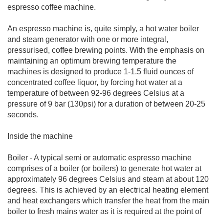
espresso coffee machine.
An espresso machine is, quite simply, a hot water boiler
and steam generator with one or more integral,
pressurised, coffee brewing points. With the emphasis on
maintaining an optimum brewing temperature the
machines is designed to produce 1-1.5 fluid ounces of
concentrated coffee liquor, by forcing hot water at a
temperature of between 92-96 degrees Celsius at a
pressure of 9 bar (130psi) for a duration of between 20-25
seconds.
Inside the machine
Boiler - A typical semi or automatic espresso machine
comprises of a boiler (or boilers) to generate hot water at
approximately 96 degrees Celsius and steam at about 120
degrees. This is achieved by an electrical heating element
and heat exchangers which transfer the heat from the main
boiler to fresh mains water as it is required at the point of