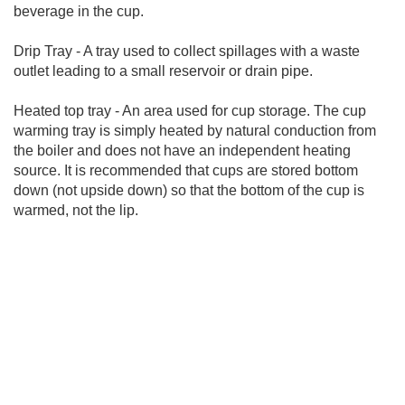
beverage in the cup.
Drip Tray - A tray used to collect spillages with a waste
outlet leading to a small reservoir or drain pipe.
Heated top tray - An area used for cup storage. The cup
warming tray is simply heated by natural conduction from
the boiler and does not have an independent heating
source. It is recommended that cups are stored bottom
down (not upside down) so that the bottom of the cup is
warmed, not the lip.