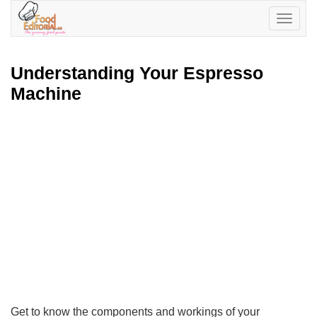
Toggle
navigatio
Understanding Your Espresso
Machine
Get to know the components and workings of your