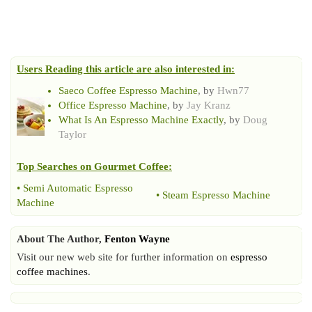
Users Reading this article are also interested in:
Saeco Coffee Espresso Machine
, by
Hwn77
Office Espresso Machine
, by
Jay Kranz
What Is An Espresso Machine Exactly
, by
Doug
Taylor
Top Searches on
Gourmet Coffee
:
•
Semi Automatic Espresso
•
Steam Espresso Machine
Machine
About The Author,
Fenton Wayne
Visit our new web site for further information on
espresso
coffee machines
.