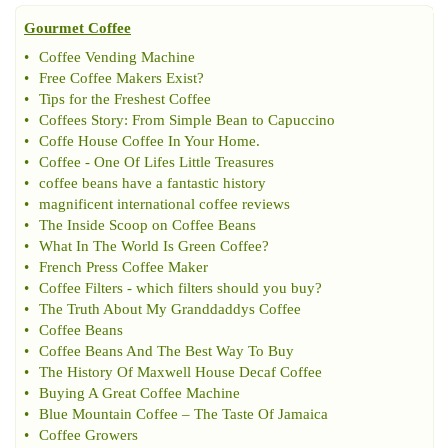
Gourmet Coffee
•
Coffee Vending Machine
•
Free Coffee Makers Exist
?
•
Tips for the Freshest Coffee
•
Coffees Story
:
From Simple Bean to Capuccino
•
Coffe House Coffee In Your Home
.
•
Coffee
-
One Of Lifes Little Treasures
•
coffee beans have a fantastic history
•
magnificent international coffee reviews
•
The Inside Scoop on Coffee Beans
•
What In The World Is Green Coffee
?
•
French Press Coffee Maker
•
Coffee Filters
-
which filters should you buy
?
•
The Truth About My Granddaddys Coffee
•
Coffee Beans
•
Coffee Beans And The Best Way To Buy
•
The History Of Maxwell House Decaf Coffee
•
Buying A Great Coffee Machine
•
Blue Mountain Coffee
–
The Taste Of Jamaica
•
Coffee Growers