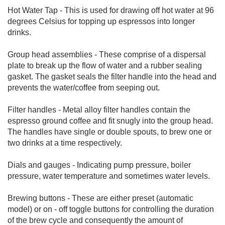
Hot Water Tap - This is used for drawing off hot water at 96
degrees Celsius for topping up espressos into longer
drinks.
Group head assemblies - These comprise of a dispersal
plate to break up the flow of water and a rubber sealing
gasket. The gasket seals the filter handle into the head and
prevents the water/coffee from seeping out.
Filter handles - Metal alloy filter handles contain the
espresso ground coffee and fit snugly into the group head.
The handles have single or double spouts, to brew one or
two drinks at a time respectively.
Dials and gauges - Indicating pump pressure, boiler
pressure, water temperature and sometimes water levels.
Brewing buttons - These are either preset (automatic
model) or on - off toggle buttons for controlling the duration
of the brew cycle and consequently the amount of