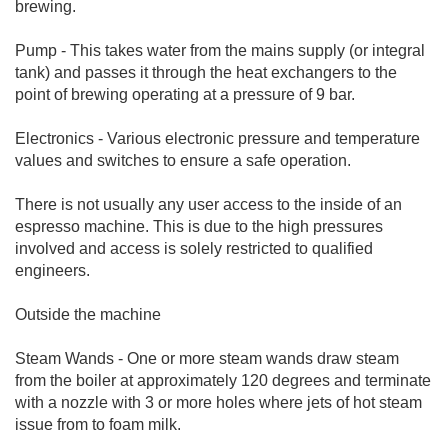
brewing.
Pump - This takes water from the mains supply (or integral
tank) and passes it through the heat exchangers to the
point of brewing operating at a pressure of 9 bar.
Electronics - Various electronic pressure and temperature
values and switches to ensure a safe operation.
There is not usually any user access to the inside of an
espresso machine. This is due to the high pressures
involved and access is solely restricted to qualified
engineers.
Outside the machine
Steam Wands - One or more steam wands draw steam
from the boiler at approximately 120 degrees and terminate
with a nozzle with 3 or more holes where jets of hot steam
issue from to foam milk.