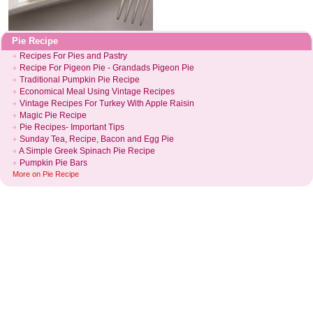
Pie Recipe
Recipes For Pies and Pastry
Recipe For Pigeon Pie
-
Grandads Pigeon Pie
Traditional Pumpkin Pie Recipe
Economical Meal Using Vintage Recipes
Vintage Recipes For Turkey With Apple Raisin
Magic Pie Recipe
Pie Recipes
-
Important Tips
Sunday Tea
,
Recipe
,
Bacon and Egg Pie
A Simple Greek Spinach Pie Recipe
Pumpkin Pie Bars
More on
Pie Recipe