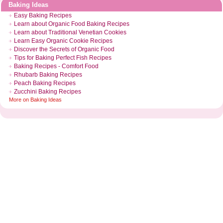
Baking Ideas
Easy Baking Recipes
Learn about Organic Food Baking Recipes
Learn about Traditional Venetian Cookies
Learn Easy Organic Cookie Recipes
Discover the Secrets of Organic Food
Tips for Baking Perfect Fish Recipes
Baking Recipes
-
Comfort Food
Rhubarb Baking Recipes
Peach Baking Recipes
Zucchini Baking Recipes
More on
Baking Ideas