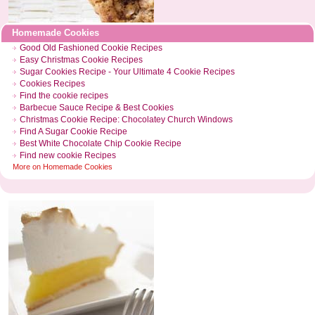
Homemade Cookies
Good Old Fashioned Cookie Recipes
Easy Christmas Cookie Recipes
Sugar Cookies Recipe
-
Your Ultimate 4 Cookie Recipes
Cookies Recipes
Find the cookie recipes
Barbecue Sauce Recipe
&
Best Cookies
Christmas Cookie Recipe
:
Chocolatey Church Windows
Find A Sugar Cookie Recipe
Best White Chocolate Chip Cookie Recipe
Find new cookie Recipes
More on
Homemade Cookies