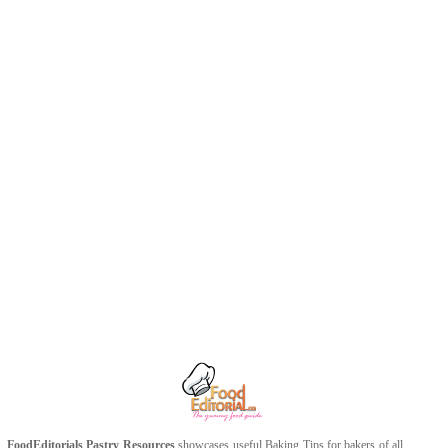
FoodEditorials
Pastry Resources
showcases useful
Baking Tips
for bakers of all