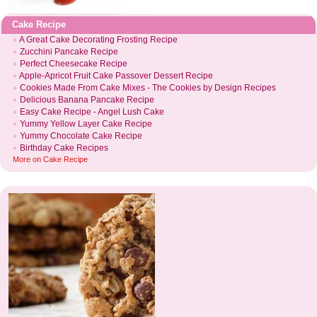
Cake Recipe
A Great Cake Decorating Frosting Recipe
Zucchini Pancake Recipe
Perfect Cheesecake Recipe
Apple
-
Apricot Fruit Cake Passover Dessert Recipe
Cookies Made From Cake Mixes
-
The Cookies by Design Recipes
Delicious Banana Pancake Recipe
Easy Cake Recipe
-
Angel Lush Cake
Yummy Yellow Layer Cake Recipe
Yummy Chocolate Cake Recipe
Birthday Cake Recipes
More on
Cake Recipe