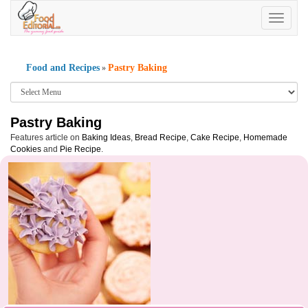
Toggle
navigatio
Food and Recipes
Pastry Baking
»
Pastry Baking
Features article on
Baking Ideas
,
Bread Recipe
,
Cake Recipe
,
Homemade
Cookies
and
Pie Recipe
.