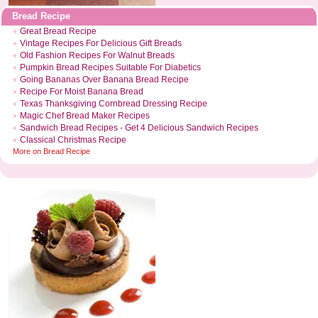
Bread Recipe
Great Bread Recipe
Vintage Recipes For Delicious Gift Breads
Old Fashion Recipes For Walnut Breads
Pumpkin Bread Recipes Suitable For Diabetics
Going Bananas Over Banana Bread Recipe
Recipe For Moist Banana Bread
Texas Thanksgiving Cornbread Dressing Recipe
Magic Chef Bread Maker Recipes
Sandwich Bread Recipes
-
Get 4 Delicious Sandwich Recipes
Classical Christmas Recipe
More on
Bread Recipe