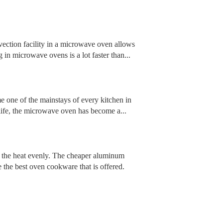
ction facility in a microwave oven allows
g in microwave ovens is a lot faster than...
e one of the mainstays of every kitchen in
 life, the microwave oven has become a...
te the heat evenly. The cheaper aluminum
 the best oven cookware that is offered.