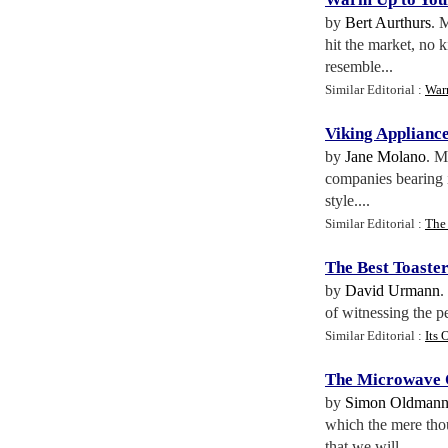
by
Bert Aurthurs
. 
hit the market, no 
resemble...
Similar Editorial :
War
Viking Applianc
by
Jane Molano
. M
companies bearing i
style....
Similar Editorial :
The
The Best Toaste
by
David Urmann
.
of witnessing the pe
Similar Editorial :
Its
The Microwave
by
Simon Oldman
which the mere thou
that we will...