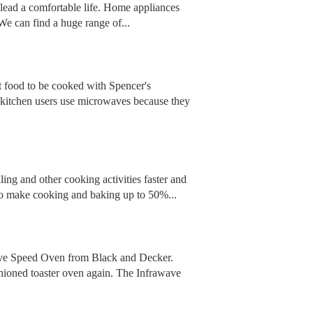
o lead a comfortable life. Home appliances
e can find a huge range of...
 food to be cooked with Spencer's
itchen users use microwaves because they
ling and other cooking activities faster and
y to make cooking and baking up to 50%...
awave Speed Oven from Black and Decker.
shioned toaster oven again. The Infrawave