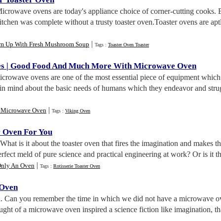
Microwave ovens are today's appliance choice of corner-cutting cooks. 
kitchen was complete without a trusty toaster oven.Toaster ovens are ap
|
m Up With Fresh Mushroom Soup
Tags :
Toaster Oven Toaster
es
|
Good Food And Much More With Microwave Oven
icrowave ovens are one of the most essential piece of equipment whi
n mind about the basic needs of humans which they endeavor and struggl
|
 Microwave Oven
Tags :
Viking Oven
r Oven For You
 What is it about the toaster oven that fires the imagination and makes the 
rfect meld of pure science and practical engineering at work? Or is it the 
|
 Only An Oven
Tags :
Rotisserie Toaster Oven
 Oven
n
. Can you remember the time in which we did not have a microwave ov
ght of a microwave oven inspired a science fiction like imagination, tha