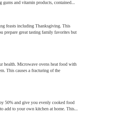
ng gums and vitamin products, contained...
ing feasts including Thanksgiving. This
 prepare great tasting family favorites but
our health. Microwave ovens heat food with
m. This causes a fracturing of the
e by 50% and give you evenly cooked food
u to add to your own kitchen at home. This...