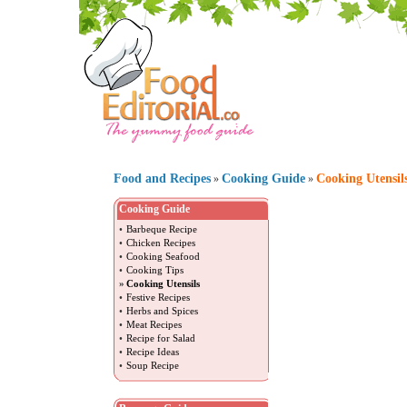
Food and Recipes
Cooking Guide
Cooking Utensil
»
»
Cooking Guide
•
Barbeque Recipe
•
Chicken Recipes
•
Cooking Seafood
•
Cooking Tips
»
Cooking Utensils
•
Festive Recipes
•
Herbs and Spices
•
Meat Recipes
•
Recipe for Salad
•
Recipe Ideas
•
Soup Recipe