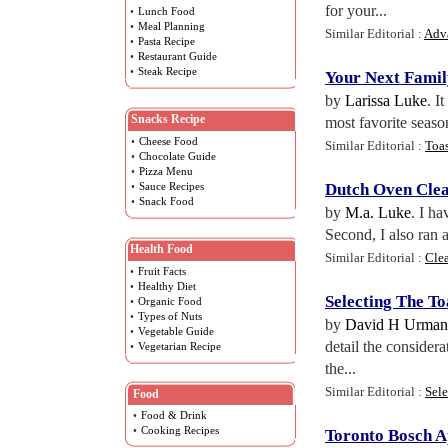
for your...
•
Lunch Food
•
Meal Planning
Similar Editorial :
Adv
•
Pasta Recipe
•
Restaurant Guide
•
Steak Recipe
Your Next Fami
by
Larissa Luke
. I
Snacks Recipe
most favorite seaso
•
Cheese Food
Similar Editorial :
Toa
•
Chocolate Guide
•
Pizza Menu
•
Sauce Recipes
Dutch Oven Cle
•
Snack Food
by
M.a. Luke
. I ha
Second, I also ran 
Health Food
Similar Editorial :
Clea
•
Fruit Facts
•
Healthy Diet
Selecting The T
•
Organic Food
•
Types of Nuts
by
David H Urma
•
Vegetable Guide
detail the considera
•
Vegetarian Recipe
the...
Similar Editorial :
Sele
Food
•
Food & Drink
•
Cooking Recipes
Toronto Bosch A