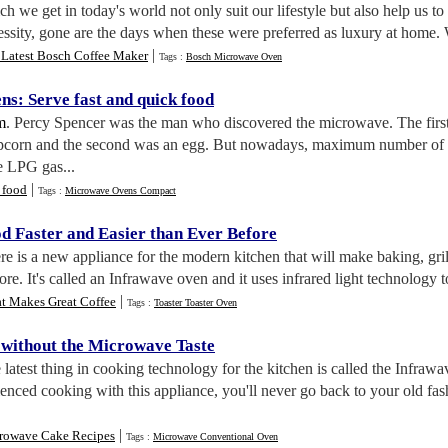
h we get in today's world not only suit our lifestyle but also help us t
sity, gone are the days when these were preferred as luxury at home. W
|
 Latest Bosch Coffee Maker
Tags :
Bosch Microwave Oven
ens
:
Serve fast and quick food
m
. Percy Spencer was the man who discovered the microwave. The first
corn and the second was an egg. But nowadays, maximum number of k
e LPG gas...
|
 food
Tags :
Microwave Ovens Compact
d Faster and Easier than Ever Before
re is a new appliance for the modern kitchen that will make baking, gril
fore. It's called an Infrawave oven and it uses infrared light technolog
|
t Makes Great Coffee
Tags :
Toaster Toaster Oven
without the Microwave Taste
 latest thing in cooking technology for the kitchen is called the Infr
nced cooking with this appliance, you'll never go back to your old fa
|
rowave Cake Recipes
Tags :
Microwave Conventional Oven