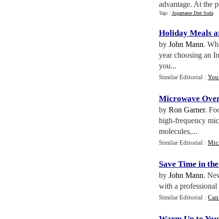
advantage. At the p
Tags :
Aspartame Diet Soda
Holiday Meals a
by
John Mann
. Whe
year choosing an In
you...
Similar Editorial :
You
Microwave Oven
by
Ron Garner
. Fo
high-frequency micr
molecules,...
Similar Editorial :
Mic
Save Time in the
by
John Mann
. Ne
with a professional 
Similar Editorial :
Can
Warm Up to You