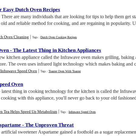
r Easy Dutch Oven Recipes
. There are many individuals that are looking for tips to help them get 
old and reliable method for cooking, and are regaining in popularity.
|
ch Oven Cleaning
Tags :
Dutch Oven Cooking Recipes
Oven
-
The Latest Thing in Kitchen Appliances
ew kitchen appliance called the Infrawave oven makes grilling, baking 
fore. The oven uses infrared light technology which makes baking and 
|
 Infrawave Speed Oven
Tags :
Toaster Oven With Toaster
Speed Oven
e latest thing in cooking technology for the kitchen is called the Inf
cooking with this appliance, you'll never go back to your old fashione
|
en Tea Helps Speed Up Metabolism
Tags :
Infrawave Speed Oven
Aspartame
-
The Unproven Threat
 artificial sweetener Aspartame gained a foothold as a sugar replacement