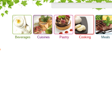
Beverages
Cuisines
Pastry
Cooking
Meals
Barbeque Recipe
Alcoholic Drinks
Asian Food
Baking Ideas
Breakfast M
Chicken Recipes
s
Beer Guide
European Food
Bread Recipe
Dinner Idea
Cooking Seafood
Beverage Drink
International Food
Cake Recipe
Food Guide
Cooking Tips
Cocktail Drinks
Homemade Cookies
Lunch Food
Cooking Utensils
Gourmet Coffee
Pie Recipe
Meal Planni
Festive Recipes
Tea Guide
Pasta Recip
Herbs and Spices
Wine Guide
Restaurant 
Meat Recipes
Steak Recip
Recipe for Salad
Recipe Ideas
Soup Recipe