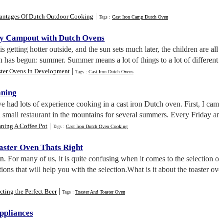
|
antages Of Dutch Outdoor Cooking
Tags :
Cast Iron Camp Dutch Oven
ly Campout with Dutch Ovens
t is getting hotter outside, and the sun sets much later, the children are 
n has begun: summer. Summer means a lot of things to a lot of different 
|
ster Ovens In Development
Tags :
Cast Iron Dutch Ovens
aning
ve had lots of experience cooking in a cast iron Dutch oven. First, I ca
a small restaurant in the mountains for several summers. Every Friday
|
ning A Coffee Pot
Tags :
Cast Iron Dutch Oven Cooking
oaster Oven Thats Right
nn
. For many of us, it is quite confusing when it comes to the selection of
tions that will help you with the selection.What is it about the toaster 
|
cting the Perfect Beer
Tags :
Toaster And Toaster Oven
ppliances