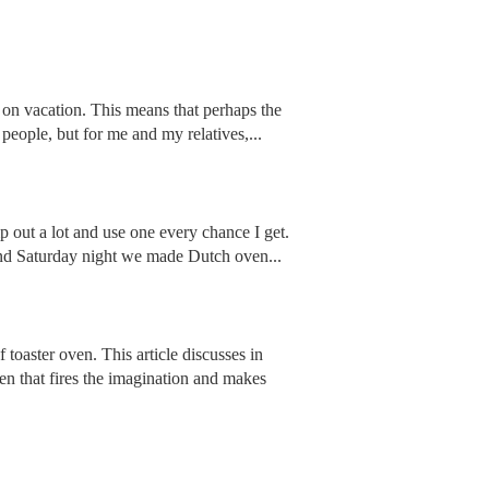
all on vacation. This means that perhaps the
people, but for me and my relatives,...
mp out a lot and use one every chance I get.
 and Saturday night we made Dutch oven...
 toaster oven. This article discusses in
oven that fires the imagination and makes