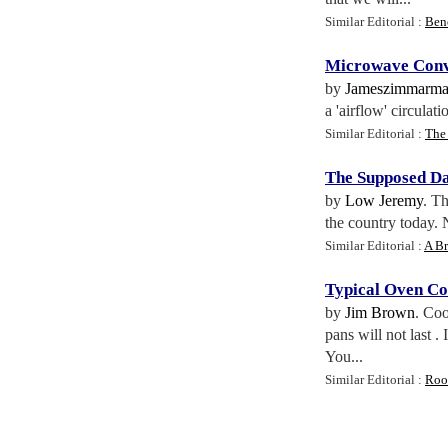
Similar Editorial :
Ben
Microwave Conv
by
Jameszimmarm
a 'airflow' circulat
Similar Editorial :
The 
The Supposed D
by
Low Jeremy
. T
the country today. 
Similar Editorial :
A Br
Typical Oven C
by
Jim Brown
. Coo
pans will not last 
You...
Similar Editorial :
Roo