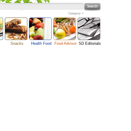
Category
Snacks
Health Food
Food Advisor
SD Editorials
enu
Cheese Food
Fruit Facts
Food Images
Travel Resources
s
Chocolate Guide
Healthy Diet
User Reviews
Business
Pizza Menu
Organic Food
Restaurants By Cuisines
Health
Sauce Recipes
Types of Nuts
Restaurants By Districts
Medical
ng
Snack Food
Vegetable Guide
Automobiles
e
Vegetarian Recipe
Technology
Guide
Home
e
Interests
Family
Women