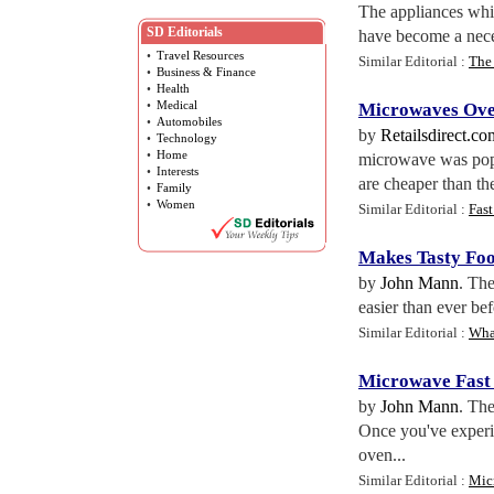
The appliances whic
SD Editorials
have become a neces
•
Travel Resources
Similar Editorial :
The
•
Business & Finance
•
Health
•
Medical
Microwaves Ov
•
Automobiles
by
Retailsdirect.co
•
Technology
•
Home
microwave was pop
•
Interests
are cheaper than th
•
Family
•
Women
Similar Editorial :
Fast
Makes Tasty Foo
by
John Mann
. The
easier than ever be
Similar Editorial :
Wha
Microwave Fast 
by
John Mann
. The
Once you've experie
oven...
Similar Editorial :
Mic