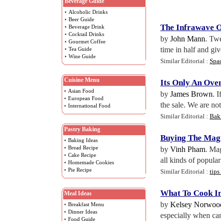
Beverage Guide
•
Alcoholic Drinks
•
Beer Guide
The Infrawave 
•
Beverage Drink
•
Cocktail Drinks
by
John Mann
. Twe
•
Gourmet Coffee
time in half and giv
•
Tea Guide
•
Wine Guide
Similar Editorial :
Spa
Cuisine Menu
Its Only An Ove
•
Asian Food
by
James Brown
. 
•
European Food
the sale. We are not
•
International Food
Similar Editorial :
Bak
Pastry Baking
Buying The Magi
•
Baking Ideas
•
Bread Recipe
by
Vinh Pham
. Mag
•
Cake Recipe
all kinds of popula
•
Homemade Cookies
•
Pie Recipe
Similar Editorial :
tips
What To Cook I
Meal Ideas
by
Kelsey Norwoo
•
Breakfast Menu
•
Dinner Ideas
especially when cam
•
Food Guide