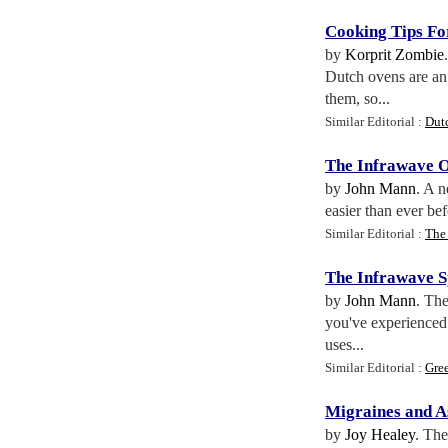
Cooking Tips Fo
by
Korprit Zombie
Dutch ovens are an 
them, so...
Similar Editorial :
Dut
The Infrawave 
by
John Mann
. A n
easier than ever be
Similar Editorial :
The
The Infrawave 
by
John Mann
. Th
you've experienced 
uses...
Similar Editorial :
Gre
Migraines and 
by
Joy Healey
. The