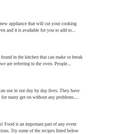
 new appliance that will cut your cooking
n and it is available for you to add to...
re found in the kitchen that can make or break
 we are referring to the oven. People...
can use in our day by day lives. They have
k for many get on without any problems....
 Food is an important part of any event
ious. Try some of the recipes listed below