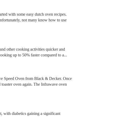
started with some easy dutch oven recipes.
 Unfortunately, not many know how to use
and other cooking activities quicker and
cooking up to 50% faster compared to a...
rawave Speed Oven from Black & Decker. Once
d toaster oven again. The Infrawave oven
, with diabetics gaining a significant