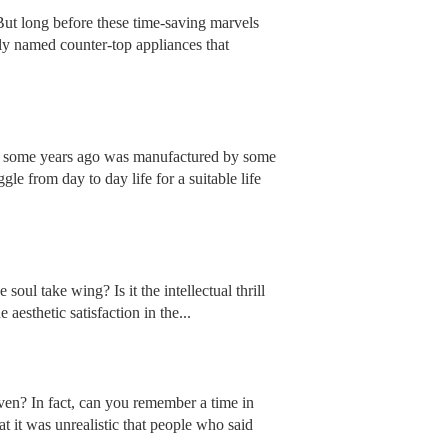
But long before these time-saving marvels
tly named counter-top appliances that
ch some years ago was manufactured by some
e from day to day life for a suitable life
soul take wing? Is it the intellectual thrill
aesthetic satisfaction in the...
en? In fact, can you remember a time in
t it was unrealistic that people who said