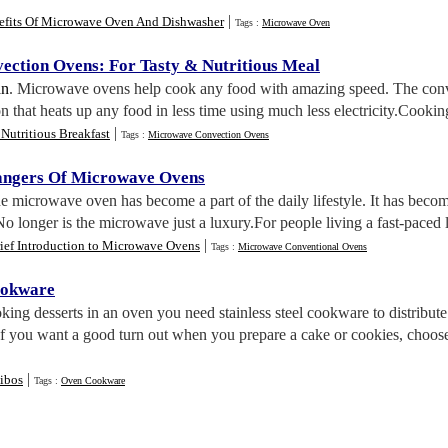
|
efits Of Microwave Oven And Dishwasher
Tags :
Microwave Oven
ection Ovens
:
For Tasty
&
Nutritious Meal
an
. Microwave ovens help cook any food with amazing speed. The conve
ion that heats up any food in less time using much less electricity.Cookin
|
Nutritious Breakfast
Tags :
Microwave Convection Ovens
angers Of Microwave Ovens
he microwave oven has become a part of the daily lifestyle. It has becom
No longer is the microwave just a luxury.For people living a fast-paced
|
ief Introduction to Microwave Ovens
Tags :
Microwave Conventional Ovens
ookware
king desserts in an oven you need stainless steel cookware to distribu
. If you want a good turn out when you prepare a cake or cookies, choose
|
ibos
Tags :
Oven Cookware