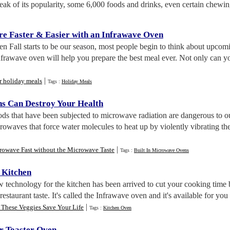
eak of its popularity, some 6,000 foods and drinks, even certain chewi
re Faster
&
Easier with an Infrawave Oven
n Fall starts to be our season, most people begin to think about upcom
frawave oven will help you prepare the best meal ever. Not only can you
|
r holiday meals
Tags :
Holiday Meals
s Can Destroy Your Health
ods that have been subjected to microwave radiation are dangerous to 
owaves that force water molecules to heat up by violently vibrating the
|
rowave Fast without the Microwave Taste
Tags :
Built In Microwave Ovens
 Kitchen
w technology for the kitchen has been arrived to cut your cooking tim
restaurant taste. It's called the Infrawave oven and it's available for yo
|
 These Veggies Save Your Life
Tags :
Kitchen Oven
r Toaster Oven