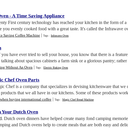
Oven
-
A Time Saving Appliance
nty First century technology has reached your kitchen in the form of a
e you evenly cooked food with a great taste. It's called the Infrawave ove
|
ce Saving Coffee Machine
Tags :
Infrawave Oven
n
If you have ever tried to sell your house, you know that there is a featu
 talking about spacious cabinets a farm sink or a glorious pantry; rather
|
ing Without An Oven
Tags :
Electric Baking Oven
c Chef Oven Parts
ic Chef is a company that specializes in devising kitchenware that we 
r products that we all have in our kitchens. Some of these products wor
|
 when buying international coffee
Tags :
Magic Chef Bread Machine
n Your Dutch Oven
d
. Dutch oven dinners have helped create many fond camping memories!
ping and Dutch ovens help to create meals that are both easy and delic