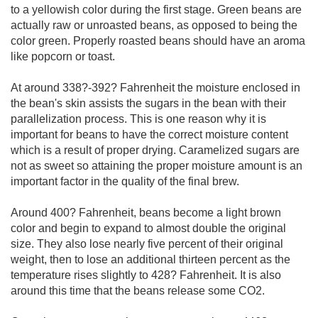
to a yellowish color during the first stage. Green beans are
actually raw or unroasted beans, as opposed to being the
color green. Properly roasted beans should have an aroma
like popcorn or toast.
At around 338?-392? Fahrenheit the moisture enclosed in
the bean's skin assists the sugars in the bean with their
parallelization process. This is one reason why it is
important for beans to have the correct moisture content
which is a result of proper drying. Caramelized sugars are
not as sweet so attaining the proper moisture amount is an
important factor in the quality of the final brew.
Around 400? Fahrenheit, beans become a light brown
color and begin to expand to almost double the original
size. They also lose nearly five percent of their original
weight, then to lose an additional thirteen percent as the
temperature rises slightly to 428? Fahrenheit. It is also
around this time that the beans release some CO2.