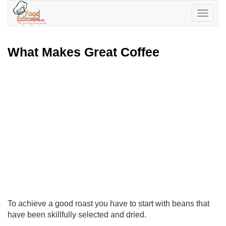
Toggle
navigatio
What Makes Great Coffee
To achieve a good roast you have to start with beans that
have been skillfully selected and dried.