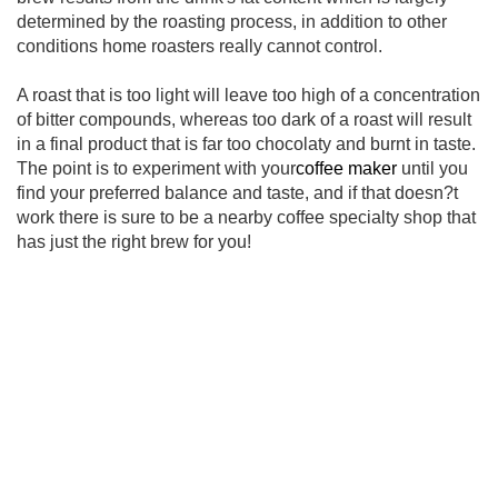
determined by the roasting process, in addition to other
conditions home roasters really cannot control.
A roast that is too light will leave too high of a concentration
of bitter compounds, whereas too dark of a roast will result
in a final product that is far too chocolaty and burnt in taste.
The point is to experiment with your
coffee maker
until you
find your preferred balance and taste, and if that doesn?t
work there is sure to be a nearby coffee specialty shop that
has just the right brew for you!