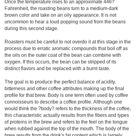
Once the temperature rises to an approximate 446?
Fahrenheit, the roasting beans turn to a medium-dark
brown color and take on an oily appearance. It is not
uncommon to hear a loud popping sound from the beans
during this second stage.
Roasters must be careful to not overdo it at this stage in the
process due to erratic aromatic compounds that boil off as
the oils on the outer coat of the bean can combine with
oxygen. If this occurs, the bean can be stripped of its
distinct flavors and be replaced with a burnt taste.
The goal is to produce the perfect balance of acidity,
bitterness and other coffee attributes making up the final
profile for that brew. Body is one term often used by coffee
connoisseurs to describe a coffee profile. Although one
would think the ?body? refers to the thickness of the coffee,
this characteristic actually results from the fibers and types
of proteins in the brew and refers to the feel on the tongue
when rubbed against the top of the mouth. The body of the
brew results from the drink's fat content which is largely