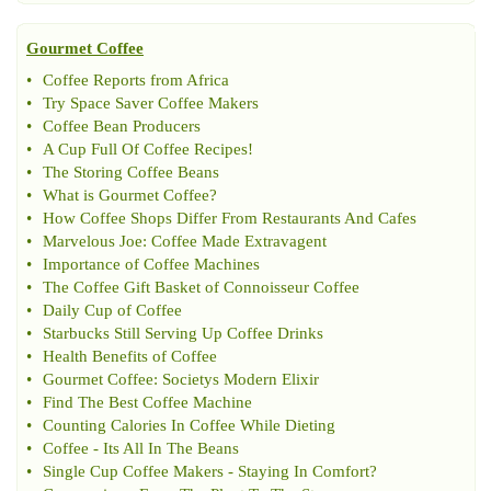
Gourmet Coffee
•
Coffee Reports from Africa
•
Try Space Saver Coffee Makers
•
Coffee Bean Producers
•
A Cup Full Of Coffee Recipes
!
•
The Storing Coffee Beans
•
What is Gourmet Coffee
?
•
How Coffee Shops Differ From Restaurants And Cafes
•
Marvelous Joe
:
Coffee Made Extravagent
•
Importance of Coffee Machines
•
The Coffee Gift Basket of Connoisseur Coffee
•
Daily Cup of Coffee
•
Starbucks Still Serving Up Coffee Drinks
•
Health Benefits of Coffee
•
Gourmet Coffee
:
Societys Modern Elixir
•
Find The Best Coffee Machine
•
Counting Calories In Coffee While Dieting
•
Coffee
-
Its All In The Beans
•
Single Cup Coffee Makers
-
Staying In Comfort
?