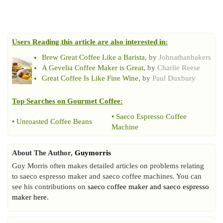
Users Reading this article are also interested in:
Brew Great Coffee Like a Barista
, by
Johnathanbakers
A Gevelia Coffee Maker is Great
, by
Charlie Reese
Great Coffee Is Like Fine Wine
, by
Paul Duxbury
Top Searches on
Gourmet Coffee
:
•
Saeco Espresso Coffee
•
Unroasted Coffee Beans
Machine
About The Author,
Guymorris
Guy Morris often makes detailed articles on problems relating
to saeco espresso maker and saeco coffee machines. You can
see his contributions on
saeco coffee maker and saeco espresso
maker here
.