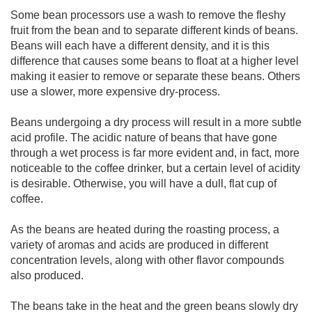
Some bean processors use a wash to remove the fleshy
fruit from the bean and to separate different kinds of beans.
Beans will each have a different density, and it is this
difference that causes some beans to float at a higher level
making it easier to remove or separate these beans. Others
use a slower, more expensive dry-process.
Beans undergoing a dry process will result in a more subtle
acid profile. The acidic nature of beans that have gone
through a wet process is far more evident and, in fact, more
noticeable to the coffee drinker, but a certain level of acidity
is desirable. Otherwise, you will have a dull, flat cup of
coffee.
As the beans are heated during the roasting process, a
variety of aromas and acids are produced in different
concentration levels, along with other flavor compounds
also produced.
The beans take in the heat and the green beans slowly dry