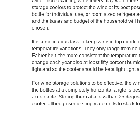
Other more exacting wine lovers may want more 
storage coolers to protect the wine at its best pos
bottle for individual use, or room sized refriger
and the tastes and budget of the household will h
chosen.
It is a meticulous task to keep wine in top conditi
temperature variations. They only range from no
Fahrenheit, the more consistent the temperature
change each year also at least fifty percent hum
light and so the cooler should be kept light tight a
For wine storage solutions to be effective, the wi
the bottles at a completely horizontal angle is b
acceptable. Storing them at a less than 25 degree
cooler, although some simply are units to stack lo