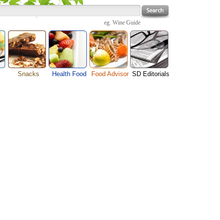
eg.
Wine Guide
Snacks
Health Food
Food Advisor
SD Editorials
enu
Cheese Food
Fruit Facts
Food Images
Travel Resources
s
Chocolate Guide
Healthy Diet
User Reviews
Business
Pizza Menu
Organic Food
Restaurants By Cuisines
Health
Sauce Recipes
Types of Nuts
Restaurants By Districts
Medical
ng
Snack Food
Vegetable Guide
Automobiles
e
Vegetarian Recipe
Technology
Guide
Home
e
Interests
Family
Women