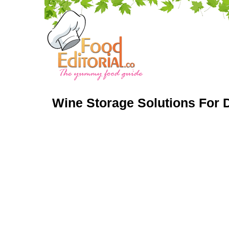
Wine Storage Solutions For D