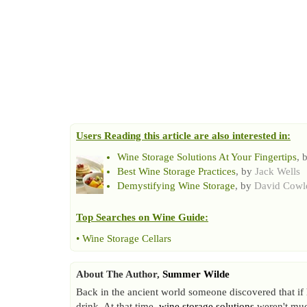
Users Reading this article are also interested in:
Wine Storage Solutions At Your Fingertips
, 
Best Wine Storage Practices
, by
Jack Wells
Demystifying Wine Storage
, by
David Cowl
Top Searches on
Wine Guide
:
•
Wine Storage Cellars
About The Author,
Summer Wilde
Back in the ancient world someone discovered that if h
drink. At that time,
wine storage solutions
weren't much