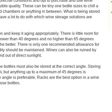
precise conditions and opt to purchase and use wine
•
sible quality. These can be tiny one bottle sizes to chill a
ated chambers or anything in between. What is being stored
•
ave a lot to do with which wine storage solutions are
on and keep it aging appropriately. There is little room for
 lower than 40 degrees and no higher than 65 degrees
 the better. There is only one recommended allowance for
idity should be maintained. Wines can also be ruined by
nd out of direct sunlight.
ne bottles must also be stored at the correct angle. Storing
est, but anything up to a maximum of 45 degrees is
 angle is preferable. Racks are the best option in a wine
ose bottles.