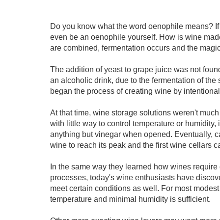
Do you know what the word oenophile means? If y
even be an oenophile yourself. How is wine made
are combined, fermentation occurs and the magical
The addition of yeast to grape juice was not found
an alcoholic drink, due to the fermentation of the s
began the process of creating wine by intentional
At that time, wine storage solutions weren't muc
with little way to control temperature or humidity,
anything but vinegar when opened. Eventually, ca
wine to reach its peak and the first wine cellars 
In the same way they learned how wines require d
processes, today's wine enthusiasts have discov
meet certain conditions as well. For most modes
temperature and minimal humidity is sufficient.