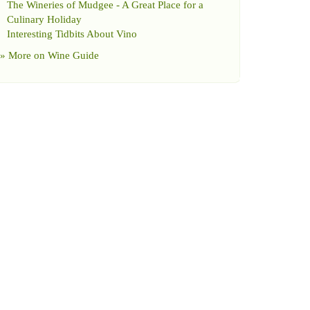
The Wineries of Mudgee
-
A Great Place for a
Culinary Holiday
Interesting Tidbits About Vino
» More on
Wine Guide