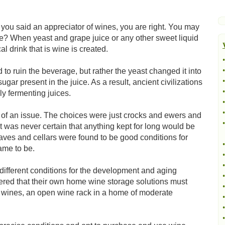
ou said an appreciator of wines, you are right. You may
? When yeast and grape juice or any other sweet liquid
 drink that is wine is created.
•
•
 to ruin the beverage, but rather the yeast changed it into
•
ugar present in the juice. As a result, ancient civilizations
•
ly fermenting juices.
•
•
h of an issue. The choices were just crocks and ewers and
•
 it was never certain that anything kept for long would be
ves and cellars were found to be good conditions for
•
came to be.
•
•
ifferent conditions for the development and aging
•
ered that their own home wine storage solutions must
•
t wines, an open wine rack in a home of moderate
•
•
•