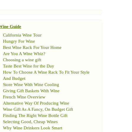
Wine Guide
California Wine Tour
Hungry For Wine
Best Wine Rack For Your Home
Are You A Wine Whiz
?
Choosing a wine gift
Taste Best Wine for the Day
How To Choose A Wine Rack To Fit Your Style
And Budget
Store Wine With Wine Cooling
Giving Gift Baskets With Wine
French Wine Overview
Alternative Way Of Producing Wine
Wine Gift As A Fancy
,
On Budget Gift
Finding The Right Wine Bottle Gift
Selecting Good
,
Cheap Wines
Why Wine Drinkers Look Smart