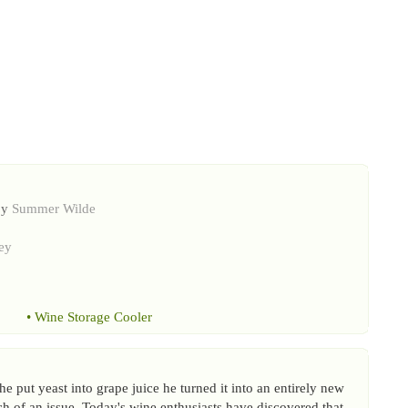
by
Summer Wilde
ey
•
Wine Storage Cooler
e put yeast into grape juice he turned it into an entirely new
 of an issue. Today's wine enthusiasts have discovered that