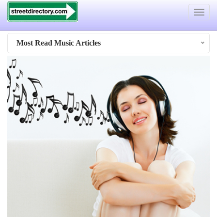
Toggle
navigat
Most Read Music Articles