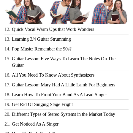
12.
Quick Vocal Warm Ups that Work Wonders
13.
Learning 3/4 Guitar Strumming
14.
Pop Music: Remember the 90s?
15.
Guitar Lesson: Five Ways To Learn The Notes On The
Guitar
16.
All You Need To Know About Synthesizers
17.
Guitar Lesson: Mary Had A Little Lamb For Beginners
18.
Learn How To Front Your Band As A Lead Singer
19.
Get Rid Of Singing Stage Fright
20.
Different Types of Stereo Systems in the Market Today
21.
Get Noticed As A Singer