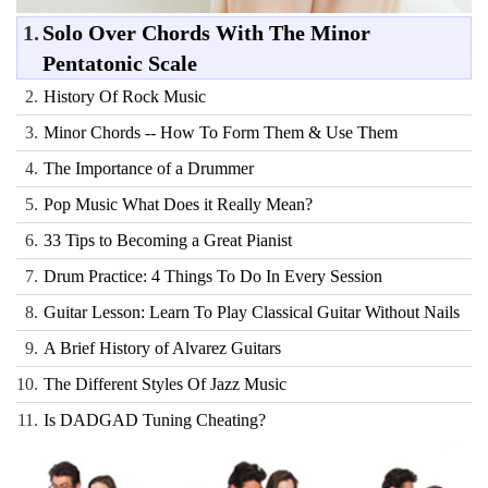
1.
Solo Over Chords With The Minor
Pentatonic Scale
2.
History Of Rock Music
3.
Minor Chords -- How To Form Them & Use Them
4.
The Importance of a Drummer
5.
Pop Music What Does it Really Mean?
6.
33 Tips to Becoming a Great Pianist
7.
Drum Practice: 4 Things To Do In Every Session
8.
Guitar Lesson: Learn To Play Classical Guitar Without Nails
9.
A Brief History of Alvarez Guitars
10.
The Different Styles Of Jazz Music
11.
Is DADGAD Tuning Cheating?