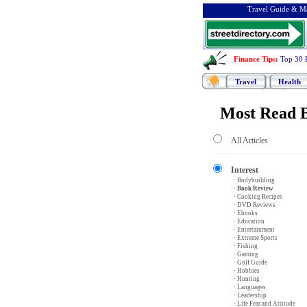
Travel Guide & Ma
Finance Tips
:
Top 30 
Travel
Health
Most Read B
All Articles
Interest
· Bodybuilding
· Book Review
· Cooking Recipes
· DVD Reviews
· Ebooks
· Education
· Entertainment
· Extreme Sports
· Fishing
· Gaming
· Golf Guide
· Hobbies
· Hunting
· Languages
· Leadership
· Life Fear and Attitude