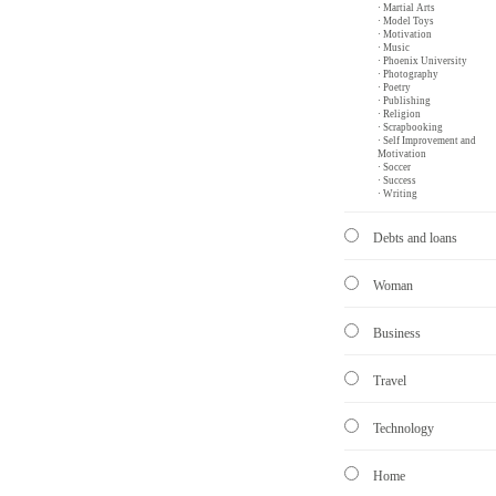
· Martial Arts
· Model Toys
· Motivation
· Music
· Phoenix University
· Photography
· Poetry
· Publishing
· Religion
· Scrapbooking
· Self Improvement and
Motivation
· Soccer
· Success
· Writing
Debts and loans
Woman
Business
Travel
Technology
Home