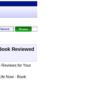
Interest
Woman
Book Reviewed
e Reviews for Your
Life Now
-
Book