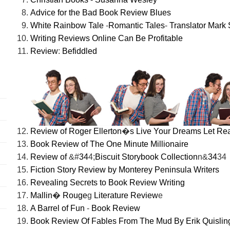
Advice for the Bad Book Review Blues
White Rainbow Tale
-
Romantic Tales
-
Translator Mark 
Writing Reviews Online Can Be Profitable
Review
:
Befiddled
Review of Roger Ellerton
�
s Live Your Dreams Let Re
Book Review of The One Minute Millionaire
Review of
&#
34
4;
Biscuit Storybook Collection
n&
34
34
Fiction Story Review by Monterey Peninsula Writers
Revealing Secrets to Book Review Writing
Mallin
�
Rouge
g
Literature Review
e
A Barrel of Fun
-
Book Review
Book Review Of Fables From The Mud By Erik Quislin