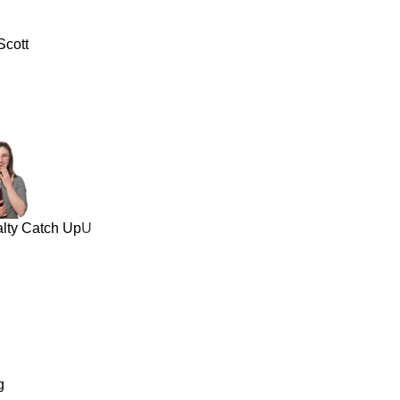
Scott
alty Catch Up
U
g