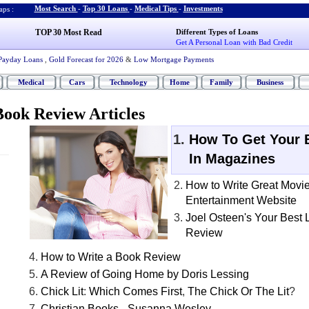
Most Search
-
Top 30 Loans
-
Medical Tips
-
Investments
ps :
TOP 30 Most Read
Different Types of Loans
Get A Personal Loan with Bad Credit
Payday Loans
,
Gold Forecast for 2026
&
Low Mortgage Payments
Medical
Cars
Technology
Home
Family
Business
ook Review Articles
How To Get Your 
In Magazines
How to Write Great Movi
Entertainment Website
Joel Osteen's Your Best 
Review
How to Write a Book Review
A Review of Going Home by Doris Lessing
Chick Lit
:
Which Comes First
,
The Chick Or The Lit
?
Christian Books
-
Susanna Wesley