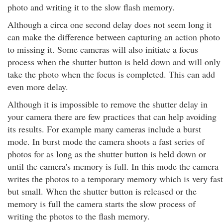
photo and writing it to the slow flash memory.
Although a circa one second delay does not seem long it
can make the difference between capturing an action photo
to missing it. Some cameras will also initiate a focus
process when the shutter button is held down and will only
take the photo when the focus is completed. This can add
even more delay.
Although it is impossible to remove the shutter delay in
your camera there are few practices that can help avoiding
its results. For example many cameras include a burst
mode. In burst mode the camera shoots a fast series of
photos for as long as the shutter button is held down or
until the camera's memory is full. In this mode the camera
writes the photos to a temporary memory which is very fast
but small. When the shutter button is released or the
memory is full the camera starts the slow process of
writing the photos to the flash memory.