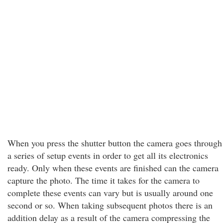
When you press the shutter button the camera goes through
a series of setup events in order to get all its electronics
ready. Only when these events are finished can the camera
capture the photo. The time it takes for the camera to
complete these events can vary but is usually around one
second or so. When taking subsequent photos there is an
addition delay as a result of the camera compressing the