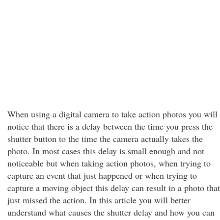
When using a digital camera to take action photos you will
notice that there is a delay between the time you press the
shutter button to the time the camera actually takes the
photo. In most cases this delay is small enough and not
noticeable but when taking action photos, when trying to
capture an event that just happened or when trying to
capture a moving object this delay can result in a photo that
just missed the action. In this article you will better
understand what causes the shutter delay and how you can