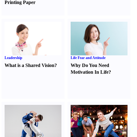
Printing Paper
Leadership
Life Fear and Attitude
What is a Shared Vision
?
Why Do You Need
Motivation In Life
?