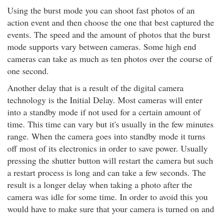
Using the burst mode you can shoot fast photos of an
action event and then choose the one that best captured the
events. The speed and the amount of photos that the burst
mode supports vary between cameras. Some high end
cameras can take as much as ten photos over the course of
one second.
Another delay that is a result of the digital camera
technology is the Initial Delay. Most cameras will enter
into a standby mode if not used for a certain amount of
time. This time can vary but it's usually in the few minutes
range. When the camera goes into standby mode it turns
off most of its electronics in order to save power. Usually
pressing the shutter button will restart the camera but such
a restart process is long and can take a few seconds. The
result is a longer delay when taking a photo after the
camera was idle for some time. In order to avoid this you
would have to make sure that your camera is turned on and