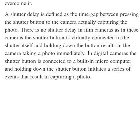
overcome it.
A shutter delay is defined as the time gap between pressing
the shutter button to the camera actually capturing the
photo. There is no shutter delay in film cameras as in these
cameras the shutter button is virtually connected to the
shutter itself and holding down the button results in the
camera taking a photo immediately. In digital cameras the
shutter button is connected to a built-in micro computer
and holding down the shutter button initiates a series of
events that result in capturing a photo.