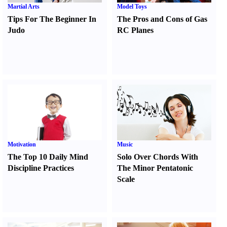
Martial Arts
Model Toys
Tips For The Beginner In
The Pros and Cons of Gas
Judo
RC Planes
Motivation
Music
The Top 10 Daily Mind
Solo Over Chords With
Discipline Practices
The Minor Pentatonic
Scale