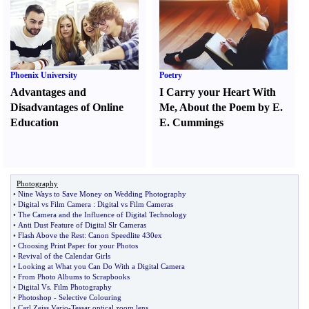
Phoenix University
Poetry
Advantages and
I Carry your Heart With
Disadvantages of Online
Me
,
About the Poem by E.
Education
E. Cummings
Photography
•
Nine Ways to Save Money on Wedding Photography
•
Digital vs Film Camera
:
Digital vs Film Cameras
•
The Camera and the Influence of Digital Technology
•
Anti Dust Feature of Digital Slr Cameras
•
Flash Above the Rest
:
Canon Speedlite 430ex
•
Choosing Print Paper for your Photos
•
Revival of the Calendar Girls
•
Looking at What you Can Do With a Digital Camera
•
From Photo Albums to Scrapbooks
•
Digital Vs
.
Film Photography
•
Photoshop
-
Selective Colouring
•
Carl Zeiss Vario
-
Tessar optical zoom lens