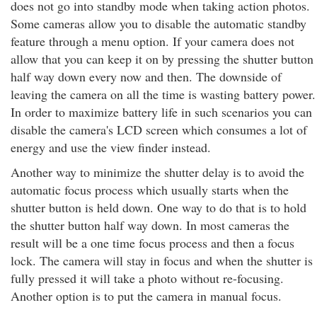
does not go into standby mode when taking action photos.
Some cameras allow you to disable the automatic standby
feature through a menu option. If your camera does not
allow that you can keep it on by pressing the shutter button
half way down every now and then. The downside of
leaving the camera on all the time is wasting battery power.
In order to maximize battery life in such scenarios you can
disable the camera's LCD screen which consumes a lot of
energy and use the view finder instead.
Another way to minimize the shutter delay is to avoid the
automatic focus process which usually starts when the
shutter button is held down. One way to do that is to hold
the shutter button half way down. In most cameras the
result will be a one time focus process and then a focus
lock. The camera will stay in focus and when the shutter is
fully pressed it will take a photo without re-focusing.
Another option is to put the camera in manual focus.