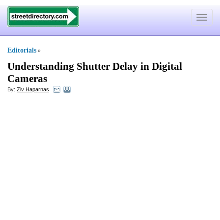
Toggle
navigat
Editorials
»
Understanding Shutter Delay in Digital
Cameras
By:
Ziv Haparnas