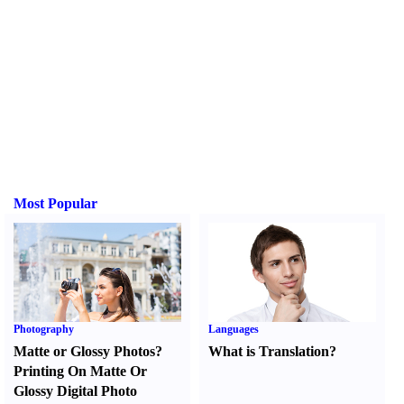
Most Popular
Photography
Languages
Matte or Glossy Photos
?
What is Translation
?
Printing On Matte Or
Glossy Digital Photo