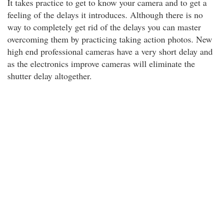
It takes practice to get to know your camera and to get a
feeling of the delays it introduces. Although there is no
way to completely get rid of the delays you can master
overcoming them by practicing taking action photos. New
high end professional cameras have a very short delay and
as the electronics improve cameras will eliminate the
shutter delay altogether.