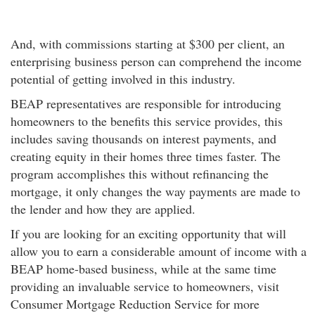
And, with commissions starting at $300 per client, an
enterprising business person can comprehend the income
potential of getting involved in this industry.
BEAP representatives are responsible for introducing
homeowners to the benefits this service provides, this
includes saving thousands on interest payments, and
creating equity in their homes three times faster. The
program accomplishes this without refinancing the
mortgage, it only changes the way payments are made to
the lender and how they are applied.
If you are looking for an exciting opportunity that will
allow you to earn a considerable amount of income with a
BEAP home-based business, while at the same time
providing an invaluable service to homeowners, visit
Consumer Mortgage Reduction Service for more