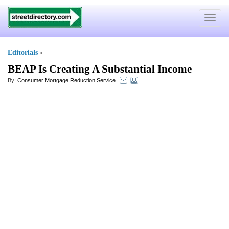
Toggle
navigat
Editorials
»
BEAP Is Creating A Substantial Income
By:
Consumer Mortgage Reduction Service