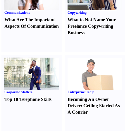
Communications
Copywriting
What Are The Important
What to Not Name Your
Aspects Of Communication
Freelance Copywriting
Business
Corporate Matters
Entrepreneurship
Top 10 Telephone Skills
Becoming An Owner
Driver
:
Getting Started As
A Courier