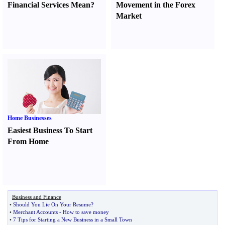
Financial Services Mean
?
Movement in the Forex
Market
Home Businesses
Easiest Business To Start
From Home
Business and Finance
•
Should You Lie On Your Resume
?
•
Merchant Accounts
-
How to save money
•
7 Tips for Starting a New Business in a Small Town