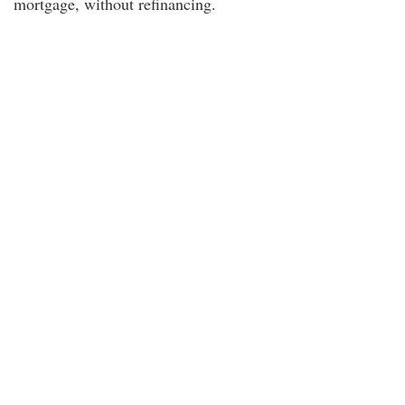
mortgage, without refinancing.