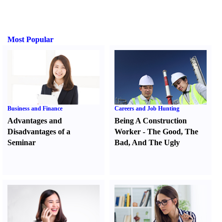
Most Popular
Business and Finance
Careers and Job Hunting
Advantages and
Being A Construction
Disadvantages of a
Worker
-
The Good
,
The
Seminar
Bad
,
And The Ugly