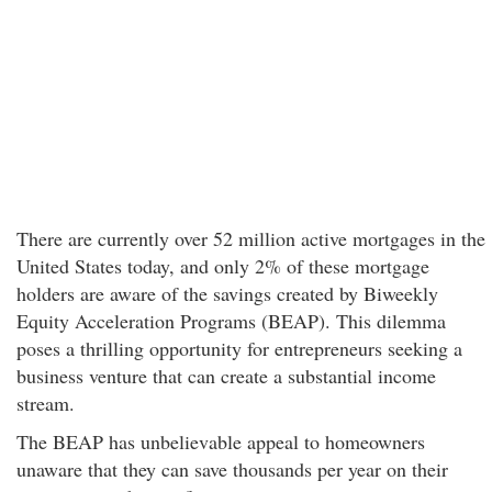
There are currently over 52 million active mortgages in the
United States today, and only 2% of these mortgage
holders are aware of the savings created by Biweekly
Equity Acceleration Programs (BEAP). This dilemma
poses a thrilling opportunity for entrepreneurs seeking a
business venture that can create a substantial income
stream.
The BEAP has unbelievable appeal to homeowners
unaware that they can save thousands per year on their