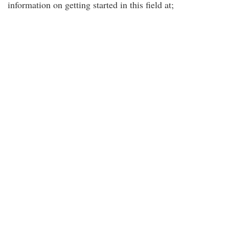
information on getting started in this field at;