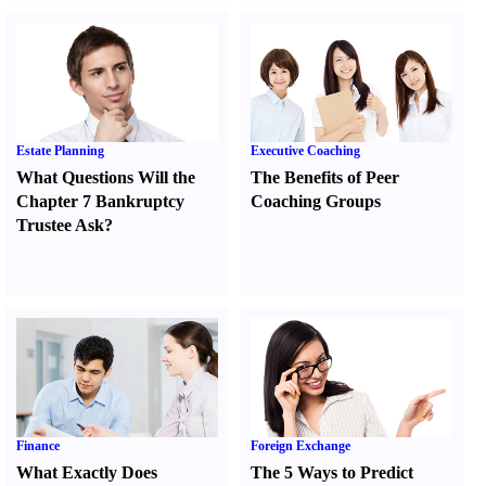
Estate Planning
Executive Coaching
What Questions Will the
The Benefits of Peer
Chapter 7 Bankruptcy
Coaching Groups
Trustee Ask
?
Finance
Foreign Exchange
What Exactly Does
The 5 Ways to Predict